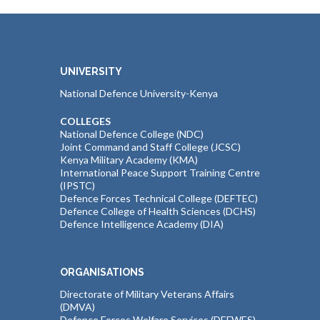
UNIVERSITY
National Defence University-Kenya
COLLEGES
National Defence College (NDC)
Joint Command and Staff College (JCSC)
Kenya Military Academy (KMA)
International Peace Support Training Centre
(IPSTC)
Defence Forces Technical College (DEFTEC)
Defence College of Health Sciences (DCHS)
Defence Intelligence Academy (DIA)
ORGANISATIONS
Directorate of Military Veterans Affairs
(DMVA)
Defence Forces Welfare Services (DEFWES)