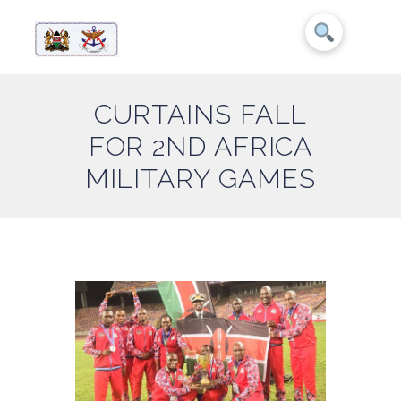
CURTAINS FALL
FOR 2ND AFRICA
MILITARY GAMES