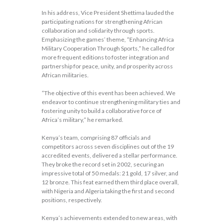
In his address, Vice President Shettima lauded the
participating nations for strengthening African
collaboration and solidarity through sports.
Emphasizing the games’ theme, “Enhancing Africa
Military Cooperation Through Sports,” he called for
more frequent editions to foster integration and
partnership for peace, unity, and prosperity across
African militaries.
“The objective of this event has been achieved. We
endeavor to continue strengthening military ties and
fostering unity to build a collaborative force of
Africa’s military,” he remarked.
Kenya’s team, comprising 87 officials and
competitors across seven disciplines out of the 19
accredited events, delivered a stellar performance.
They broke the record set in 2002, securing an
impressive total of 50 medals: 21 gold, 17 silver, and
12 bronze. This feat earned them third place overall,
with Nigeria and Algeria taking the first and second
positions, respectively.
Kenya’s achievements extended to new areas, with