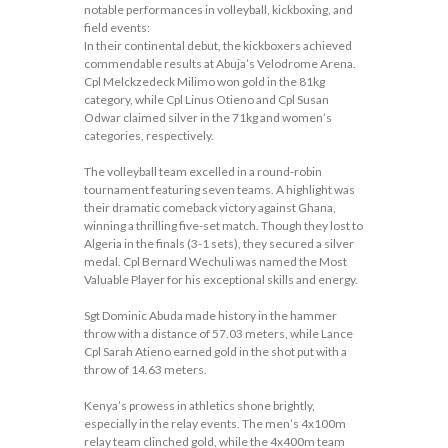
notable performances in volleyball, kickboxing, and
field events:
In their continental debut, the kickboxers achieved
commendable results at Abuja’s Velodrome Arena.
Cpl Melckzedeck Milimo won gold in the 81kg
category, while Cpl Linus Otieno and Cpl Susan
Odwar claimed silver in the 71kg and women’s
categories, respectively.
The volleyball team excelled in a round-robin
tournament featuring seven teams. A highlight was
their dramatic comeback victory against Ghana,
winning a thrilling five-set match. Though they lost to
Algeria in the finals (3-1 sets), they secured a silver
medal. Cpl Bernard Wechuli was named the Most
Valuable Player for his exceptional skills and energy.
Sgt Dominic Abuda made history in the hammer
throw with a distance of 57.03 meters, while Lance
Cpl Sarah Atieno earned gold in the shot put with a
throw of 14.63 meters.
Kenya’s prowess in athletics shone brightly,
especially in the relay events. The men’s 4x100m
relay team clinched gold, while the 4x400m team