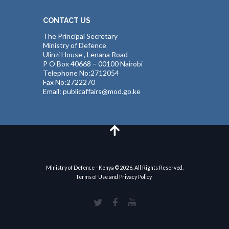
CONTACT US
The Principal Secretary
Ministry of Defence
Ulinzi House , Lenana Road
P O Box 40668 – 00100 Nairobi
Telephone No:2712054
Fax No:2722270
Email: publicaffairs@mod.go.ke
Ministry of Defence - Kenya © 2026. All Rights Reserved.
Terms of Use and Privacy Policy