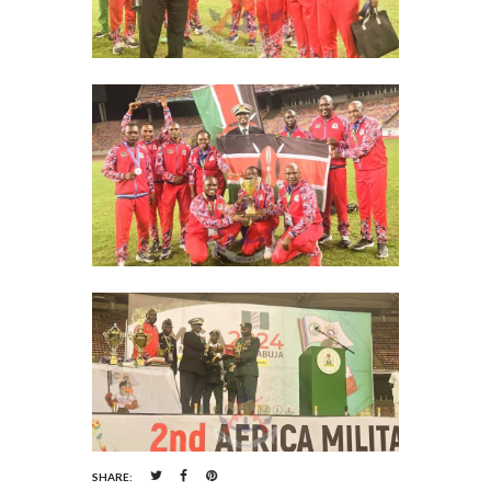
SHARE: