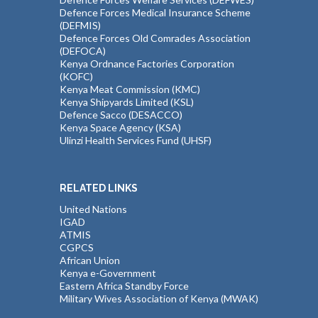
Defence Forces Medical Insurance Scheme
(DEFMIS)
Defence Forces Old Comrades Association
(DEFOCA)
Kenya Ordnance Factories Corporation
(KOFC)
Kenya Meat Commission (KMC)
Kenya Shipyards Limited (KSL)
Defence Sacco (DESACCO)
Kenya Space Agency (KSA)
Ulinzi Health Services Fund (UHSF)
RELATED LINKS
United Nations
IGAD
ATMIS
CGPCS
African Union
Kenya e-Government
Eastern Africa Standby Force
Military Wives Association of Kenya (MWAK)