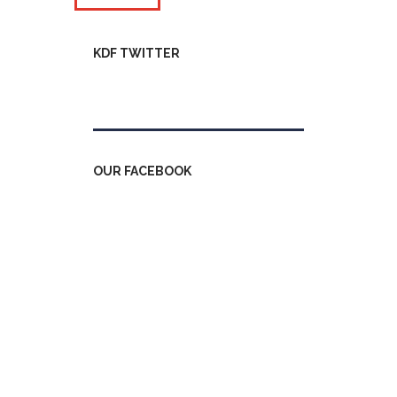
KDF TWITTER
Tweets by kdfinfo
OUR FACEBOOK