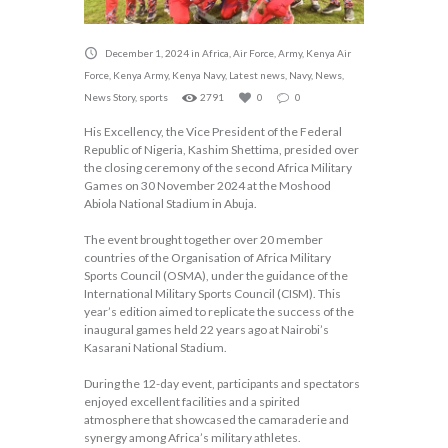
December 1, 2024
in
Africa
,
Air Force
,
Army
,
Kenya Air
Force
,
Kenya Army
,
Kenya Navy
,
Latest news
,
Navy
,
News
,
News Story
,
sports
2791
0
0
His Excellency, the Vice President of the Federal
Republic of Nigeria, Kashim Shettima, presided over
the closing ceremony of the second Africa Military
Games on 30 November 2024 at the Moshood
Abiola National Stadium in Abuja.
The event brought together over 20 member
countries of the Organisation of Africa Military
Sports Council (OSMA), under the guidance of the
International Military Sports Council (CISM). This
year’s edition aimed to replicate the success of the
inaugural games held 22 years ago at Nairobi’s
Kasarani National Stadium.
During the 12-day event, participants and spectators
enjoyed excellent facilities and a spirited
atmosphere that showcased the camaraderie and
synergy among Africa’s military athletes.