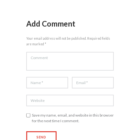
Add Comment
Your email address will not be published. Required fields
are marked *
Save my name, email, and website in this browser
for the next time I comment.