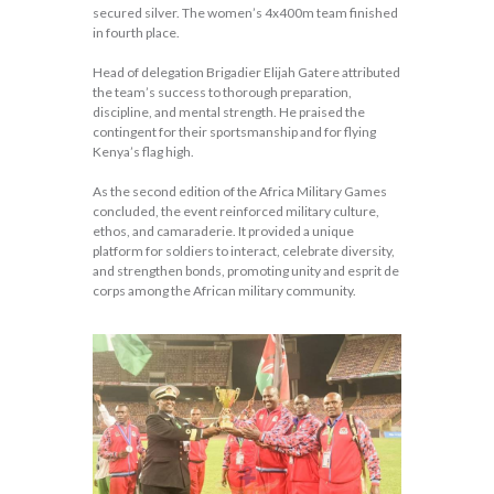
secured silver. The women’s 4x400m team finished
in fourth place.
Head of delegation Brigadier Elijah Gatere attributed
the team’s success to thorough preparation,
discipline, and mental strength. He praised the
contingent for their sportsmanship and for flying
Kenya’s flag high.
As the second edition of the Africa Military Games
concluded, the event reinforced military culture,
ethos, and camaraderie. It provided a unique
platform for soldiers to interact, celebrate diversity,
and strengthen bonds, promoting unity and esprit de
corps among the African military community.