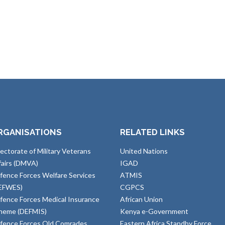
RGANISATIONS
RELATED LINKS
rectorate of Military Veterans
United Nations
fairs (DMVA)
IGAD
fence Forces Welfare Services
ATMIS
EFWES)
CGPCS
fence Forces Medical Insurance
African Union
heme (DEFMIS)
Kenya e-Government
fence Forces Old Comrades
Eastern Africa Standby Force