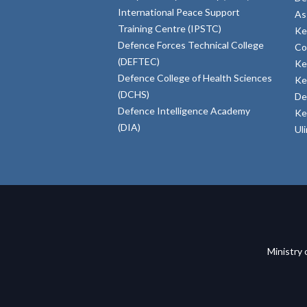
International Peace Support
As
Training Centre (IPSTC)
Ke
Defence Forces Technical College
Co
(DEFTEC)
Ke
Defence College of Health Sciences
Ke
(DCHS)
De
Defence Intelligence Academy
Ke
(DIA)
Ul
Ministry 