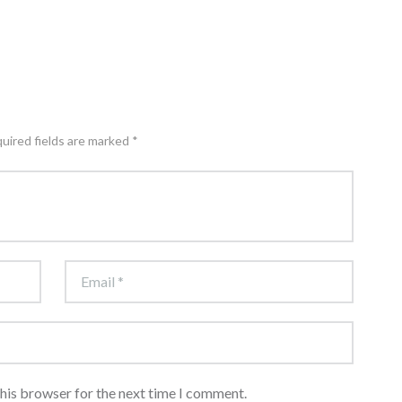
quired fields are marked *
this browser for the next time I comment.