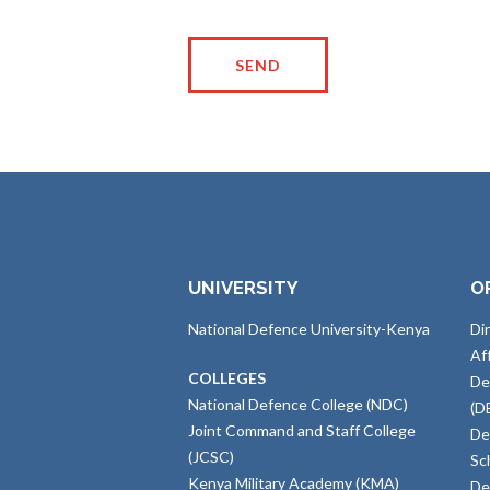
UNIVERSITY
O
National Defence University-Kenya
Di
Af
COLLEGES
De
National Defence College (NDC)
(D
Joint Command and Staff College
De
(JCSC)
Sc
Kenya Military Academy (KMA)
De