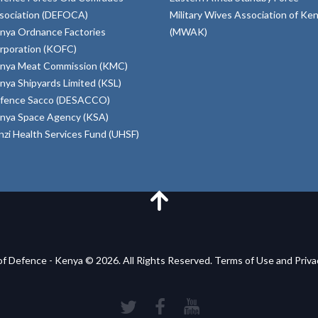
sociation (DEFOCA)
Military Wives Association of Ke
nya Ordnance Factories
(MWAK)
rporation (KOFC)
nya Meat Commission (KMC)
nya Shipyards Limited (KSL)
fence Sacco (DESACCO)
nya Space Agency (KSA)
inzi Health Services Fund (UHSF)
of Defence - Kenya © 2026. All Rights Reserved. Terms of Use and Priv