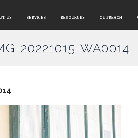
UT US
SERVICES
RESOURCES
OUTREACH
IMG-20221015-WA0014
014