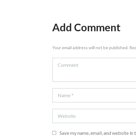
Add Comment
Your email address will not be published. Re
Save my name, email, and website in 