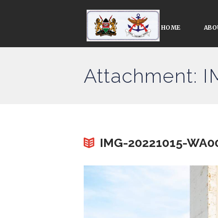
HOME
ABO
Attachment: 
IMG-20221015-WA0