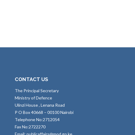
CONTACT US
The Principal Secretary
Ministry of Defence
Ulinzi House , Lenana Road
P O Box 40668 – 00100 Nairobi
Telephone No:2712054
Fax No:2722270
Email: publicaffairs@mod.go.ke