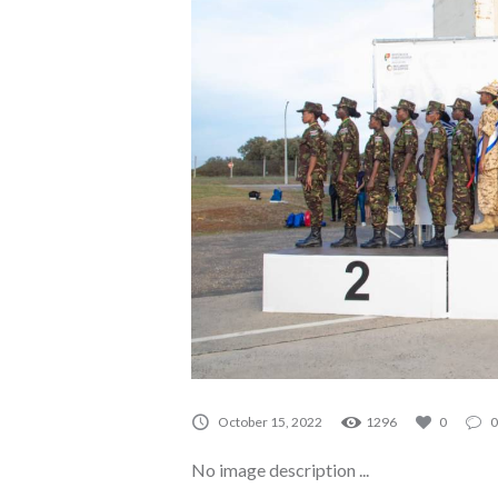
A0015
October 15, 2022
1296
0
0
No image description ...