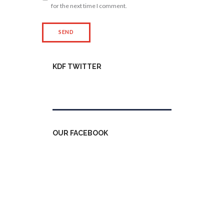
for the next time I comment.
KDF TWITTER
Tweets by kdfinfo
OUR FACEBOOK