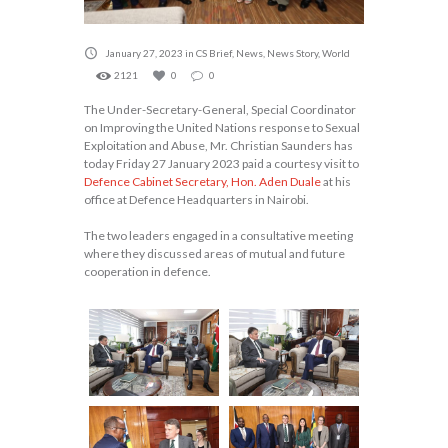
January 27, 2023
in
CS Brief
,
News
,
News Story
,
World
2121
0
0
The Under-Secretary-General, Special Coordinator
on Improving the United Nations response to Sexual
Exploitation and Abuse, Mr. Christian Saunders has
today Friday 27 January 2023 paid a courtesy visit to
Defence Cabinet Secretary, Hon. Aden Duale
at his
office at Defence Headquarters in Nairobi.
The two leaders engaged in a consultative meeting
where they discussed areas of mutual and future
cooperation in defence.