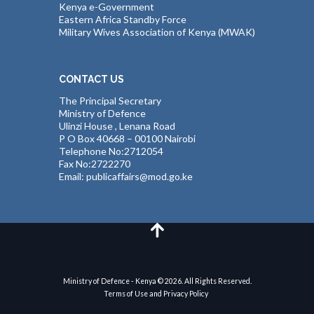
Kenya e-Government
Eastern Africa Standby Force
Military Wives Association of Kenya (MWAK)
CONTACT US
The Principal Secretary
Ministry of Defence
Ulinzi House , Lenana Road
P O Box 40668 – 00100 Nairobi
Telephone No:2712054
Fax No:2722270
Email: publicaffairs@mod.go.ke
Ministry of Defence - Kenya © 2026. All Rights Reserved.
Terms of Use and Privacy Policy