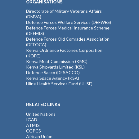
ORGANISATIONS
Directorate of Military Veterans Affairs
(DMVA)
Defence Forces Welfare Services (DEFWES)
Defence Forces Medical Insurance Scheme
(DEFMIS)
Defence Forces Old Comrades Association
(DEFOCA)
Kenya Ordnance Factories Corporation
(KOFC)
Kenya Meat Commission (KMC)
Kenya Shipyards Limited (KSL)
Defence Sacco (DESACCO)
Kenya Space Agency (KSA)
Ulinzi Health Services Fund (UHSF)
RELATED LINKS
United Nations
IGAD
ATMIS
CGPCS
African Union