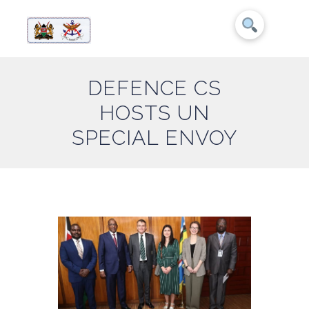
DEFENCE CS
HOSTS UN
SPECIAL ENVOY