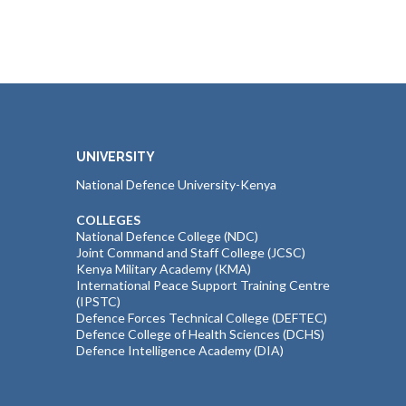
UNIVERSITY
National Defence University-Kenya
COLLEGES
National Defence College (NDC)
Joint Command and Staff College (JCSC)
Kenya Military Academy (KMA)
International Peace Support Training Centre
(IPSTC)
Defence Forces Technical College (DEFTEC)
Defence College of Health Sciences (DCHS)
Defence Intelligence Academy (DIA)