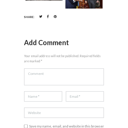
SHARE:
Add Comment
Your email address will not be published. Required fields
are marked *
Save my name, email, and website in this browser