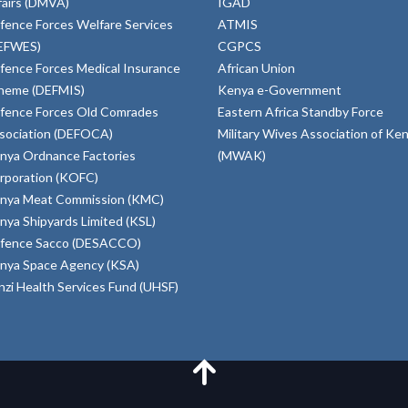
fairs (DMVA)
IGAD
fence Forces Welfare Services
ATMIS
EFWES)
CGPCS
fence Forces Medical Insurance
African Union
heme (DEFMIS)
Kenya e-Government
fence Forces Old Comrades
Eastern Africa Standby Force
sociation (DEFOCA)
Military Wives Association of Ke
nya Ordnance Factories
(MWAK)
rporation (KOFC)
nya Meat Commission (KMC)
nya Shipyards Limited (KSL)
fence Sacco (DESACCO)
nya Space Agency (KSA)
inzi Health Services Fund (UHSF)