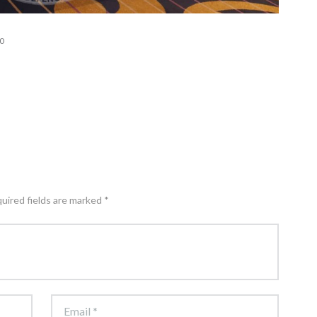
0
quired fields are marked *