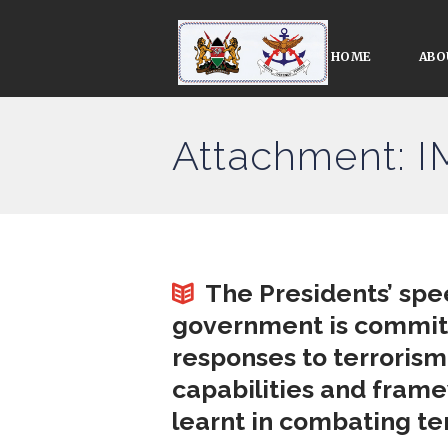
HOME
ABO
Attachment: 
The Presidents’ spe
government is committ
responses to terrorism
capabilities and fram
learnt in combating te