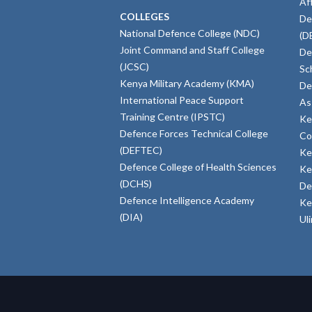
Af
COLLEGES
De
National Defence College (NDC)
(D
Joint Command and Staff College
De
(JCSC)
Sc
Kenya Military Academy (KMA)
De
International Peace Support
As
Training Centre (IPSTC)
Ke
Defence Forces Technical College
Co
(DEFTEC)
Ke
Defence College of Health Sciences
Ke
(DCHS)
De
Defence Intelligence Academy
Ke
(DIA)
Ul