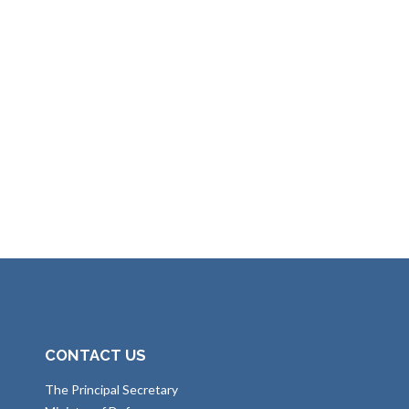
CONTACT US
The Principal Secretary