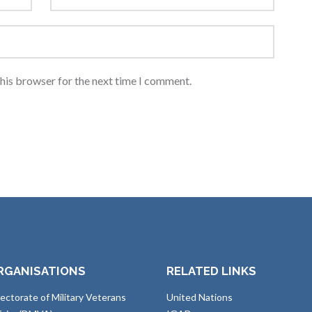
this browser for the next time I comment.
RGANISATIONS
RELATED LINKS
rectorate of Military Veterans
United Nations