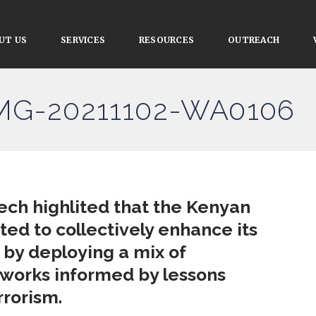
UT US
SERVICES
RESOURCES
OUTREACH
IMG-20211102-WA0106
ech highlited that the Kenyan
ed to collectively enhance its
 by deploying a mix of
eworks informed by lessons
rrorism.