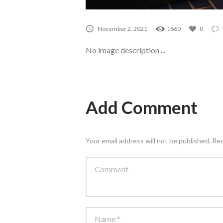
November 2, 2021
1660
0
No image description ...
Add Comment
Your email address will not be published. Re