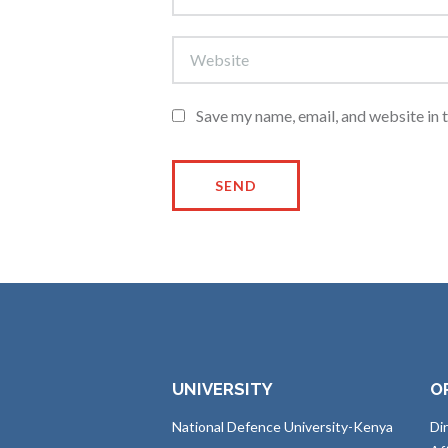
Save my name, email, and website in 
UNIVERSITY
O
National Defence University-Kenya
Di