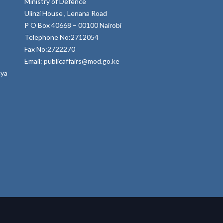
Ministry of Defence
Ulinzi House , Lenana Road
P O Box 40668 – 00100 Nairobi
Telephone No:2712054
Fax No:2722270
Email: publicaffairs@mod.go.ke
nya