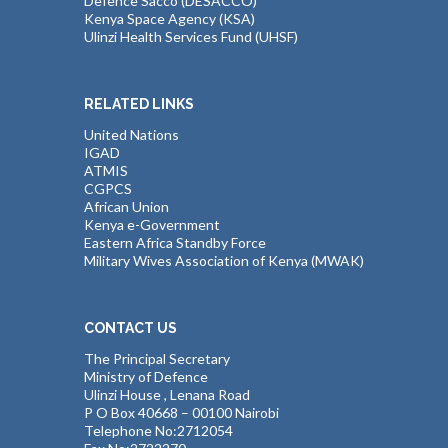
Defence Sacco (DESACCO)
Kenya Space Agency (KSA)
Ulinzi Health Services Fund (UHSF)
RELATED LINKS
United Nations
IGAD
ATMIS
CGPCS
African Union
Kenya e-Government
Eastern Africa Standby Force
Military Wives Association of Kenya (MWAK)
CONTACT US
The Principal Secretary
Ministry of Defence
Ulinzi House , Lenana Road
P O Box 40668 – 00100 Nairobi
Telephone No:2712054