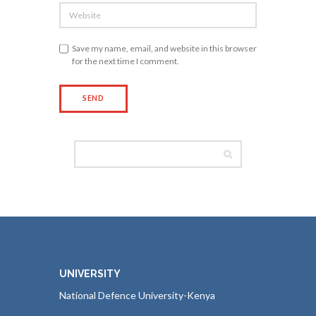
Save my name, email, and website in this browser
for the next time I comment.
UNIVERSITY
National Defence University-Kenya