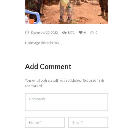
December 25, 2022
1371
0
0
No image description ...
Add Comment
Your email address will not be published. Required fields
are marked *