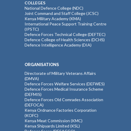
COLLEGES
National Defence College (NDC)
Joint Command and Staff College (JCSC)
Kenya Military Academy (KMA)
International Peace Support Training Centre
(IPSTC)
Defence Forces Technical College (DEFTEC)
Defence College of Health Sciences (DCHS)
Defence Intelligence Academy (DIA)
ORGANISATIONS
Directorate of Military Veterans Affairs
(DMVA)
Defence Forces Welfare Services (DEFWES)
Defence Forces Medical Insurance Scheme
(DEFMIS)
Defence Forces Old Comrades Association
(DEFOCA)
Kenya Ordnance Factories Corporation
(KOFC)
Kenya Meat Commission (KMC)
Kenya Shipyards Limited (KSL)