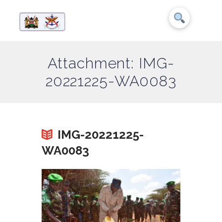
Attachment: IMG-
20221225-WA0083
IMG-20221225-
WA0083