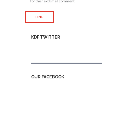
for the next time I comment.
KDF TWITTER
Tweets by kdfinfo
OUR FACEBOOK