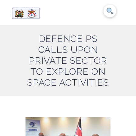
DEFENCE PS
CALLS UPON
PRIVATE SECTOR
TO EXPLORE ON
SPACE ACTIVITIES