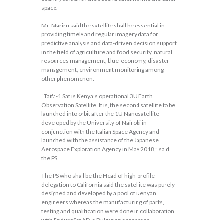
space.
Mr. Mariru said the satellite shall be essential in
providing timely and regular imagery data for
predictive analysis and data-driven decision support
in the field of agriculture and food security, natural
resources management, blue-economy, disaster
management, environment monitoring among
other phenomenon.
“Taifa-1 Sat is Kenya’s operational 3U Earth
Observation Satellite. It is, the second satellite to be
launched into orbit after the 1U Nanosatellite
developed by the University of Nairobi in
conjunction with the Italian Space Agency and
launched with the assistance of the Japanese
Aerospace Exploration Agency in May 2018,” said
the PS.
The PS who shall be the Head of high-profile
delegation to California said the satellite was purely
designed and developed by a pool of Kenyan
engineers whereas the manufacturing of parts,
testing and qualification were done in collaboration
with EnduroSat AD, a Bulgarian aerospace