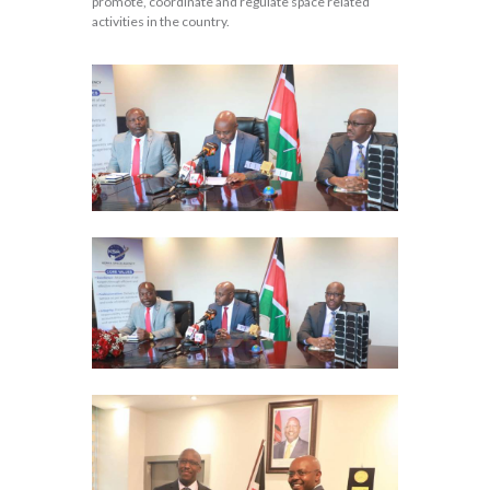
promote, coordinate and regulate space related
activities in the country.