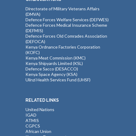
Directorate of Military Veterans Affairs
(DMVA)
Defence Forces Welfare Services (DEFWES)
Defence Forces Medical Insurance Scheme
(DEFMIS)
Defence Forces Old Comrades Association
(DEFOCA)
Kenya Ordnance Factories Corporation
(KOFC)
Kenya Meat Commission (KMC)
Kenya Shipyards Limited (KSL)
Defence Sacco (DESACCO)
Kenya Space Agency (KSA)
Ulinzi Health Services Fund (UHSF)
RELATED LINKS
United Nations
IGAD
ATMIS
CGPCS
African Union