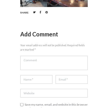
SHARE:
Add Comment
Your email address will not be published. Required fields
are marked *
Save my name, email, and website in this browser