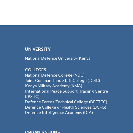
UNIVERSITY
National Defence University-Kenya
COLLEGES
National Defence College (NDC)
Joint Command and Staff College (JCSC)
Kenya Military Academy (KMA)
International Peace Support Training Centre
(IPSTC)
Defence Forces Technical College (DEFTEC)
Defence College of Health Sciences (DCHS)
Defence Intelligence Academy (DIA)
ORGANISATIONS