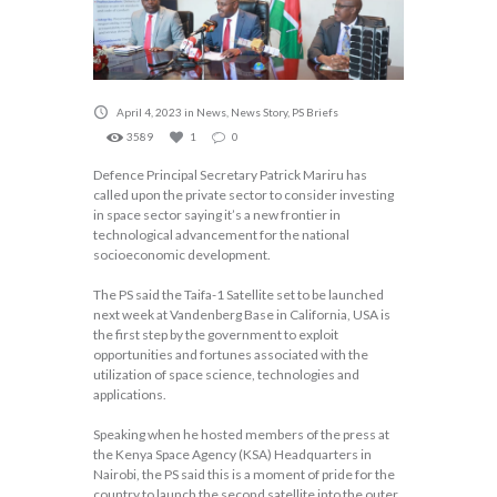
April 4, 2023
in
News
,
News Story
,
PS Briefs
3589
1
0
Defence Principal Secretary Patrick Mariru has
called upon the private sector to consider investing
in space sector saying it’s a new frontier in
technological advancement for the national
socioeconomic development.
The PS said the Taifa-1 Satellite set to be launched
next week at Vandenberg Base in California, USA is
the first step by the government to exploit
opportunities and fortunes associated with the
utilization of space science, technologies and
applications.
Speaking when he hosted members of the press at
the Kenya Space Agency (KSA) Headquarters in
Nairobi, the PS said this is a moment of pride for the
country to launch the second satellite into the outer