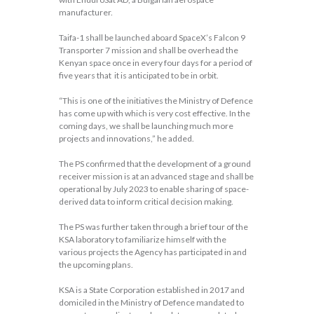
manufacturer.
Taifa-1 shall be launched aboard SpaceX’s Falcon 9
Transporter 7 mission and shall be overhead the
Kenyan space once in every four days for a period of
five years that it is anticipated to be in orbit.
“This is one of the initiatives the Ministry of Defence
has come up with which is very cost effective. In the
coming days, we shall be launching much more
projects and innovations,” he added.
The PS confirmed that the development of a ground
receiver mission is at an advanced stage and shall be
operational by July 2023 to enable sharing of space-
derived data to inform critical decision making.
The PS was further taken through a brief tour of the
KSA laboratory to familiarize himself with the
various projects the Agency has participated in and
the upcoming plans.
KSA is a State Corporation established in 2017 and
domiciled in the Ministry of Defence mandated to