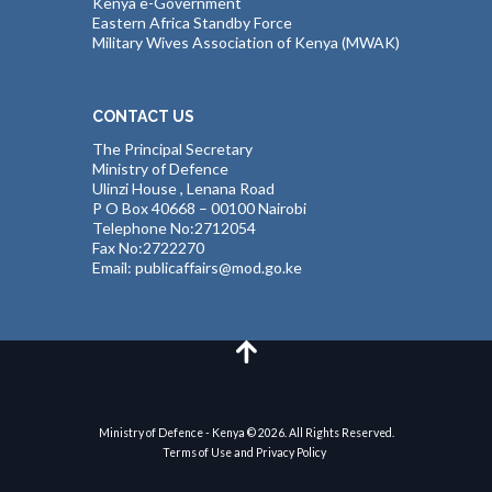
Kenya e-Government
Eastern Africa Standby Force
Military Wives Association of Kenya (MWAK)
CONTACT US
The Principal Secretary
Ministry of Defence
Ulinzi House , Lenana Road
P O Box 40668 – 00100 Nairobi
Telephone No:2712054
Fax No:2722270
Email: publicaffairs@mod.go.ke
Ministry of Defence - Kenya © 2026. All Rights Reserved.
Terms of Use and Privacy Policy