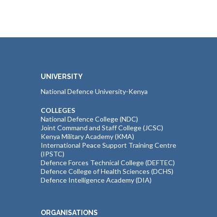
UNIVERSITY
National Defence University-Kenya
COLLEGES
National Defence College (NDC)
Joint Command and Staff College (JCSC)
Kenya Military Academy (KMA)
International Peace Support Training Centre
(IPSTC)
Defence Forces Technical College (DEFTEC)
Defence College of Health Sciences (DCHS)
Defence Intelligence Academy (DIA)
ORGANISATIONS