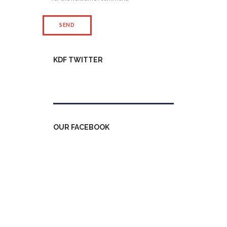
KDF TWITTER
Tweets by kdfinfo
OUR FACEBOOK