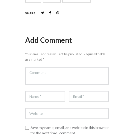
SHARE:
Add Comment
Your email address will not be published. Required fields
are marked *
Save my name, email, and website in this browser
for the next time I comment.