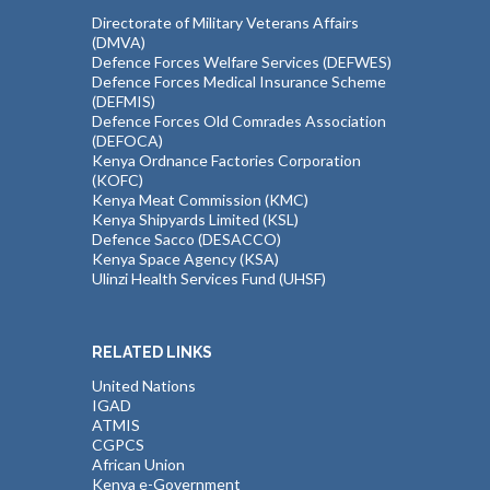
Directorate of Military Veterans Affairs
(DMVA)
Defence Forces Welfare Services (DEFWES)
Defence Forces Medical Insurance Scheme
(DEFMIS)
Defence Forces Old Comrades Association
(DEFOCA)
Kenya Ordnance Factories Corporation
(KOFC)
Kenya Meat Commission (KMC)
Kenya Shipyards Limited (KSL)
Defence Sacco (DESACCO)
Kenya Space Agency (KSA)
Ulinzi Health Services Fund (UHSF)
RELATED LINKS
United Nations
IGAD
ATMIS
CGPCS
African Union
Kenya e-Government