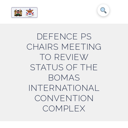
DEFENCE PS
CHAIRS MEETING
TO REVIEW
STATUS OF THE
BOMAS
INTERNATIONAL
CONVENTION
COMPLEX