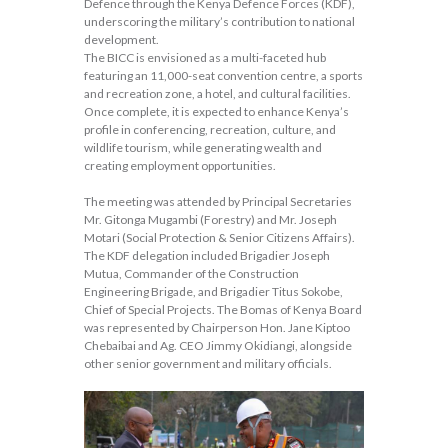
Defence through the Kenya Defence Forces (KDF),
underscoring the military’s contribution to national
development.
The BICC is envisioned as a multi-faceted hub
featuring an 11,000-seat convention centre, a sports
and recreation zone, a hotel, and cultural facilities.
Once complete, it is expected to enhance Kenya’s
profile in conferencing, recreation, culture, and
wildlife tourism, while generating wealth and
creating employment opportunities.
The meeting was attended by Principal Secretaries
Mr. Gitonga Mugambi (Forestry) and Mr. Joseph
Motari (Social Protection & Senior Citizens Affairs).
The KDF delegation included Brigadier Joseph
Mutua, Commander of the Construction
Engineering Brigade, and Brigadier Titus Sokobe,
Chief of Special Projects. The Bomas of Kenya Board
was represented by Chairperson Hon. Jane Kiptoo
Chebaibai and Ag. CEO Jimmy Okidiangi, alongside
other senior government and military officials.