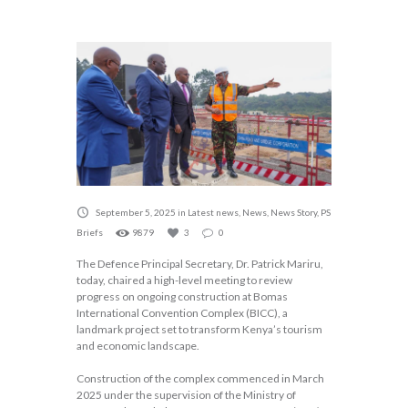
September 5, 2025
in
Latest news
,
News
,
News Story
,
PS
Briefs
9879
3
0
The Defence Principal Secretary, Dr. Patrick Mariru,
today, chaired a high-level meeting to review
progress on ongoing construction at Bomas
International Convention Complex (BICC), a
landmark project set to transform Kenya’s tourism
and economic landscape.
Construction of the complex commenced in March
2025 under the supervision of the Ministry of