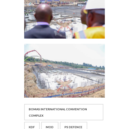
BOMAS INTERNATIONAL CONVENTION
COMPLEX
KDF
MOD
PS DEFENCE