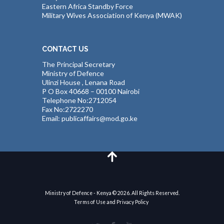
Eastern Africa Standby Force
Military Wives Association of Kenya (MWAK)
CONTACT US
The Principal Secretary
Ministry of Defence
Ulinzi House , Lenana Road
P O Box 40668 – 00100 Nairobi
Telephone No:2712054
Fax No:2722270
Email: publicaffairs@mod.go.ke
Ministry of Defence - Kenya © 2026. All Rights Reserved.
Terms of Use and Privacy Policy