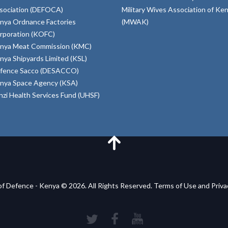
sociation (DEFOCA)
Military Wives Association of Ke
nya Ordnance Factories
(MWAK)
rporation (KOFC)
nya Meat Commission (KMC)
nya Shipyards Limited (KSL)
fence Sacco (DESACCO)
nya Space Agency (KSA)
inzi Health Services Fund (UHSF)
of Defence - Kenya © 2026. All Rights Reserved. Terms of Use and Priv