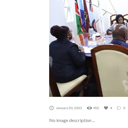
A0151
January 30, 2023
902
4
0
No image description ...