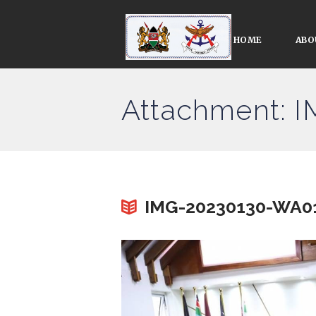
HOME
ABO
Attachment: 
IMG-20230130-WA0