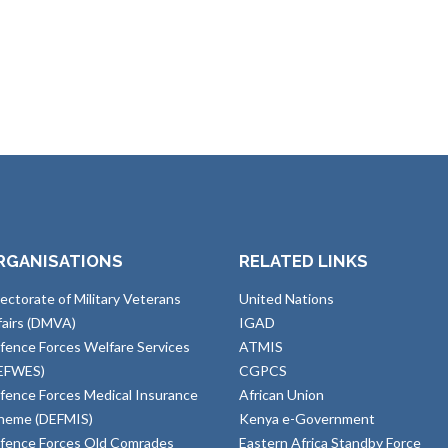
RGANISATIONS
RELATED LINKS
rectorate of Military Veterans
United Nations
fairs (DMVA)
IGAD
fence Forces Welfare Services
ATMIS
EFWES)
CGPCS
fence Forces Medical Insurance
African Union
heme (DEFMIS)
Kenya e-Government
fence Forces Old Comrades
Eastern Africa Standby Force