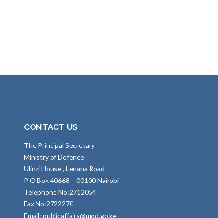
CONTACT US
The Principal Secretary
Ministry of Defence
Ulinzi House , Lenana Road
P O Box 40668 – 00100 Nairobi
Telephone No:2712054
Fax No:2722270
Email: publicaffairs@mod.go.ke