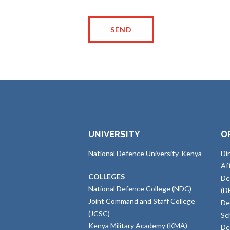
UNIVERSITY
O
National Defence University-Kenya
Di
Af
COLLEGES
De
National Defence College (NDC)
(D
Joint Command and Staff College
De
(JCSC)
Sc
Kenya Military Academy (KMA)
De