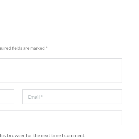
quired fields are marked *
this browser for the next time I comment.