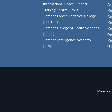
International Peace Support
As
Training Centre (IPSTC)
Ke
Defence Forces Technical College
Co
(DEFTEC)
Ke
Defence College of Health Sciences
Ke
(DCHS)
De
Defence Intelligence Academy
Ke
(DIA)
Ul
Ministry 