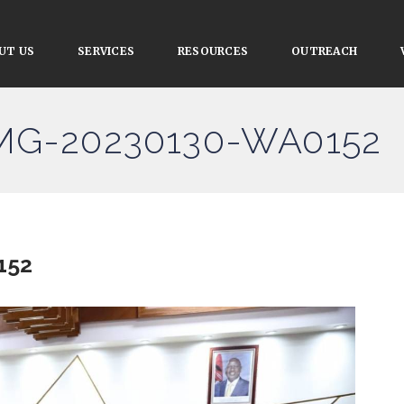
UT US
SERVICES
RESOURCES
OUTREACH
IMG-20230130-WA0152
152