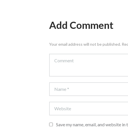
Add Comment
Your email address will not be published. Re
Save my name, email, and website in 