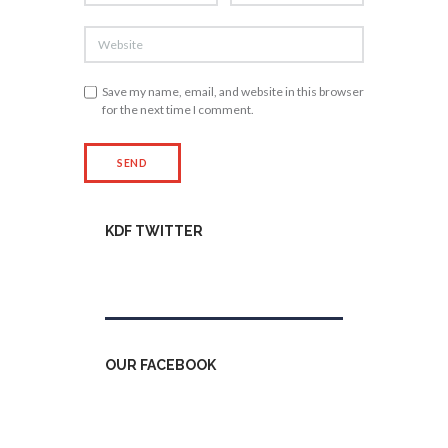
Save my name, email, and website in this browser
for the next time I comment.
KDF TWITTER
Tweets by kdfinfo
OUR FACEBOOK