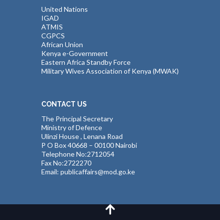
United Nations
IGAD
ATMIS
CGPCS
African Union
Kenya e-Government
Eastern Africa Standby Force
Military Wives Association of Kenya (MWAK)
CONTACT US
The Principal Secretary
Ministry of Defence
Ulinzi House , Lenana Road
P O Box 40668 – 00100 Nairobi
Telephone No:2712054
Fax No:2722270
Email: publicaffairs@mod.go.ke