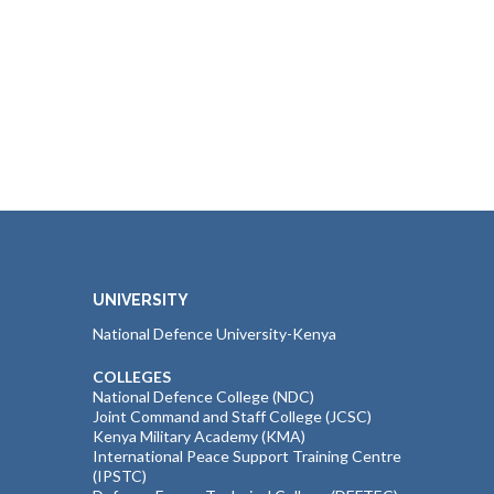
UNIVERSITY
National Defence University-Kenya
COLLEGES
National Defence College (NDC)
Joint Command and Staff College (JCSC)
Kenya Military Academy (KMA)
International Peace Support Training Centre
(IPSTC)