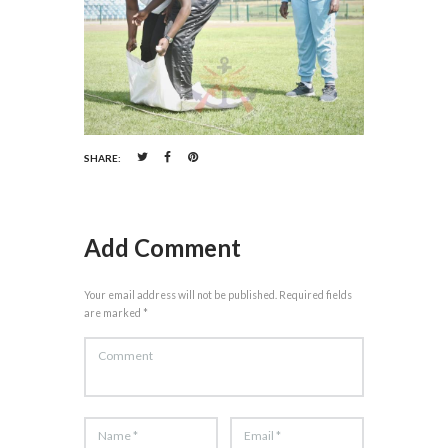
SHARE:
Add Comment
Your email address will not be published. Required fields
are marked *