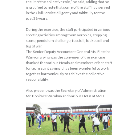
result of the collective role,” he said, adding that he
is gratified to note that some of the staff had served
in the Civil Service diligently and faithfully for the
past 38 years.
During the exercise, the staff participated in various
sporting activities among them aerobics, stepping
stone, pendulum challenge, football, basketball and
tug of war.
The Senior Deputy Accountant General Ms. Electina
Wanyonyi who was the convener of the exercise
thanked the various Heads and members of her staff
for team spirit saying it has been wonderful to work
together harmoniously to achieve the collective
responsibility.
Also present was the Secretary of Administration
Mr. Boniface Wambua and various HoDs at MoD.