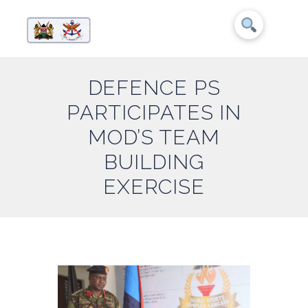
DEFENCE PS
PARTICIPATES IN
MOD’S TEAM
BUILDING
EXERCISE