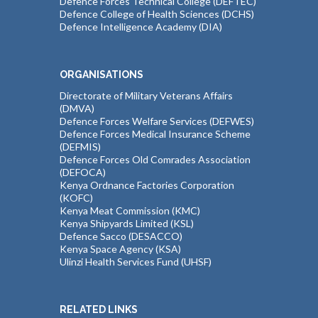
Defence Forces Technical College (DEFTEC)
Defence College of Health Sciences (DCHS)
Defence Intelligence Academy (DIA)
ORGANISATIONS
Directorate of Military Veterans Affairs
(DMVA)
Defence Forces Welfare Services (DEFWES)
Defence Forces Medical Insurance Scheme
(DEFMIS)
Defence Forces Old Comrades Association
(DEFOCA)
Kenya Ordnance Factories Corporation
(KOFC)
Kenya Meat Commission (KMC)
Kenya Shipyards Limited (KSL)
Defence Sacco (DESACCO)
Kenya Space Agency (KSA)
Ulinzi Health Services Fund (UHSF)
RELATED LINKS