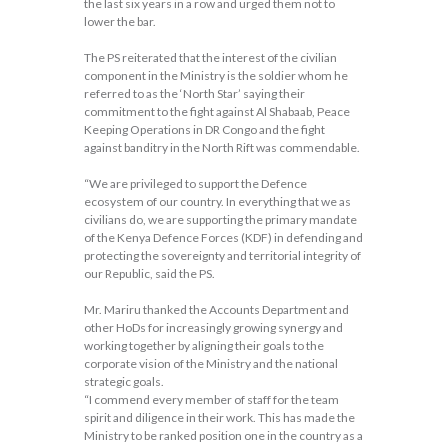
the last six years in a row and urged them not to
lower the bar.
The PS reiterated that the interest of the civilian
component in the Ministry is the soldier whom he
referred to as the ‘North Star’ saying their
commitment to the fight against Al Shabaab, Peace
Keeping Operations in DR Congo and the fight
against banditry in the North Rift was commendable.
“We are privileged to support the Defence
ecosystem of our country. In everything that we as
civilians do, we are supporting the primary mandate
of the Kenya Defence Forces (KDF) in defending and
protecting the sovereignty and territorial integrity of
our Republic, said the PS.
Mr. Mariru thanked the Accounts Department and
other HoDs for increasingly growing synergy and
working together by aligning their goals to the
corporate vision of the Ministry and the national
strategic goals.
“I commend every member of staff for the team
spirit and diligence in their work. This has made the
Ministry to be ranked position one in the country as a