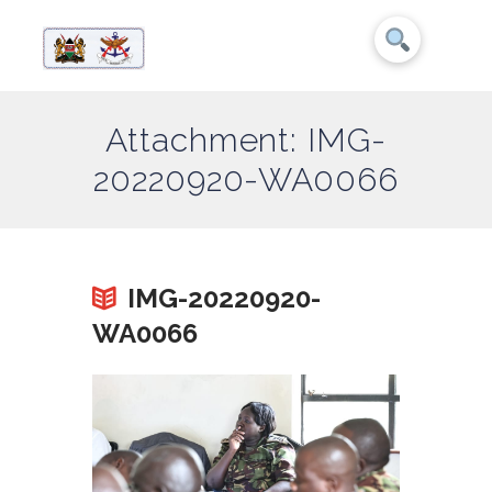
Attachment: IMG-
20220920-WA0066
IMG-20220920-
WA0066