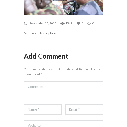
September 20, 2022
1547
0
0
No image description ...
Add Comment
Your email address will not be published. Required fields
are marked *