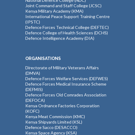
National Defence College (NDC)
Joint Command and Staff College (JCSC)
Kenya Military Academy (KMA)
International Peace Support Training Centre
(IPSTC)
Defence Forces Technical College (DEFTEC)
Defence College of Health Sciences (DCHS)
Defence Intelligence Academy (DIA)
ORGANISATIONS
Directorate of Military Veterans Affairs
(DMVA)
Defence Forces Welfare Services (DEFWES)
Defence Forces Medical Insurance Scheme
(DEFMIS)
Defence Forces Old Comrades Association
(DEFOCA)
Kenya Ordnance Factories Corporation
(KOFC)
Kenya Meat Commission (KMC)
Kenya Shipyards Limited (KSL)
Defence Sacco (DESACCO)
Kenya Space Agency (KSA)