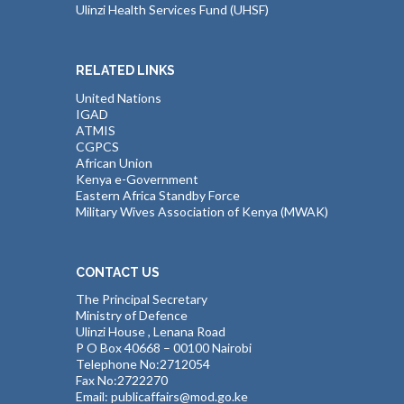
Ulinzi Health Services Fund (UHSF)
RELATED LINKS
United Nations
IGAD
ATMIS
CGPCS
African Union
Kenya e-Government
Eastern Africa Standby Force
Military Wives Association of Kenya (MWAK)
CONTACT US
The Principal Secretary
Ministry of Defence
Ulinzi House , Lenana Road
P O Box 40668 – 00100 Nairobi
Telephone No:2712054
Fax No:2722270
Email: publicaffairs@mod.go.ke