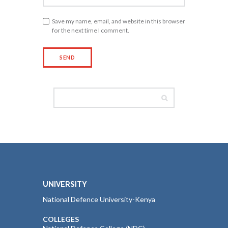
Save my name, email, and website in this browser
for the next time I comment.
UNIVERSITY
National Defence University-Kenya
COLLEGES