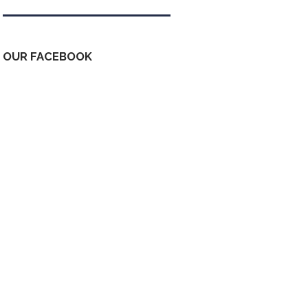
OUR FACEBOOK