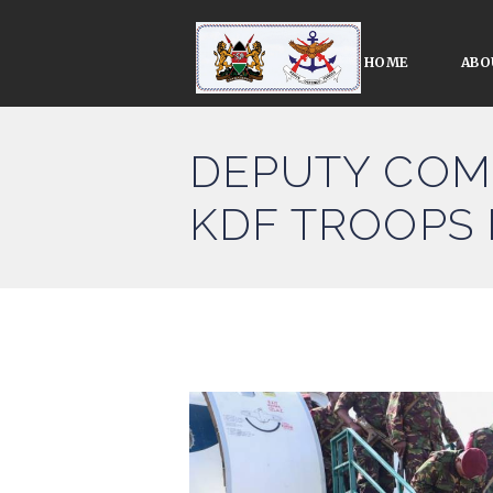
HOME
ABO
DEPUTY COM
KDF TROOPS