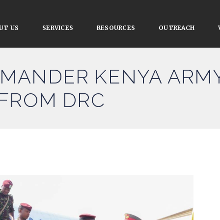
UT US
SERVICES
RESOURCES
OUTREACH
MANDER KENYA ARMY
 FROM DRC