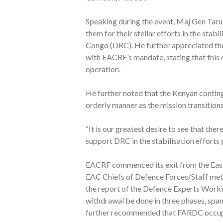
Speaking during the event, Maj Gen Taru
them for their stellar efforts in the stab
Congo (DRC). He further appreciated th
with EACRF’s mandate, stating that this e
operation.
He further noted that the Kenyan continge
orderly manner as the mission transitions
“It is our greatest desire to see that the
support DRC in the stabilisation efforts
EACRF commenced its exit from the Eas
EAC Chiefs of Defence Forces/Staff met
the report of the Defence Experts Work
withdrawal be done in three phases, sp
further recommended that FARDC occupi