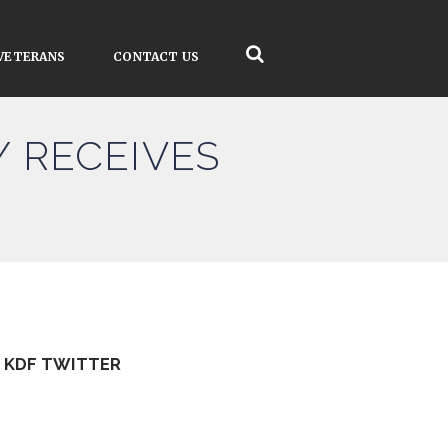
VETERANS
CONTACT US
 RECEIVES
KDF TWITTER
Tweets by kdfinfo