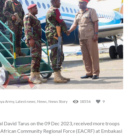
ya Army
,
Latest news
,
News
,
News Story
18556
9
David Tarus on the 09 Dec 2023, received more troops
t African Community Regional Force (EACRF) at Embakasi