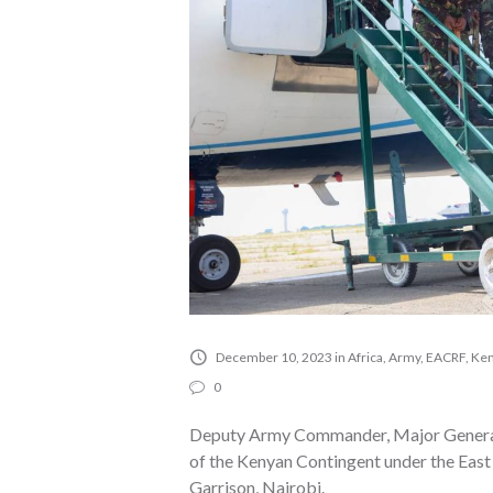
December 10, 2023
in
Africa
,
Army
,
EACRF
,
Ken
0
Deputy Army Commander, Major General 
of the Kenyan Contingent under the Eas
Garrison, Nairobi.