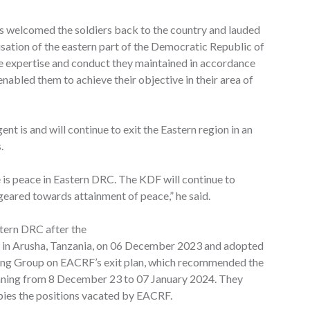
s welcomed the soldiers back to the country and lauded
ilisation of the eastern part of the Democratic Republic of
e expertise and conduct they maintained in accordance
nabled them to achieve their objective in their area of
nt is and will continue to exit the Eastern region in an
.
re is peace in Eastern DRC. The KDF will continue to
 geared towards attainment of peace,” he said.
tern DRC after the
 in Arusha, Tanzania, on 06 December 2023 and adopted
ing Group on EACRF’s exit plan, which recommended the
anning from 8 December 23 to 07 January 2024. They
es the positions vacated by EACRF.