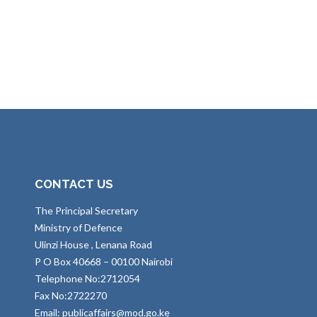
CONTACT US
The Principal Secretary
Ministry of Defence
Ulinzi House , Lenana Road
P O Box 40668 – 00100 Nairobi
Telephone No:2712054
Fax No:2722270
Email: publicaffairs@mod.go.ke