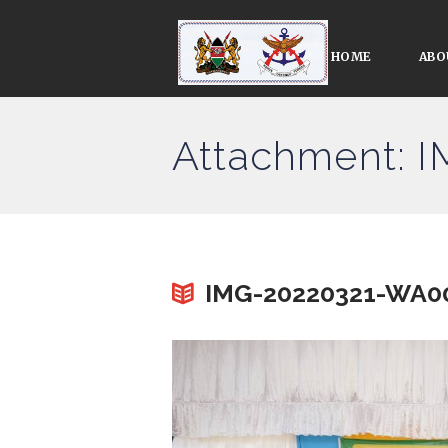
HOME
ABO
Attachment: 
IMG-20220321-WA0