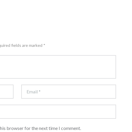
quired fields are marked *
this browser for the next time I comment.