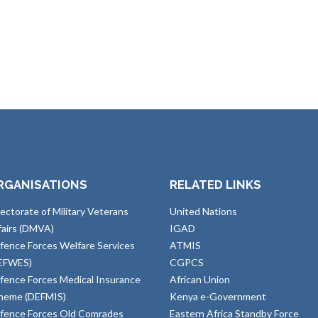
RGANISATIONS
RELATED LINKS
rectorate of Military Veterans
United Nations
fairs (DMVA)
IGAD
fence Forces Welfare Services
ATMIS
EFWES)
CGPCS
fence Forces Medical Insurance
African Union
heme (DEFMIS)
Kenya e-Government
fence Forces Old Comrades
Eastern Africa Standby Force