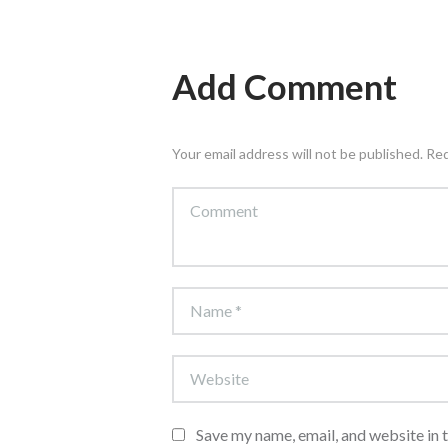
Add Comment
Your email address will not be published. Re
Save my name, email, and website in 