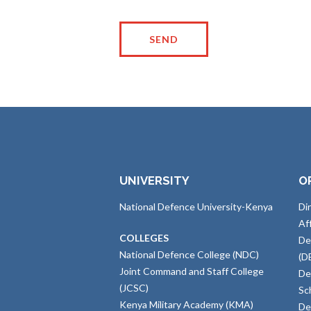
UNIVERSITY
O
National Defence University-Kenya
Di
Af
COLLEGES
De
National Defence College (NDC)
(D
Joint Command and Staff College
De
(JCSC)
Sc
Kenya Military Academy (KMA)
De