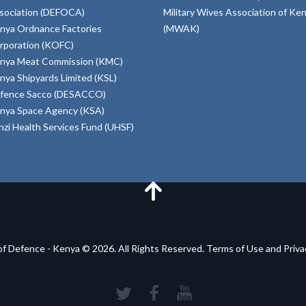
sociation (DEFOCA)
Military Wives Association of Ke
nya Ordnance Factories
(MWAK)
rporation (KOFC)
nya Meat Commission (KMC)
nya Shipyards Limited (KSL)
fence Sacco (DESACCO)
nya Space Agency (KSA)
inzi Health Services Fund (UHSF)
of Defence - Kenya © 2026. All Rights Reserved. Terms of Use and Priv