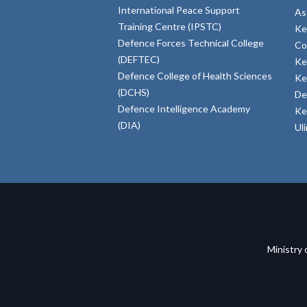
International Peace Support
As
Training Centre (IPSTC)
Ke
Defence Forces Technical College
Co
(DEFTEC)
Ke
Defence College of Health Sciences
Ke
(DCHS)
De
Defence Intelligence Academy
Ke
(DIA)
Ul
Ministry 