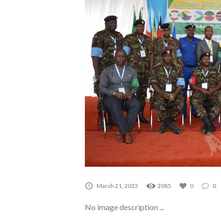
A0035
March 21, 2022
2085
0
0
No image description ...