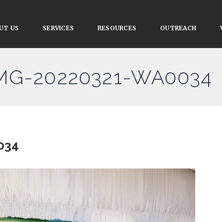
UT US
SERVICES
RESOURCES
OUTREACH
IMG-20220321-WA0034
034