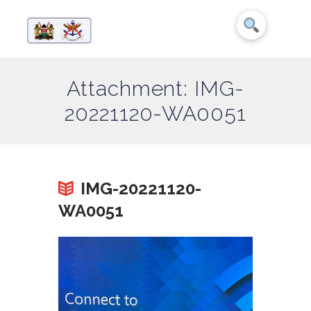
Attachment: IMG-
20221120-WA0051
IMG-20221120-
WA0051