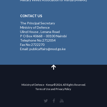
CONTACT US
The Principal Secretary
Ministry of Defence
Ulinzi House , Lenana Road
P O Box 40668 – 00100 Nairobi
Telephone No:2712054
Fax No:2722270
Email: publicaffairs@mod.go.ke
Ministry of Defence - Kenya © 2026. All Rights Reserved.
Terms of Use and Privacy Policy