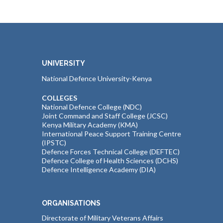
UNIVERSITY
National Defence University-Kenya
COLLEGES
National Defence College (NDC)
Joint Command and Staff College (JCSC)
Kenya Military Academy (KMA)
International Peace Support Training Centre
(IPSTC)
Defence Forces Technical College (DEFTEC)
Defence College of Health Sciences (DCHS)
Defence Intelligence Academy (DIA)
ORGANISATIONS
Directorate of Military Veterans Affairs