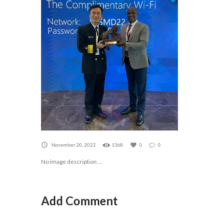
November 20, 2022
1368
0
0
No image description ...
Add Comment