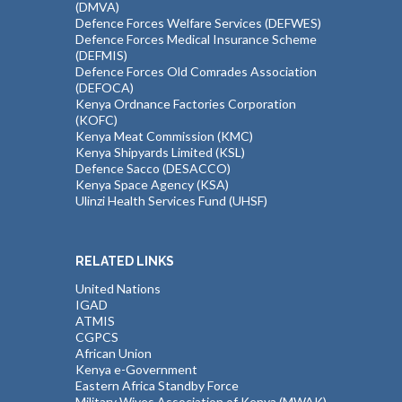
(DMVA)
Defence Forces Welfare Services (DEFWES)
Defence Forces Medical Insurance Scheme
(DEFMIS)
Defence Forces Old Comrades Association
(DEFOCA)
Kenya Ordnance Factories Corporation
(KOFC)
Kenya Meat Commission (KMC)
Kenya Shipyards Limited (KSL)
Defence Sacco (DESACCO)
Kenya Space Agency (KSA)
Ulinzi Health Services Fund (UHSF)
RELATED LINKS
United Nations
IGAD
ATMIS
CGPCS
African Union
Kenya e-Government
Eastern Africa Standby Force
Military Wives Association of Kenya (MWAK)