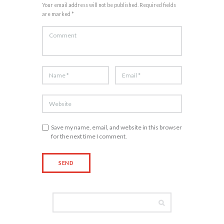
Your email address will not be published. Required fields
are marked *
Save my name, email, and website in this browser
for the next time I comment.