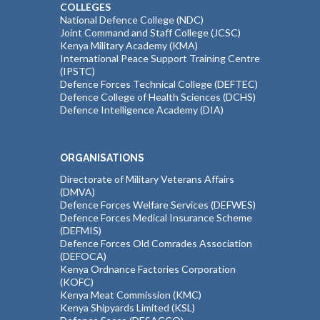
COLLEGES
National Defence College (NDC)
Joint Command and Staff College (JCSC)
Kenya Military Academy (KMA)
International Peace Support Training Centre
(IPSTC)
Defence Forces Technical College (DEFTEC)
Defence College of Health Sciences (DCHS)
Defence Intelligence Academy (DIA)
ORGANISATIONS
Directorate of Military Veterans Affairs
(DMVA)
Defence Forces Welfare Services (DEFWES)
Defence Forces Medical Insurance Scheme
(DEFMIS)
Defence Forces Old Comrades Association
(DEFOCA)
Kenya Ordnance Factories Corporation
(KOFC)
Kenya Meat Commission (KMC)
Kenya Shipyards Limited (KSL)