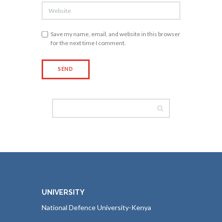
Save my name, email, and website in this browser
for the next time I comment.
UNIVERSITY
National Defence University-Kenya