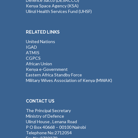
Defence Sacco (DESACCO)
Kenya Space Agency (KSA)
Ulinzi Health Services Fund (UHSF)
RELATED LINKS
United Nations
IGAD
ATMIS
CGPCS
African Union
Kenya e-Government
Eastern Africa Standby Force
Military Wives Association of Kenya (MWAK)
CONTACT US
The Principal Secretary
Ministry of Defence
Ulinzi House , Lenana Road
P O Box 40668 – 00100 Nairobi
Telephone No:2712054