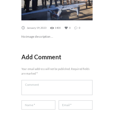
January 19, 2023
1400
0
0
No image description ...
Add Comment
Your email address will not be published. Required fields
are marked *