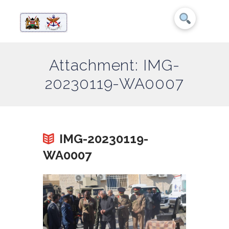
Attachment: IMG-
20230119-WA0007
IMG-20230119-
WA0007