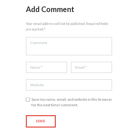
Add Comment
Your email address will not be published. Required fields
are marked *
Save my name, email, and website in this browser
for the next time I comment.