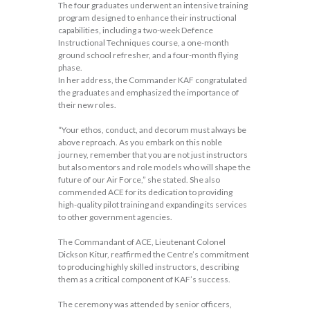
The four graduates underwent an intensive training
program designed to enhance their instructional
capabilities, including a two-week Defence
Instructional Techniques course, a one-month
ground school refresher, and a four-month flying
phase.
In her address, the Commander KAF congratulated
the graduates and emphasized the importance of
their new roles.
“Your ethos, conduct, and decorum must always be
above reproach. As you embark on this noble
journey, remember that you are not just instructors
but also mentors and role models who will shape the
future of our Air Force,” she stated. She also
commended ACE for its dedication to providing
high-quality pilot training and expanding its services
to other government agencies.
The Commandant of ACE, Lieutenant Colonel
Dickson Kitur, reaffirmed the Centre’s commitment
to producing highly skilled instructors, describing
them as a critical component of KAF’s success.
The ceremony was attended by senior officers,