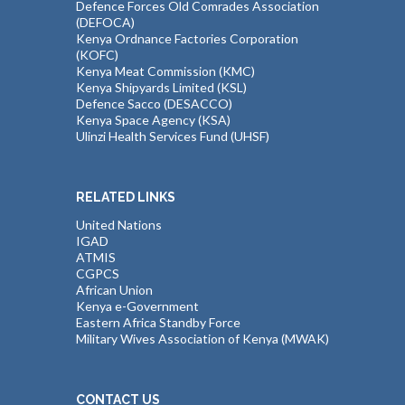
Defence Forces Old Comrades Association
(DEFOCA)
Kenya Ordnance Factories Corporation
(KOFC)
Kenya Meat Commission (KMC)
Kenya Shipyards Limited (KSL)
Defence Sacco (DESACCO)
Kenya Space Agency (KSA)
Ulinzi Health Services Fund (UHSF)
RELATED LINKS
United Nations
IGAD
ATMIS
CGPCS
African Union
Kenya e-Government
Eastern Africa Standby Force
Military Wives Association of Kenya (MWAK)
CONTACT US