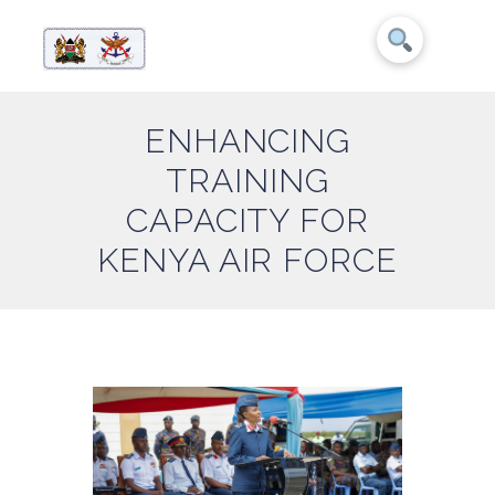
ENHANCING
TRAINING
CAPACITY FOR
KENYA AIR FORCE