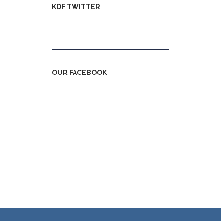
KDF TWITTER
Tweets by kdfinfo
OUR FACEBOOK