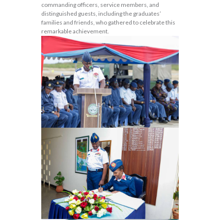
commanding officers, service members, and
distinguished guests, including the graduates’
families and friends, who gathered to celebrate this
remarkable achievement.