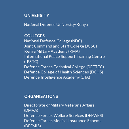
UNIVERSITY
National Defence University-Kenya
COLLEGES
National Defence College (NDC)
Joint Command and Staff College (JCSC)
Kenya Military Academy (KMA)
International Peace Support Training Centre
(IPSTC)
Defence Forces Technical College (DEFTEC)
Defence College of Health Sciences (DCHS)
Defence Intelligence Academy (DIA)
ORGANISATIONS
Directorate of Military Veterans Affairs
(DMVA)
Defence Forces Welfare Services (DEFWES)
Defence Forces Medical Insurance Scheme
(DEFMIS)