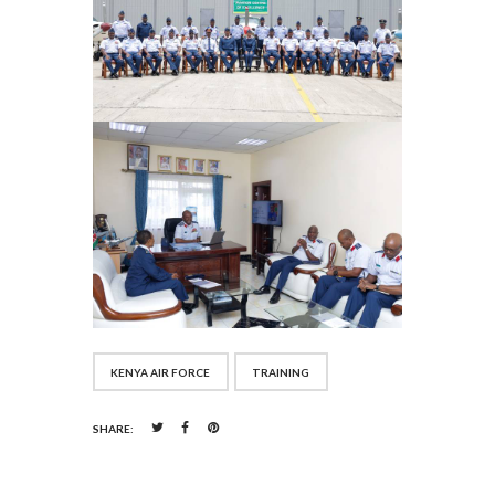
KENYA AIR FORCE
TRAINING
SHARE: