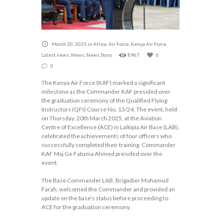
March 20, 2025
in
Africa
,
Air Force
,
Kenya Air Force
,
Latest news
,
News
,
News Story
8967
6
0
The Kenya Air Force (KAF) marked a significant
milestone as the Commander KAF presided over
the graduation ceremony of the Qualified Flying
Instructors (QFI) Course No. 13/24. The event, held
on Thursday, 20th March 2025, at the Aviation
Centre of Excellence (ACE) in Laikipia Air Base (LAB),
celebrated the achievements of four officers who
successfully completed their training. Commander
KAF Maj Ge Fatuma Ahmed presided over the
event.
The Base Commander LAB, Brigadier Mohamud
Farah, welcomed the Commander and provided an
update on the base’s status before proceeding to
ACE for the graduation ceremony.