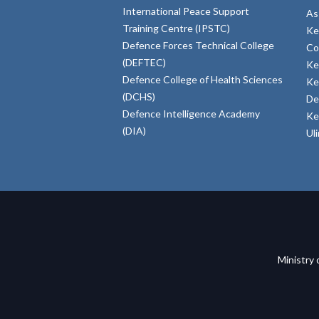
International Peace Support
As
Training Centre (IPSTC)
Ke
Defence Forces Technical College
Co
(DEFTEC)
Ke
Defence College of Health Sciences
Ke
(DCHS)
De
Defence Intelligence Academy
Ke
(DIA)
Ul
Ministry 