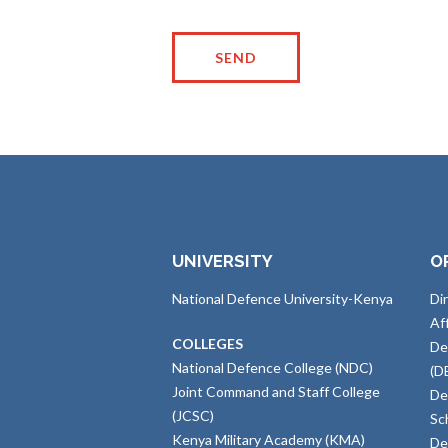
UNIVERSITY
O
National Defence University-Kenya
Di
Af
COLLEGES
De
National Defence College (NDC)
(D
Joint Command and Staff College
De
(JCSC)
Sc
Kenya Military Academy (KMA)
De