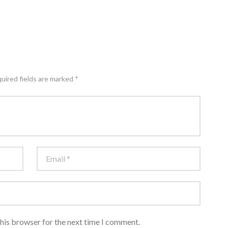
quired fields are marked *
this browser for the next time I comment.