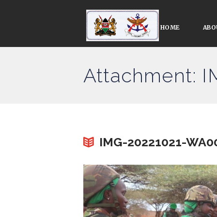
HOME
ABO
Attachment: 
IMG-20221021-WA0