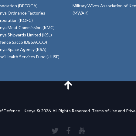
sociation (DEFOCA)
Military Wives Association of Ke
nya Ordnance Factories
(MWAK)
rporation (KOFC)
nya Meat Commission (KMC)
nya Shipyards Limited (KSL)
fence Sacco (DESACCO)
nya Space Agency (KSA)
inzi Health Services Fund (UHSF)
of Defence - Kenya © 2026. All Rights Reserved. Terms of Use and Priv