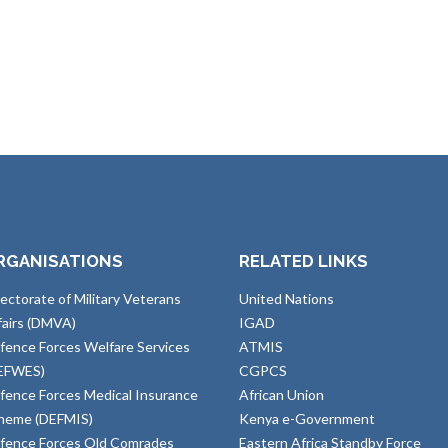
RGANISATIONS
RELATED LINKS
rectorate of Military Veterans
United Nations
fairs (DMVA)
IGAD
fence Forces Welfare Services
ATMIS
EFWES)
CGPCS
fence Forces Medical Insurance
African Union
heme (DEFMIS)
Kenya e-Government
fence Forces Old Comrades
Eastern Africa Standby Force