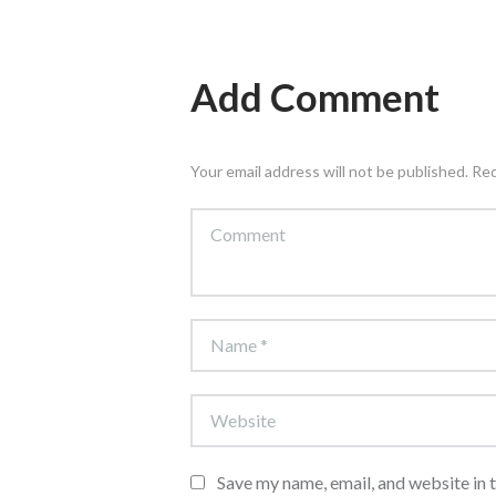
Add Comment
Your email address will not be published. Re
Save my name, email, and website in 