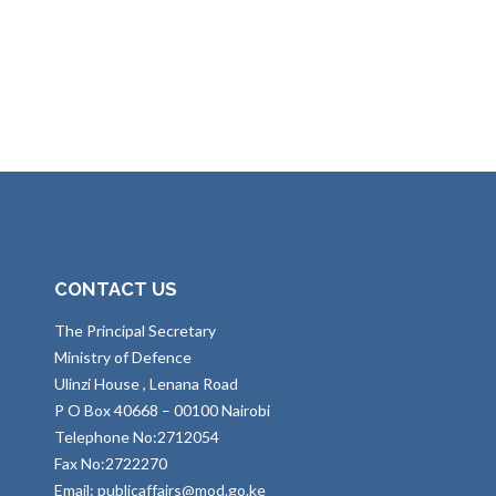
CONTACT US
The Principal Secretary
Ministry of Defence
Ulinzi House , Lenana Road
P O Box 40668 – 00100 Nairobi
Telephone No:2712054
Fax No:2722270
Email: publicaffairs@mod.go.ke