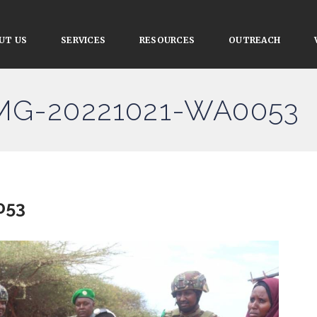
UT US
SERVICES
RESOURCES
OUTREACH
IMG-20221021-WA0053
053