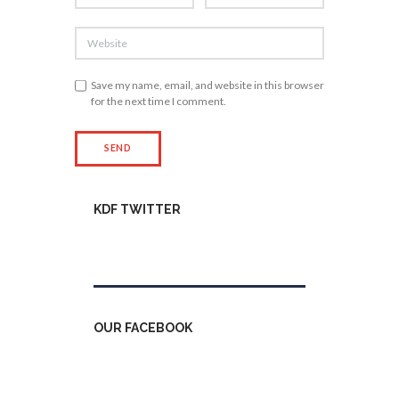
Save my name, email, and website in this browser
for the next time I comment.
KDF TWITTER
Tweets by kdfinfo
OUR FACEBOOK