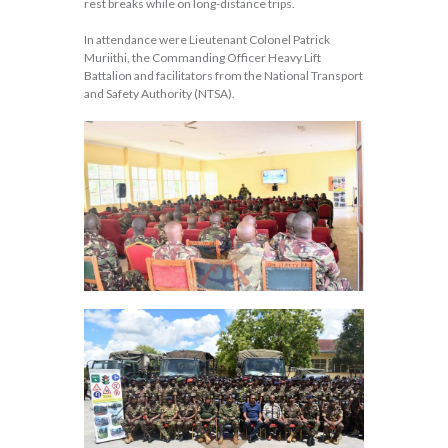
rest breaks while on long-distance trips.
In attendance were Lieutenant Colonel Patrick
Muriithi, the Commanding Officer Heavy Lift
Battalion and facilitators from the National Transport
and Safety Authority (NTSA).