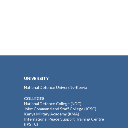
UNIVERSITY
National Defence University-Kenya
COLLEGES
National Defence College (NDC)
Joint Command and Staff College (JCSC)
Kenya Military Academy (KMA)
International Peace Support Training Centre
(IPSTC)