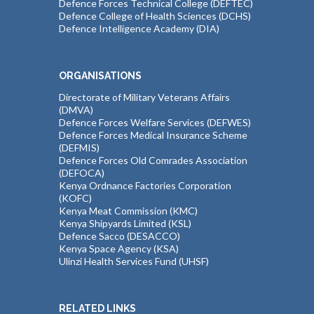
Defence Forces Technical College (DEFTEC)
Defence College of Health Sciences (DCHS)
Defence Intelligence Academy (DIA)
ORGANISATIONS
Directorate of Military Veterans Affairs
(DMVA)
Defence Forces Welfare Services (DEFWES)
Defence Forces Medical Insurance Scheme
(DEFMIS)
Defence Forces Old Comrades Association
(DEFOCA)
Kenya Ordnance Factories Corporation
(KOFC)
Kenya Meat Commission (KMC)
Kenya Shipyards Limited (KSL)
Defence Sacco (DESACCO)
Kenya Space Agency (KSA)
Ulinzi Health Services Fund (UHSF)
RELATED LINKS