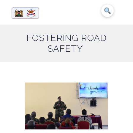
FOSTERING ROAD
SAFETY