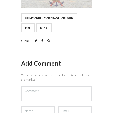
COMMANDER MARIAKANI GARRISON
KDF
NTSA
SHARE:
Add Comment
Your email address will not be published. Required fields
are marked *