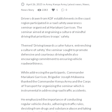
April 26, 2025
in
Army
,
Kenya Army
,
Latest news
,
News
,
News Story
2283
1
0
Drivers drawn from KDF establishments in the coast
region participated in a road safety awareness
seminar organised at Mariakani Garrison. The
seminar aimed at engraining a culture of mindful
driving that prioritizes troops’ safety.
Themed ‘Driving towards a safer future, entrenching
a culture of safety,’ the seminar sought to promote
defensive and courteous driving while also
encouraging commitment to ensuring vehicle
roadworthiness.
While addressing the participants, Commander
Mariakani Garrison, Brigadier Joseph Mokwena
thanked the Commander Kenya Army and the Corps
of Transport for organizing the seminar which is
instrumental in addressing road traffic accidents.
He emphasized the importance of conducting
regular vehicle checks, adhering to traffic rules,
desisting from drugs and substance abuse and taking