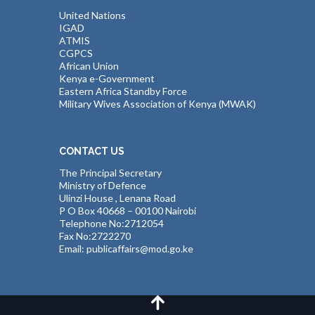
United Nations
IGAD
ATMIS
CGPCS
African Union
Kenya e-Government
Eastern Africa Standby Force
Military Wives Association of Kenya (MWAK)
CONTACT US
The Principal Secretary
Ministry of Defence
Ulinzi House , Lenana Road
P O Box 40668 – 00100 Nairobi
Telephone No:2712054
Fax No:2722270
Email: publicaffairs@mod.go.ke