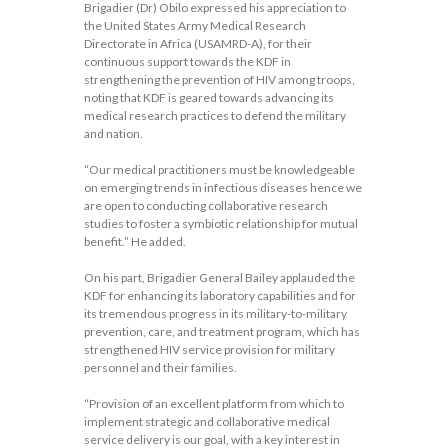
Brigadier (Dr) Obilo expressed his appreciation to
the United States Army Medical Research
Directorate in Africa (USAMRD-A), for their
continuous support towards the KDF in
strengthening the prevention of HIV among troops,
noting that KDF is geared towards advancing its
medical research practices to defend the military
and nation.
“Our medical practitioners must be knowledgeable
on emerging trends in infectious diseases hence we
are open to conducting collaborative research
studies to foster a symbiotic relationship for mutual
benefit.” He added.
On his part, Brigadier General Bailey applauded the
KDF for enhancing its laboratory capabilities and for
its tremendous progress in its military-to-military
prevention, care, and treatment program, which has
strengthened HIV service provision for military
personnel and their families.
“Provision of an excellent platform from which to
implement strategic and collaborative medical
service delivery is our goal, with a key interest in