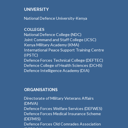
UNIVERSITY
National Defence University-Kenya
COLLEGES
National Defence College (NDC)
Joint Command and Staff College (JCSC)
Kenya Military Academy (KMA)
International Peace Support Training Centre
(IPSTC)
Defence Forces Technical College (DEFTEC)
Defence College of Health Sciences (DCHS)
Defence Intelligence Academy (DIA)
ORGANISATIONS
Directorate of Military Veterans Affairs
(DMVA)
Defence Forces Welfare Services (DEFWES)
Defence Forces Medical Insurance Scheme
(DEFMIS)
Defence Forces Old Comrades Association