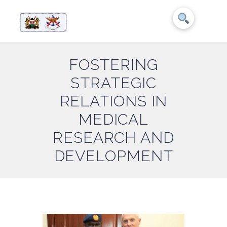
FOSTERING
STRATEGIC
RELATIONS IN
MEDICAL
RESEARCH AND
DEVELOPMENT