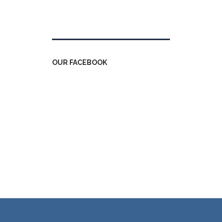
Tweets by kdfinfo
OUR FACEBOOK