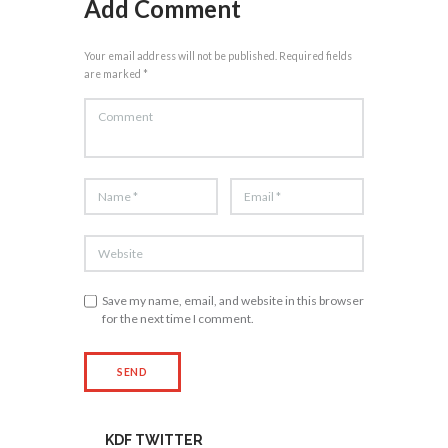
Add Comment
Your email address will not be published. Required fields
are marked *
Save my name, email, and website in this browser
for the next time I comment.
KDF TWITTER