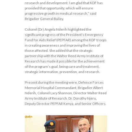
research and development. I am glad that KDF has
provided that opportunity, which will ensure
progressive growth in medical research,” said
Brigadier General Bailey.
Colonel (Dr) Angela Nderih highlighted the
significant progress of the President’s Emergency
Fund for Aids Relief (PEPFAR) among the KDF troops
in creating awareness and improving the lives of
those affected. She added that the strategic
partnership with the Walter Reed Army Institute of
Research has made it possible for the achievement
of the program’s goal, being care and treatment,
strategic information, prevention, and research.
Present during the meeting were, Defence Forces
Memorial Hospital Commandant, Brigadier Albert
Nderih, Colonel Lacy Shannon, Director Walter Reed
Army Institute of Research, Dr. Dorothy Njeru,
Deputy Director PEPFAR Kenya, and Senior Officers.