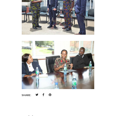
SHARE: