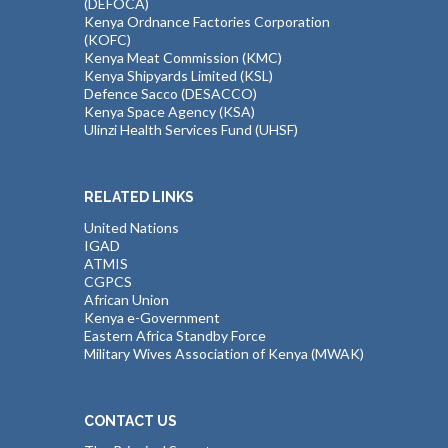
(DEFOCA)
Kenya Ordnance Factories Corporation
(KOFC)
Kenya Meat Commission (KMC)
Kenya Shipyards Limited (KSL)
Defence Sacco (DESACCO)
Kenya Space Agency (KSA)
Ulinzi Health Services Fund (UHSF)
RELATED LINKS
United Nations
IGAD
ATMIS
CGPCS
African Union
Kenya e-Government
Eastern Africa Standby Force
Military Wives Association of Kenya (MWAK)
CONTACT US