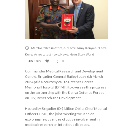
March 6, 2024
in
Africa
,
Air Force
,
Army
,
Kenya Air Force
,
Kenya Army
,
Latest news
,
News
,
News Story
,
World
3489
0
0
Commander Medical Research and Development
Centre, Brigadier General Bailey today 6th March
2024 paid a courtesy call to Defence Forces
Memorial Hospital (DFMH) to oversee the progress
on the partnership with the Kenya Defence Forces
on HIV, Research and Development.
Hosted by Brigadier (Dr) Milton Obilo, Chief Medical
Officer DFMH, the joint meeting focused on
exploring new avenues of active involvement in
medical research on infectious diseases.