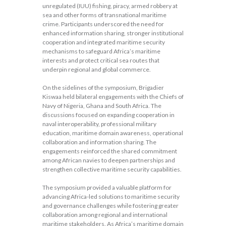
unregulated (IUU) fishing, piracy, armed robbery at
sea and other forms of transnational maritime
crime. Participants underscored the need for
enhanced information sharing, stronger institutional
cooperation and integrated maritime security
mechanisms to safeguard Africa’s maritime
interests and protect critical sea routes that
underpin regional and global commerce.
On the sidelines of the symposium, Brigadier
Kiswaa held bilateral engagements with the Chiefs of
Navy of Nigeria, Ghana and South Africa. The
discussions focused on expanding cooperation in
naval interoperability, professional military
education, maritime domain awareness, operational
collaboration and information sharing. The
engagements reinforced the shared commitment
among African navies to deepen partnerships and
strengthen collective maritime security capabilities.
The symposium provided a valuable platform for
advancing Africa-led solutions to maritime security
and governance challenges while fostering greater
collaboration among regional and international
maritime stakeholders. As Africa’s maritime domain