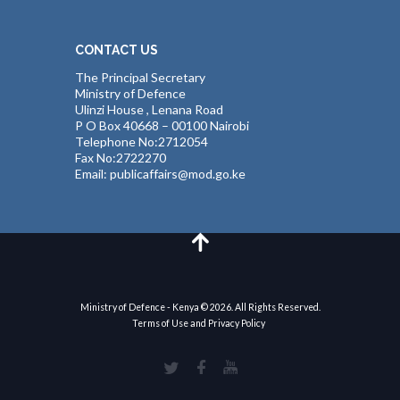
CONTACT US
The Principal Secretary
Ministry of Defence
Ulinzi House , Lenana Road
P O Box 40668 – 00100 Nairobi
Telephone No:2712054
Fax No:2722270
Email: publicaffairs@mod.go.ke
Ministry of Defence - Kenya © 2026. All Rights Reserved.
Terms of Use and Privacy Policy