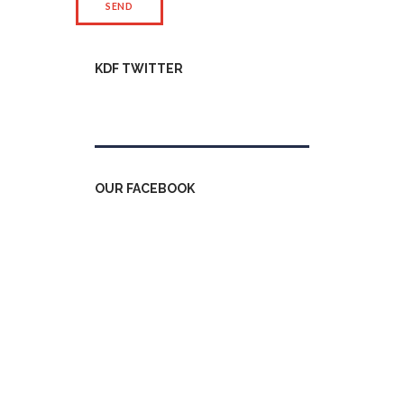
KDF TWITTER
Tweets by kdfinfo
OUR FACEBOOK