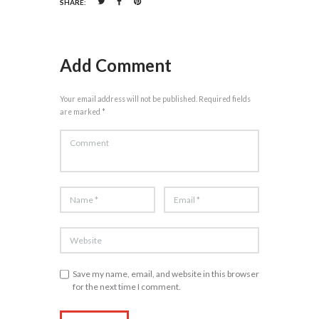
SHARE:
Add Comment
Your email address will not be published. Required fields
are marked *
Save my name, email, and website in this browser
for the next time I comment.