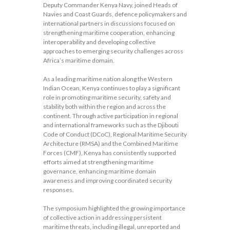
Deputy Commander Kenya Navy, joined Heads of
Navies and Coast Guards, defence policymakers and
international partners in discussions focused on
strengthening maritime cooperation, enhancing
interoperability and developing collective
approaches to emerging security challenges across
Africa’s maritime domain.
As a leading maritime nation along the Western
Indian Ocean, Kenya continues to play a significant
role in promoting maritime security, safety and
stability both within the region and across the
continent. Through active participation in regional
and international frameworks such as the Djibouti
Code of Conduct (DCoC), Regional Maritime Security
Architecture (RMSA) and the Combined Maritime
Forces (CMF), Kenya has consistently supported
efforts aimed at strengthening maritime
governance, enhancing maritime domain
awareness and improving coordinated security
responses.
The symposium highlighted the growing importance
of collective action in addressing persistent
maritime threats, including illegal, unreported and