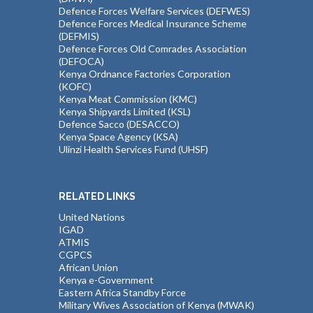
Defence Forces Welfare Services (DEFWES)
Defence Forces Medical Insurance Scheme
(DEFMIS)
Defence Forces Old Comrades Association
(DEFOCA)
Kenya Ordnance Factories Corporation
(KOFC)
Kenya Meat Commission (KMC)
Kenya Shipyards Limited (KSL)
Defence Sacco (DESACCO)
Kenya Space Agency (KSA)
Ulinzi Health Services Fund (UHSF)
RELATED LINKS
United Nations
IGAD
ATMIS
CGPCS
African Union
Kenya e-Government
Eastern Africa Standby Force
Military Wives Association of Kenya (MWAK)