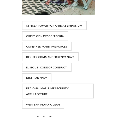
6TH SEA POWER FOR AFRICA SYMPOSIUM
CHIEFS OF NAVY OF NIGERIA
COMBINED MARITIME FORCES
DEPUTY COMMANDER KENYA NAVY
DJIBOUTI CODE OF CONDUCT
NIGERIAN NAVY
REGIONAL MARITIME SECURITY
ARCHITECTURE
WESTERN INDIAN OCEAN