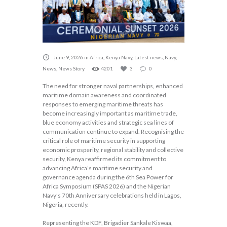
June 9, 2026
in
Africa
,
Kenya Navy
,
Latest news
,
Navy
,
News
,
News Story
4201
3
0
The need for stronger naval partnerships, enhanced
maritime domain awareness and coordinated
responses to emerging maritime threats has
become increasingly important as maritime trade,
blue economy activities and strategic sea lines of
communication continue to expand. Recognising the
critical role of maritime security in supporting
economic prosperity, regional stability and collective
security, Kenya reaffirmed its commitment to
advancing Africa’s maritime security and
governance agenda during the 6th Sea Power for
Africa Symposium (SPAS 2026) and the Nigerian
Navy’s 70th Anniversary celebrations held in Lagos,
Nigeria, recently.
Representing the KDF, Brigadier Sankale Kiswaa,