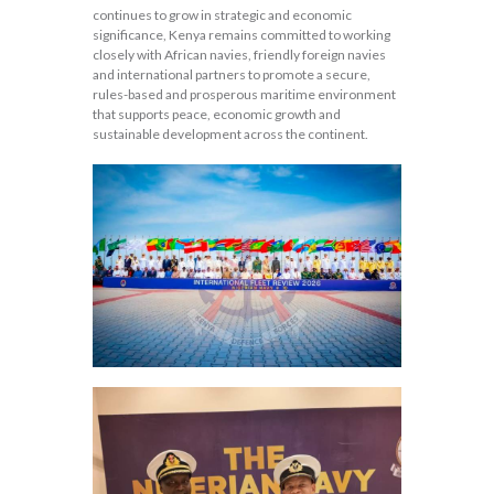
continues to grow in strategic and economic
significance, Kenya remains committed to working
closely with African navies, friendly foreign navies
and international partners to promote a secure,
rules-based and prosperous maritime environment
that supports peace, economic growth and
sustainable development across the continent.