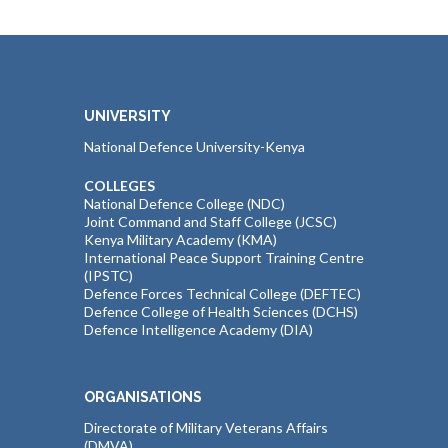
UNIVERSITY
National Defence University-Kenya
COLLEGES
National Defence College (NDC)
Joint Command and Staff College (JCSC)
Kenya Military Academy (KMA)
International Peace Support Training Centre
(IPSTC)
Defence Forces Technical College (DEFTEC)
Defence College of Health Sciences (DCHS)
Defence Intelligence Academy (DIA)
ORGANISATIONS
Directorate of Military Veterans Affairs
(DMVA)