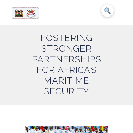
FOSTERING
STRONGER
PARTNERSHIPS
FOR AFRICA’S
MARITIME
SECURITY