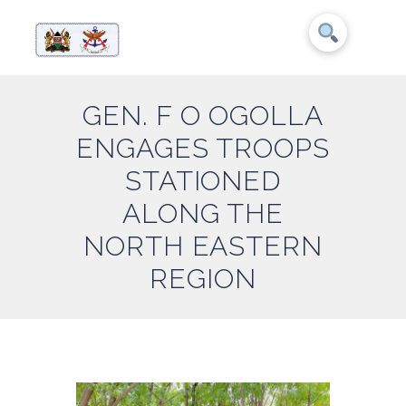
GEN. F O OGOLLA
ENGAGES TROOPS
STATIONED
ALONG THE
NORTH EASTERN
REGION