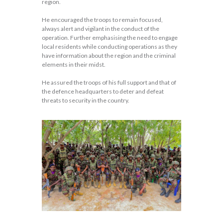
region.
He encouraged the troops to remain focused,
always alert and vigilant in the conduct of the
operation. Further emphasising the need to engage
local residents while conducting operations as they
have information about the region and the criminal
elements in their midst.
He assured the troops of his full support and that of
the defence headquarters to deter and defeat
threats to security in the country.