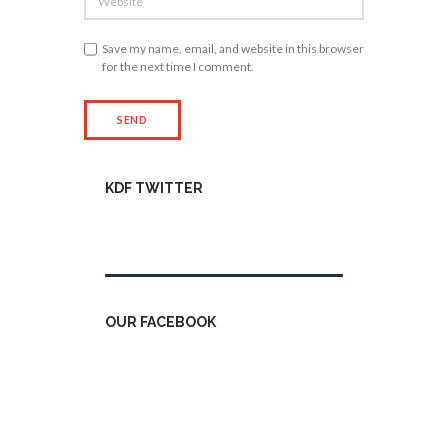
Save my name, email, and website in this browser
for the next time I comment.
KDF TWITTER
Tweets by kdfinfo
OUR FACEBOOK