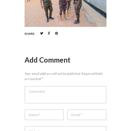
SHARE:
Add Comment
Your email address will not be published. Required fields
are marked *