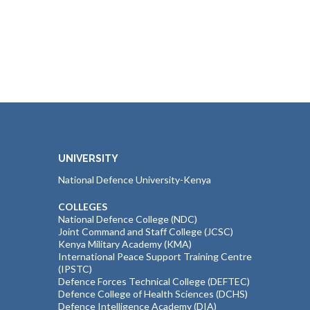
UNIVERSITY
National Defence University-Kenya
COLLEGES
National Defence College (NDC)
Joint Command and Staff College (JCSC)
Kenya Military Academy (KMA)
International Peace Support Training Centre
(IPSTC)
Defence Forces Technical College (DEFTEC)
Defence College of Health Sciences (DCHS)
Defence Intelligence Academy (DIA)