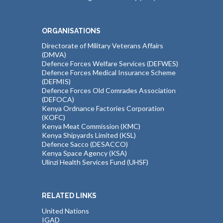
ORGANISATIONS
Directorate of Military Veterans Affairs
(DMVA)
Defence Forces Welfare Services (DEFWES)
Defence Forces Medical Insurance Scheme
(DEFMIS)
Defence Forces Old Comrades Association
(DEFOCA)
Kenya Ordnance Factories Corporation
(KOFC)
Kenya Meat Commission (KMC)
Kenya Shipyards Limited (KSL)
Defence Sacco (DESACCO)
Kenya Space Agency (KSA)
Ulinzi Health Services Fund (UHSF)
RELATED LINKS
United Nations
IGAD