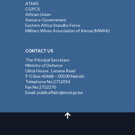
ATMIS
CGPCS
African Union
Kenya e-Government
Eastern Africa Standby Force
Military Wives Association of Kenya (MWAK)
CONTACT US
The Principal Secretary
Ministry of Defence
Ulinzi House , Lenana Road
P O Box 40668 – 00100 Nairobi
Telephone No:2712054
Fax No:2722270
Email: publicaffairs@mod.go.ke