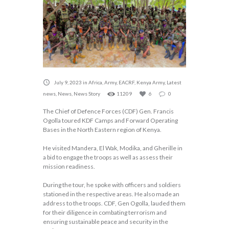
July 9, 2023
in
Africa
,
Army
,
EACRF
,
Kenya Army
,
Latest
news
,
News
,
News Story
11209
6
0
The Chief of Defence Forces (CDF) Gen. Francis
Ogolla toured KDF Camps and Forward Operating
Bases in the North Eastern region of Kenya.
He visited Mandera, El Wak, Modika, and Gherille in
a bid to engage the troops as well as assess their
mission readiness.
During the tour, he spoke with officers and soldiers
stationed in the respective areas. He also made an
address to the troops. CDF, Gen Ogolla, lauded them
for their diligence in combating terrorism and
ensuring sustainable peace and security in the