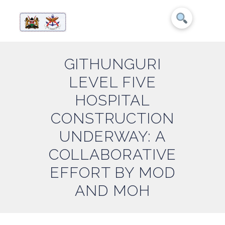
GITHUNGURI
LEVEL FIVE
HOSPITAL
CONSTRUCTION
UNDERWAY: A
COLLABORATIVE
EFFORT BY MOD
AND MOH