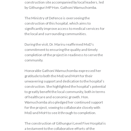
construction site accompanied by local leaders, led
by Githunguri MP Hon. Gathoni Wamuchomba.
The Ministry of Defence is overseeing the
construction of this hospital, which aims to
significantly improve access to medical services for
the local and surrounding communities.
During the visit, Dr. Mariru reaffirmed MoD’s
commitment to ensuring the quality and timely
completion of the project in readiness to serve the
community.
Honorable Gathoni Wamuchomba expressed her
gratitude to both the MoD and MoH for their
unwavering support and dedication to the hospital’s
construction. She highlighted the hospital’s potential
to greatly benefit the local community, both in terms
of healthcare and economic growth. Hon.
Wamuchomba also pledged her continued support
for the project, vowing to collaborate closely with
MoD and MoH to see it through to completion.
The construction of Githunguri Level Five Hospital is
a testament to the collaborative efforts of the