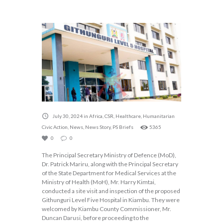
July 30, 2024
in
Africa
,
CSR
,
Healthcare
,
Humanitarian
Civic Action
,
News
,
News Story
,
PS Briefs
5365
0
0
The Principal Secretary Ministry of Defence (MoD),
Dr. Patrick Mariru, along with the Principal Secretary
of the State Department for Medical Services at the
Ministry of Health (MoH), Mr. Harry Kimtai,
conducted a site visit and inspection of the proposed
Githunguri Level Five Hospital in Kiambu. They were
welcomed by Kiambu County Commissioner, Mr.
Duncan Darusi, before proceeding to the