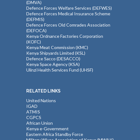
(DMVA)
Defence Forces Welfare Services (DEFWES)
Defence Forces Medical Insurance Scheme
(DEFMIS)
Defence Forces Old Comrades Association
(DEFOCA)
Kenya Ordnance Factories Corporation
(KOFC)
Kenya Meat Commission (KMC)
Kenya Shipyards Limited (KSL)
Defence Sacco (DESACCO)
Kenya Space Agency (KSA)
Ulinzi Health Services Fund (UHSF)
RELATED LINKS
United Nations
IGAD
ATMIS
CGPCS
African Union
Kenya e-Government
Eastern Africa Standby Force
Military Wives Association of Kenya (MWAK)