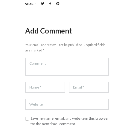
SHARE:
Add Comment
Your email address will not be published. Required fields
are marked *
Save my name, email, and website in this browser
for the next time I comment.