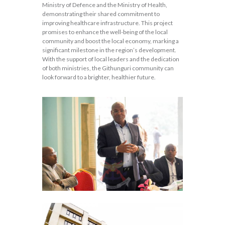
Ministry of Defence and the Ministry of Health,
demonstrating their shared commitment to
improving healthcare infrastructure. This project
promises to enhance the well-being of the local
community and boost the local economy, marking a
significant milestone in the region’s development.
With the support of local leaders and the dedication
of both ministries, the Githunguri community can
look forward to a brighter, healthier future.