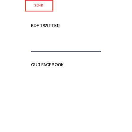
KDF TWITTER
Tweets by kdfinfo
OUR FACEBOOK