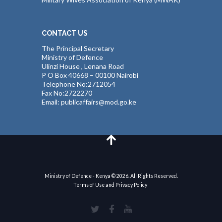
CONTACT US
The Principal Secretary
Ministry of Defence
Ulinzi House , Lenana Road
P O Box 40668 – 00100 Nairobi
Telephone No:2712054
Fax No:2722270
Email: publicaffairs@mod.go.ke
Ministry of Defence - Kenya © 2026. All Rights Reserved.
Terms of Use and Privacy Policy