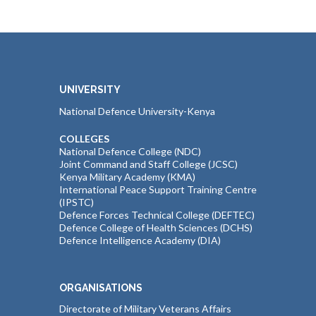
UNIVERSITY
National Defence University-Kenya
COLLEGES
National Defence College (NDC)
Joint Command and Staff College (JCSC)
Kenya Military Academy (KMA)
International Peace Support Training Centre
(IPSTC)
Defence Forces Technical College (DEFTEC)
Defence College of Health Sciences (DCHS)
Defence Intelligence Academy (DIA)
ORGANISATIONS
Directorate of Military Veterans Affairs