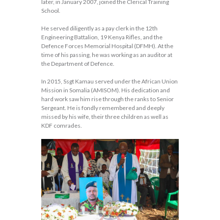
later, in January 2007, joined the Clerical Training
School.
He served diligently as a pay clerk in the 12th
Engineering Battalion, 19 Kenya Rifles, and the
Defence Forces Memorial Hospital (DFMH). At the
time of his passing, he was working as an auditor at
the Department of Defence.
In 2015, Ssgt Kamau served under the African Union
Mission in Somalia (AMISOM). His dedication and
hard work saw him rise through the ranks to Senior
Sergeant. He is fondly remembered and deeply
missed by his wife, their three children as well as
KDF comrades.