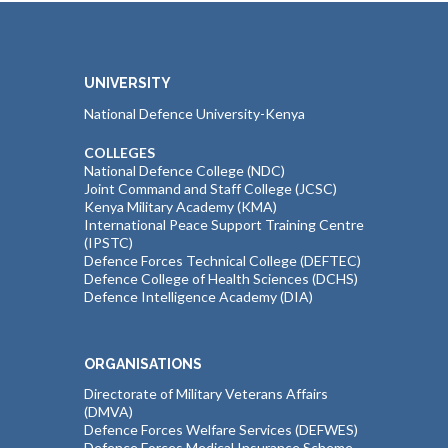
UNIVERSITY
National Defence University-Kenya
COLLEGES
National Defence College (NDC)
Joint Command and Staff College (JCSC)
Kenya Military Academy (KMA)
International Peace Support Training Centre
(IPSTC)
Defence Forces Technical College (DEFTEC)
Defence College of Health Sciences (DCHS)
Defence Intelligence Academy (DIA)
ORGANISATIONS
Directorate of Military Veterans Affairs
(DMVA)
Defence Forces Welfare Services (DEFWES)
Defence Forces Medical Insurance Scheme