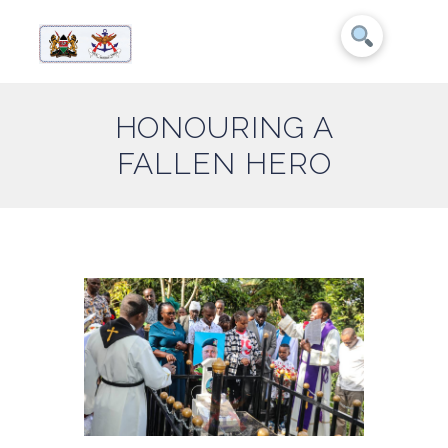
HONOURING A
FALLEN HERO