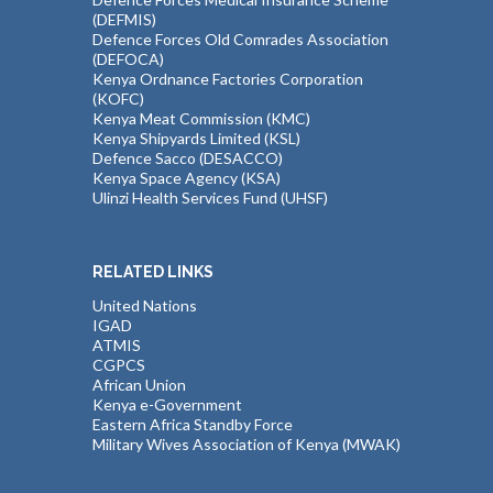
(DEFMIS)
Defence Forces Old Comrades Association
(DEFOCA)
Kenya Ordnance Factories Corporation
(KOFC)
Kenya Meat Commission (KMC)
Kenya Shipyards Limited (KSL)
Defence Sacco (DESACCO)
Kenya Space Agency (KSA)
Ulinzi Health Services Fund (UHSF)
RELATED LINKS
United Nations
IGAD
ATMIS
CGPCS
African Union
Kenya e-Government
Eastern Africa Standby Force
Military Wives Association of Kenya (MWAK)