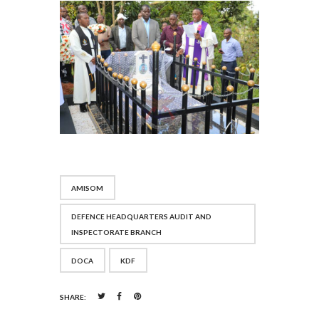
AMISOM
DEFENCE HEADQUARTERS AUDIT AND
INSPECTORATE BRANCH
DOCA
KDF
SHARE: