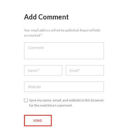
Add Comment
Your email address will not be published. Required fields
are marked *
Save my name, email, and website in this browser
for the next time I comment.