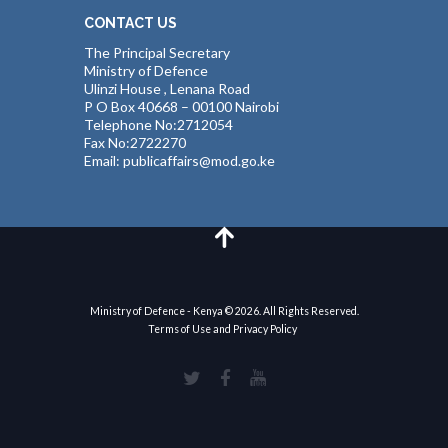
CONTACT US
The Principal Secretary
Ministry of Defence
Ulinzi House , Lenana Road
P O Box 40668 – 00100 Nairobi
Telephone No:2712054
Fax No:2722270
Email: publicaffairs@mod.go.ke
Ministry of Defence - Kenya © 2026. All Rights Reserved.
Terms of Use and Privacy Policy