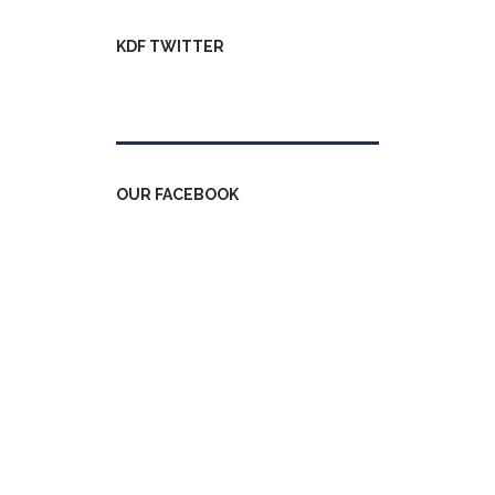
KDF TWITTER
Tweets by kdfinfo
OUR FACEBOOK