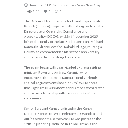
November 24, 2025
in
Latest news
,
News
,
News Story
3136
3
0
The Defence Headquarters Audit and Inspectorate
Branch (Finance), together with colleagues from the
Directorate of Oversight, Compliance and
Accountability (DOCA), on 22nd November 2025
joined the family of the late Senior Sergeant Michael
Kamau in Kirere Location, Kaimiri Village, Murang’a
County, to commemorate his second anniversary
and witness the unveiling of his cross.
The event began with a service led by the presiding
minister, Reverend Andrew Karanja, who
encouraged the late Ssgt Kamau’s family, friends,
and colleagues to emulate his humility. He noted
that Ssgt Kamau was known for his modest character
and warm relationship with the residents of his
community.
Senior Sergeant Kamau enlisted in the Kenya
Defence Forces (KDF) in February 2006 and passed
out in October the same year. He was posted to the
12th Engineering Battalion in Thika Barracks and