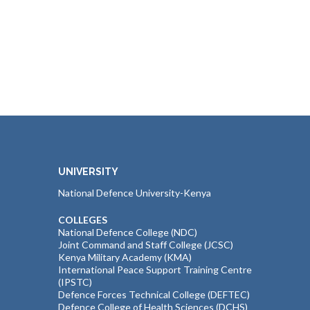
UNIVERSITY
National Defence University-Kenya
COLLEGES
National Defence College (NDC)
Joint Command and Staff College (JCSC)
Kenya Military Academy (KMA)
International Peace Support Training Centre
(IPSTC)
Defence Forces Technical College (DEFTEC)
Defence College of Health Sciences (DCHS)