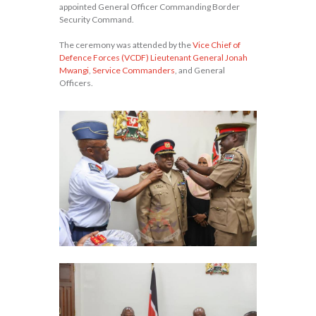
appointed General Officer Commanding Border
Security Command.
The ceremony was attended by the
Vice Chief of
Defence Forces (VCDF) Lieutenant General Jonah
Mwangi
,
Service Commanders
, and General
Officers.