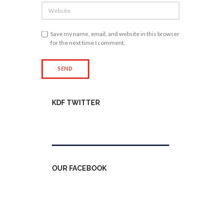
Save my name, email, and website in this browser
for the next time I comment.
KDF TWITTER
Tweets by kdfinfo
OUR FACEBOOK