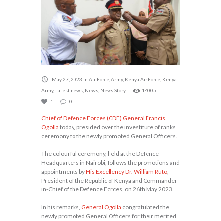
May 27, 2023
in
Air Force
,
Army
,
Kenya Air Force
,
Kenya
Army
,
Latest news
,
News
,
News Story
14005
1
0
Chief of Defence Forces (CDF) General Francis
Ogolla
today, presided over the investiture of ranks
ceremony to the newly promoted General Officers.
The colourful ceremony, held at the Defence
Headquarters in Nairobi, follows the promotions and
appointments by
His Excellency Dr. William Ruto
,
President of the Republic of Kenya and Commander-
in-Chief of the Defence Forces, on 26th May 2023.
In his remarks,
General Ogolla
congratulated the
newly promoted General Officers for their merited