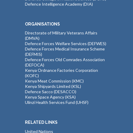
Defence Intelligence Academy (DIA)
ORGANISATIONS
Directorate of Military Veterans Affairs
(DMVA)
Defence Forces Welfare Services (DEFWES)
Defence Forces Medical Insurance Scheme
(DEFMIS)
Defence Forces Old Comrades Association
(DEFOCA)
Kenya Ordnance Factories Corporation
(KOFC)
Kenya Meat Commission (KMC)
Kenya Shipyards Limited (KSL)
Defence Sacco (DESACCO)
Kenya Space Agency (KSA)
Ulinzi Health Services Fund (UHSF)
RELATED LINKS
United Nations