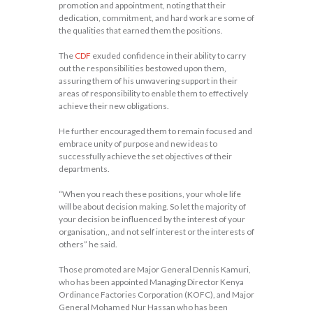
promotion and appointment, noting that their
dedication, commitment, and hard work are some of
the qualities that earned them the positions.
The
CDF
exuded confidence in their ability to carry
out the responsibilities bestowed upon them,
assuring them of his unwavering support in their
areas of responsibility to enable them to effectively
achieve their new obligations.
He further encouraged them to remain focused and
embrace unity of purpose and new ideas to
successfully achieve the set objectives of their
departments.
“When you reach these positions, your whole life
will be about decision making. So let the majority of
your decision be influenced by the interest of your
organisation,, and not self interest or the interests of
others” he said.
Those promoted are Major General Dennis Kamuri,
who has been appointed Managing Director Kenya
Ordinance Factories Corporation (KOFC), and Major
General Mohamed Nur Hassan who has been