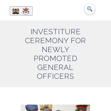
INVESTITURE
CEREMONY FOR
NEWLY
PROMOTED
GENERAL
OFFICERS