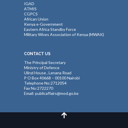
IGAD
ATMIS
CGPCS
African Union
Kenya e-Government
Eastern Africa Standby Force
Military Wives Association of Kenya (MWAK)
CONTACT US
The Principal Secretary
Ministry of Defence
Ulinzi House , Lenana Road
P O Box 40668 – 00100 Nairobi
Telephone No:2712054
Fax No:2722270
Email: publicaffairs@mod.go.ke