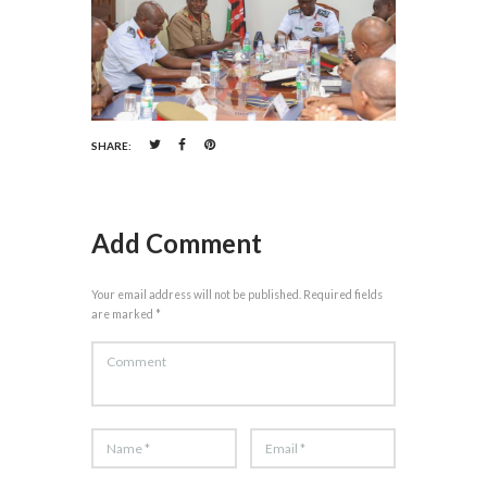
SHARE:
Add Comment
Your email address will not be published. Required fields
are marked *