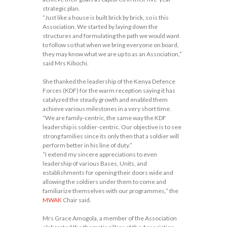
strategic plan.
“Just like a house is built brick by brick, so is this
Association. We started by laying down the
structures and formulating the path we would want
to follow so that when we bring everyone on board,
they may know what we are up to as an Association,”
said Mrs Kibochi.
She thanked the leadership of the Kenya Defence
Forces (KDF) for the warm reception saying it has
catalyzed the steady growth and enabled them
achieve various milestones in a very short time.
“We are family-centric, the same way the KDF
leadership is soldier-centric. Our objective is to see
strong families since its only then that a soldier will
perform better in his line of duty.”
“I extend my sincere appreciations to even
leadership of various Bases, Units, and
establishments for opening their doors wide and
allowing the soldiers under them to come and
familiarize themselves with our programmes,” the
MWAK
Chair said.
Mrs Grace Amogola, a member of the Association