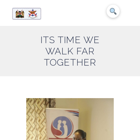
ITS TIME WE
WALK FAR
TOGETHER