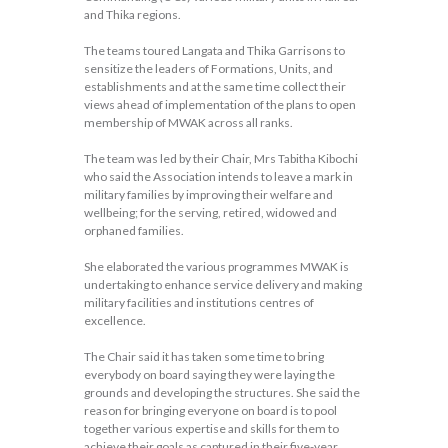
and Thika regions.
The teams toured Langata and Thika Garrisons to
sensitize the leaders of Formations, Units, and
establishments and at the same time collect their
views ahead of implementation of the plans to open
membership of MWAK across all ranks.
The team was led by their Chair, Mrs Tabitha Kibochi
who said the Association intends to leave a mark in
military families by improving their welfare and
wellbeing; for the serving, retired, widowed and
orphaned families.
She elaborated the various programmes MWAK is
undertaking to enhance service delivery and making
military facilities and institutions centres of
excellence.
The Chair said it has taken some time to bring
everybody on board saying they were laying the
grounds and developing the structures. She said the
reason for bringing everyone on board is to pool
together various expertise and skills for them to
achieve their goals as captured in their five-year