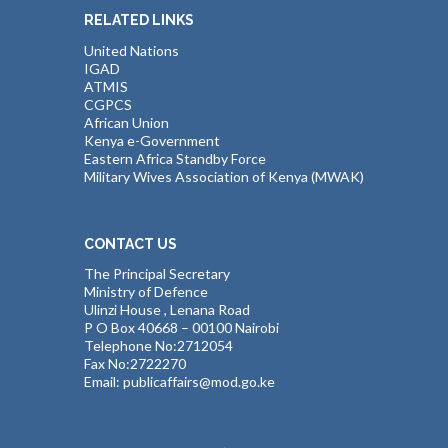
RELATED LINKS
United Nations
IGAD
ATMIS
CGPCS
African Union
Kenya e-Government
Eastern Africa Standby Force
Military Wives Association of Kenya (MWAK)
CONTACT US
The Principal Secretary
Ministry of Defence
Ulinzi House , Lenana Road
P O Box 40668 – 00100 Nairobi
Telephone No:2712054
Fax No:2722270
Email: publicaffairs@mod.go.ke