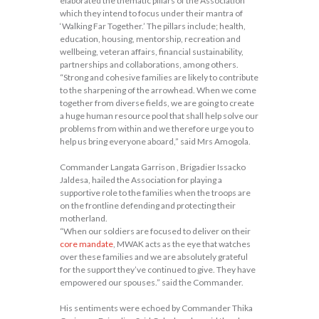
elaborated the thematic pillars of the Association
which they intend to focus under their mantra of
‘Walking Far Together.’ The pillars include; health,
education, housing, mentorship, recreation and
wellbeing, veteran affairs, financial sustainability,
partnerships and collaborations, among others.
“Strong and cohesive families are likely to contribute
to the sharpening of the arrowhead. When we come
together from diverse fields, we are going to create
a huge human resource pool that shall help solve our
problems from within and we therefore urge you to
help us bring everyone aboard,” said Mrs Amogola.
Commander Langata Garrison , Brigadier Issacko
Jaldesa, hailed the Association for playing a
supportive role to the families when the troops are
on the frontline defending and protecting their
motherland.
“When our soldiers are focused to deliver on their
core mandate
, MWAK acts as the eye that watches
over these families and we are absolutely grateful
for the support they’ve continued to give. They have
empowered our spouses.” said the Commander.
His sentiments were echoed by Commander Thika