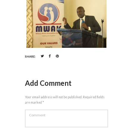
SHARE:
Add Comment
Your email address will not be published. Required fields
are marked *