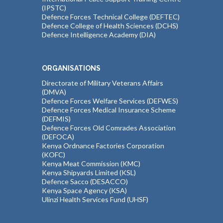
(IPSTC)
Defence Forces Technical College (DEFTEC)
Defence College of Health Sciences (DCHS)
Defence Intelligence Academy (DIA)
ORGANISATIONS
Directorate of Military Veterans Affairs
(DMVA)
Defence Forces Welfare Services (DEFWES)
Defence Forces Medical Insurance Scheme
(DEFMIS)
Defence Forces Old Comrades Association
(DEFOCA)
Kenya Ordnance Factories Corporation
(KOFC)
Kenya Meat Commission (KMC)
Kenya Shipyards Limited (KSL)
Defence Sacco (DESACCO)
Kenya Space Agency (KSA)
Ulinzi Health Services Fund (UHSF)