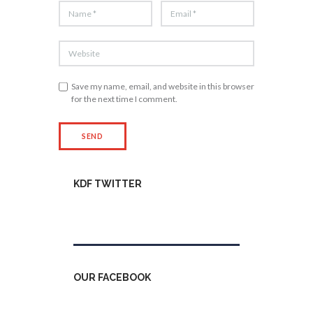
Save my name, email, and website in this browser
for the next time I comment.
KDF TWITTER
Tweets by kdfinfo
OUR FACEBOOK