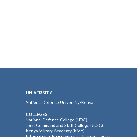
UNIVERSITY
National Defence University-Kenya
COLLEGES
National Defence College (NDC)
Joint Command and Staff College (JCSC)
Kenya Military Academy (KMA)
International Peace Support Training Centre