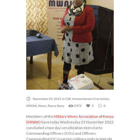
November 23, 2022
in
CSR
,
Humanitarian Civic Action
,
MWAK
,
News
,
News Story
2972
0
0
Members of the
Military Wives Association of Kenya
(MWAK)
have today Wednesday 23 November 2022
concluded a two-day sensitization exercise to
Commanding Officers (COs) and Officers
Commanding (OCs) various military units in Nairobi