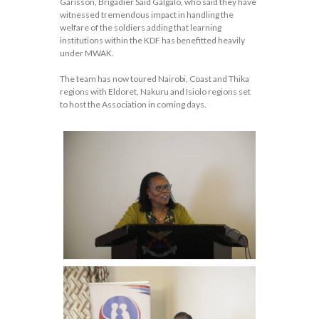
Garisson, Brigadier Said Galgalo, who said they have
witnessed tremendous impact in handling the
welfare of the soldiers adding that learning
institutions within the KDF has benefitted heavily
under MWAK.
The team has now toured Nairobi, Coast and Thika
regions with Eldoret, Nakuru and Isiolo regions set
to host the Association in coming days.