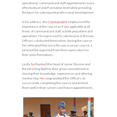
operational, command and staff appointments more
effectively at Unit/Formation level while providing
the basis for subsequent professional development.
In his address, the
Commandant
emphasised the
importance of the course as it was applicable at all
levels of command and staff, in both peacetime and
operations. He expressed his satisfaction in the way
Officers conducted themselves during the course.
He reiterated that since this was a career course, a
lot would be expected from them upon return to
their units/formations.
Lastly,
he
thanked the Head of Junior Division and
the Directing Staff for their great commitment in
sharing their knowledge, experiences and offering
mentorship.
He
congratulated the Officers on
successfully completing the course and wished
them well in their careers and future appointments.