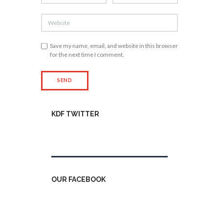
Save my name, email, and website in this browser
for the next time I comment.
KDF TWITTER
Tweets by kdfinfo
OUR FACEBOOK