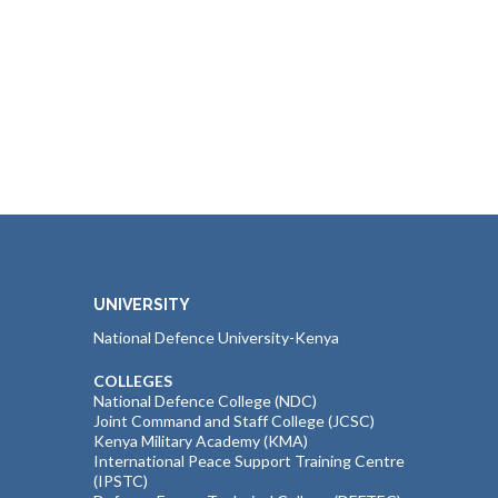
UNIVERSITY
National Defence University-Kenya
COLLEGES
National Defence College (NDC)
Joint Command and Staff College (JCSC)
Kenya Military Academy (KMA)
International Peace Support Training Centre
(IPSTC)