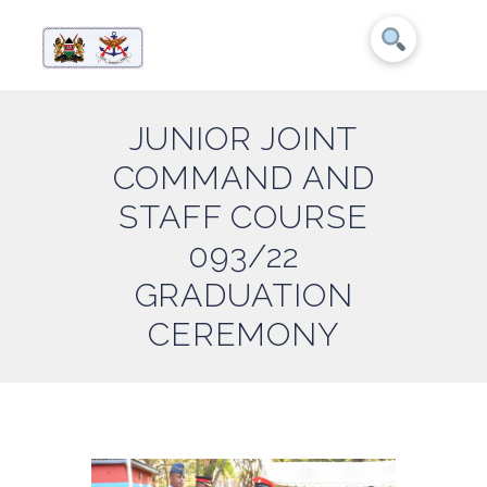
JUNIOR JOINT
COMMAND AND
STAFF COURSE
093/22
GRADUATION
CEREMONY