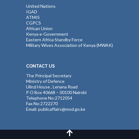
United Nations
IGAD
ATMIS
CGPCS
African Union
Kenya e-Government
Eastern Africa Standby Force
Military Wives Association of Kenya (MWAK)
CONTACT US
The Principal Secretary
Ministry of Defence
Ulinzi House , Lenana Road
P O Box 40668 – 00100 Nairobi
Telephone No:2712054
Fax No:2722270
Email: publicaffairs@mod.go.ke