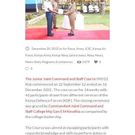
December 20, 2022
in
Air Force
,
Army
,
JCSC
,
Kenya Air
Force
,
Kenya Army
,
Kenya Navy
,
Latest news
,
Navy
,
News
,
News Story
,
Programs & Initiatives
2479
0
0
The Junior Joint Command and Staff Course
093/22
that commenced on 12 September 22 ended on 16
December 2022 . The course ran for 14 weeks with
41 participants drawn from different services of the
Kenya Defence Forces (KDF). The closing ceremony
was graced by
Commandant Joint Command and
Staff College Maj Gen E M Kinuthia
accompanied by
the college leadership.
The Course was aimed at equipping participants with
requisite knowledge and skills to perform duties in