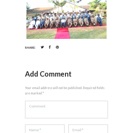
SHARE:
Add Comment
Your email address will not be published. Required fields
are marked *