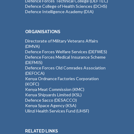
Defence Forces Technical College (DEFTEC)
Defence College of Health Sciences (DCHS)
Defence Intelligence Academy (DIA)
ORGANISATIONS
Directorate of Military Veterans Affairs
(DMVA)
Defence Forces Welfare Services (DEFWES)
Defence Forces Medical Insurance Scheme
(DEFMIS)
Defence Forces Old Comrades Association
(DEFOCA)
Kenya Ordnance Factories Corporation
(KOFC)
Kenya Meat Commission (KMC)
Kenya Shipyards Limited (KSL)
Defence Sacco (DESACCO)
Kenya Space Agency (KSA)
Ulinzi Health Services Fund (UHSF)
RELATED LINKS