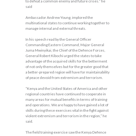
to defeat a common enemy and future crises.” he
said
Ambassador Andrew Young, implored the
multinational states to continue working together to
manage internal and external threats.
In his speech read by the General Officer
Commanding Eastern Command, Major General
Juma Mwinyikai, the Chief of the Defence Forces,
General Robert Kibochi urged the states to take
advantage of the acquired skills for the betterment
of not only themselves but for the greater good that
a better-prepared region will have for maintainability
of peace devoid from extremism and terrorism.
“Kenya and the United States of America and other
regional countries have continued to cooperate in
many areas for mutual benefits in terms of training
and operations. We are happy to have gained a lot of
skills during these exercises vital in the fight against
violent extremism and terrorism in the region,” he
said.
The field training exercise saw the Kenya Defence