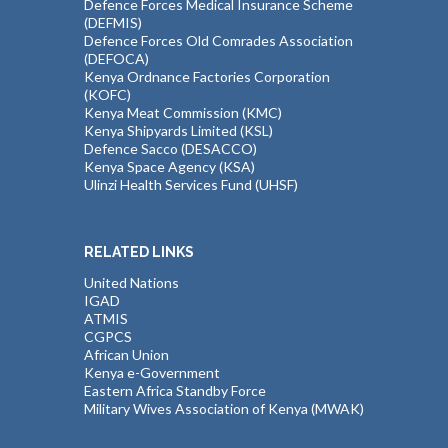
Defence Forces Medical Insurance Scheme
(DEFMIS)
Defence Forces Old Comrades Association
(DEFOCA)
Kenya Ordnance Factories Corporation
(KOFC)
Kenya Meat Commission (KMC)
Kenya Shipyards Limited (KSL)
Defence Sacco (DESACCO)
Kenya Space Agency (KSA)
Ulinzi Health Services Fund (UHSF)
RELATED LINKS
United Nations
IGAD
ATMIS
CGPCS
African Union
Kenya e-Government
Eastern Africa Standby Force
Military Wives Association of Kenya (MWAK)