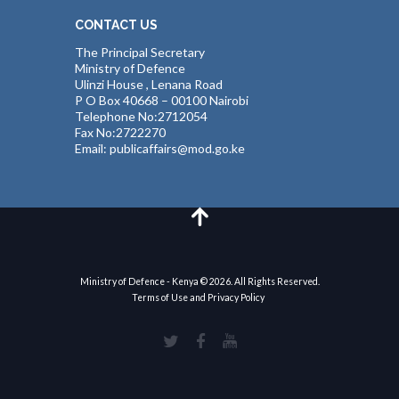
CONTACT US
The Principal Secretary
Ministry of Defence
Ulinzi House , Lenana Road
P O Box 40668 – 00100 Nairobi
Telephone No:2712054
Fax No:2722270
Email: publicaffairs@mod.go.ke
Ministry of Defence - Kenya © 2026. All Rights Reserved.
Terms of Use and Privacy Policy