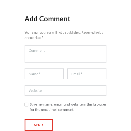
Add Comment
Your email address will not be published. Required fields
are marked *
Save my name, email, and website in this browser
for the next time I comment.