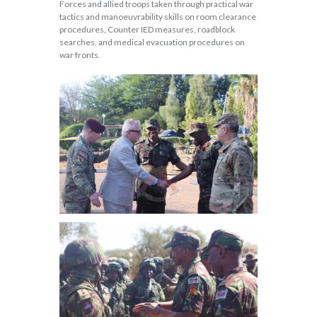
Forces and allied troops taken through practical war
tactics and manoeuvrability skills on room clearance
procedures, Counter IED measures, roadblock
searches, and medical evacuation procedures on
war fronts.