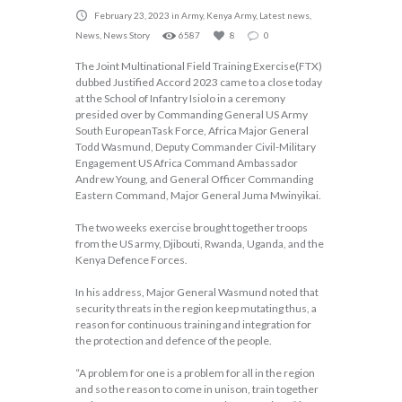
February 23, 2023
in
Army
,
Kenya Army
,
Latest news
,
News
,
News Story
6587
8
0
The Joint Multinational Field Training Exercise(FTX)
dubbed Justified Accord 2023 came to a close today
at the School of Infantry Isiolo in a ceremony
presided over by Commanding General US Army
South EuropeanTask Force, Africa Major General
Todd Wasmund, Deputy Commander Civil-Military
Engagement US Africa Command Ambassador
Andrew Young, and General Officer Commanding
Eastern Command, Major General Juma Mwinyikai.
The two weeks exercise brought together troops
from the US army, Djibouti, Rwanda, Uganda, and the
Kenya Defence Forces.
In his address, Major General Wasmund noted that
security threats in the region keep mutating thus, a
reason for continuous training and integration for
the protection and defence of the people.
“A problem for one is a problem for all in the region
and so the reason to come in unison, train together