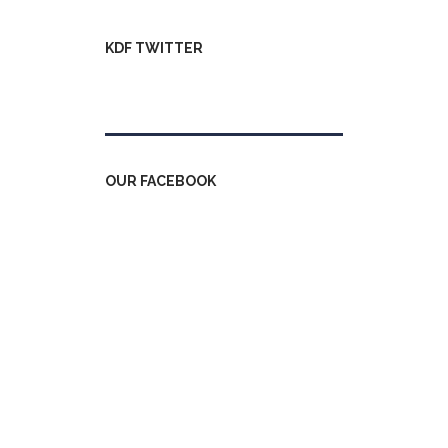
KDF TWITTER
Tweets by kdfinfo
OUR FACEBOOK