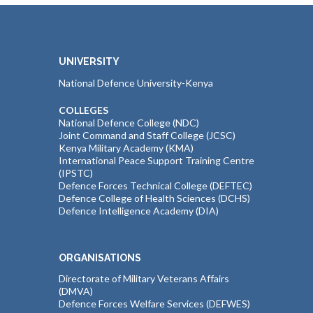
UNIVERSITY
National Defence University-Kenya
COLLEGES
National Defence College (NDC)
Joint Command and Staff College (JCSC)
Kenya Military Academy (KMA)
International Peace Support Training Centre
(IPSTC)
Defence Forces Technical College (DEFTEC)
Defence College of Health Sciences (DCHS)
Defence Intelligence Academy (DIA)
ORGANISATIONS
Directorate of Military Veterans Affairs
(DMVA)
Defence Forces Welfare Services (DEFWES)