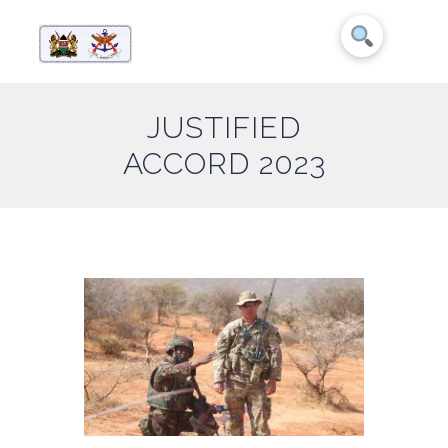
JUSTIFIED
ACCORD 2023