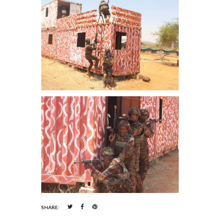
SHARE: