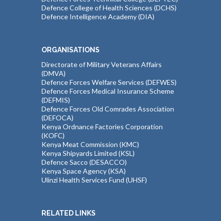
Defence College of Health Sciences (DCHS)
Defence Intelligence Academy (DIA)
ORGANISATIONS
Directorate of Military Veterans Affairs
(DMVA)
Defence Forces Welfare Services (DEFWES)
Defence Forces Medical Insurance Scheme
(DEFMIS)
Defence Forces Old Comrades Association
(DEFOCA)
Kenya Ordnance Factories Corporation
(KOFC)
Kenya Meat Commission (KMC)
Kenya Shipyards Limited (KSL)
Defence Sacco (DESACCO)
Kenya Space Agency (KSA)
Ulinzi Health Services Fund (UHSF)
RELATED LINKS