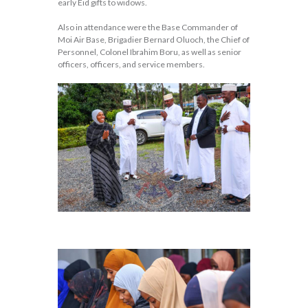
early Eid gifts to widows.
Also in attendance were the Base Commander of
Moi Air Base, Brigadier Bernard Oluoch, the Chief of
Personnel, Colonel Ibrahim Boru, as well as senior
officers, officers, and service members.