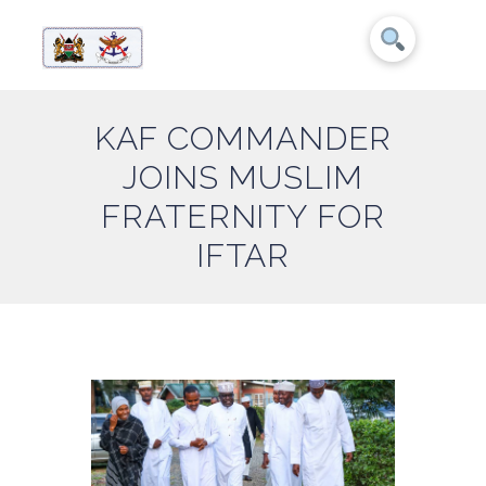
KAF COMMANDER
JOINS MUSLIM
FRATERNITY FOR
IFTAR