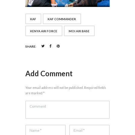
KAF
KAF COMMANDER
KENYA AIR FORCE
MOI AIR BASE
SHARE:
Add Comment
Your email address will not be published. Required fields
are marked *