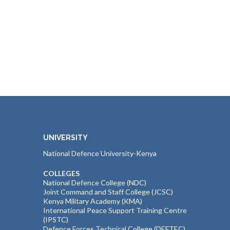
UNIVERSITY
National Defence University-Kenya
COLLEGES
National Defence College (NDC)
Joint Command and Staff College (JCSC)
Kenya Military Academy (KMA)
International Peace Support Training Centre
(IPSTC)
Defence Forces Technical College (DEFTEC)