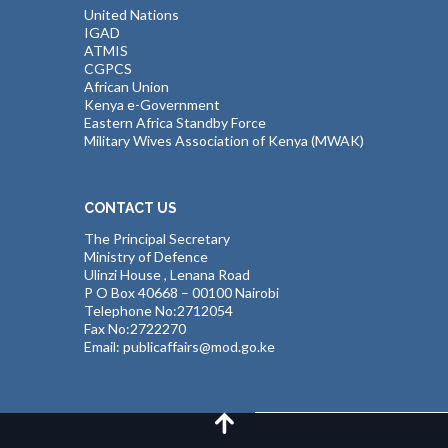
United Nations
IGAD
ATMIS
CGPCS
African Union
Kenya e-Government
Eastern Africa Standby Force
Military Wives Association of Kenya (MWAK)
CONTACT US
The Principal Secretary
Ministry of Defence
Ulinzi House , Lenana Road
P O Box 40668 – 00100 Nairobi
Telephone No:2712054
Fax No:2722270
Email: publicaffairs@mod.go.ke