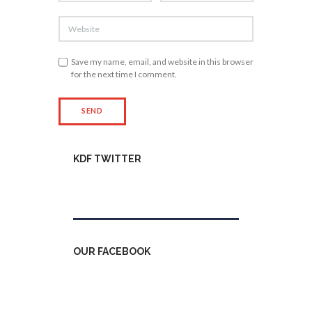
Save my name, email, and website in this browser
for the next time I comment.
KDF TWITTER
Tweets by kdfinfo
OUR FACEBOOK