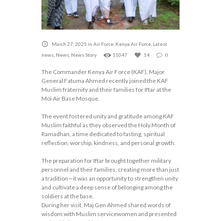
March 27, 2025
in
Air Force
,
Kenya Air Force
,
Latest
news
,
News
,
News Story
11047
14
0
The Commander Kenya Air Force (KAF), Major
General Fatuma Ahmed recently joined the KAF
Muslim fraternity and their families for Iftar at the
Moi Air Base Mosque.
The event fostered unity and gratitude among KAF
Muslim faithful as they observed the Holy Month of
Ramadhan, a time dedicated to fasting, spiritual
reflection, worship, kindness, and personal growth.
The preparation for Iftar brought together military
personnel and their families, creating more than just
a tradition—it was an opportunity to strengthen unity
and cultivate a deep sense of belonging among the
soldiers at the base.
During her visit, Maj Gen Ahmed shared words of
wisdom with Muslim servicewomen and presented