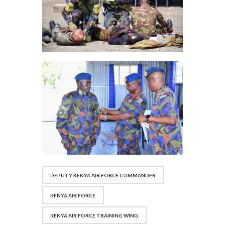
DEPUTY KENYA AIR FORCE COMMANDER
KENYA AIR FORCE
KENYA AIR FORCE TRAINING WING