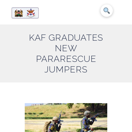
KAF GRADUATES
NEW
PARARESCUE
JUMPERS