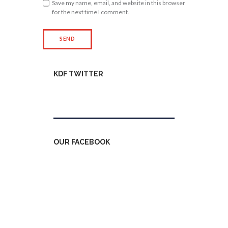
Save my name, email, and website in this browser
for the next time I comment.
KDF TWITTER
Tweets by kdfinfo
OUR FACEBOOK