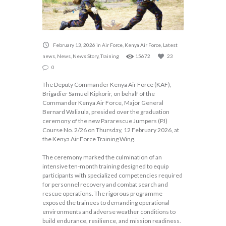
February 13, 2026
in
Air Force
,
Kenya Air Force
,
Latest
news
,
News
,
News Story
,
Training
15672
23
0
The Deputy Commander Kenya Air Force (KAF),
Brigadier Samuel Kipkorir, on behalf of the
Commander Kenya Air Force, Major General
Bernard Waliaula, presided over the graduation
ceremony of the new Pararescue Jumpers (PJ)
Course No. 2/26 on Thursday, 12 February 2026, at
the Kenya Air Force Training Wing.
The ceremony marked the culmination of an
intensive ten-month training designed to equip
participants with specialized competencies required
for personnel recovery and combat search and
rescue operations. The rigorous programme
exposed the trainees to demanding operational
environments and adverse weather conditions to
build endurance, resilience, and mission readiness.