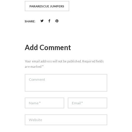
PARARESCUE JUMPERS
SHARE:
Add Comment
Your email address will not be published. Required fields
are marked *