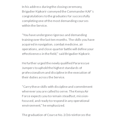
In his address during the closing ceremony,
Brigadier Kipkorir conveyed the Commander KAF’s
congratulations to the graduates for successfully
completing one of the most demanding courses
within the Service.
“You have undergone rigorous and demanding
training over the last ten months. The skills you have
acquired in navigation, combat medicine, air
operations, and close-quarter battle will define your
effectiveness in the field,” said Brigadier Kipkorir.
He further urged the newly qualified Pararescue
Jumpers to uphold the highest standards of
professionalism and discipline in the execution of
their duties across the Service.
“Carry these skills with discipline and commitment
wherever you are called to serve. The Kenya Air
Force expects you to remain steadfast, mission-
focused, and ready to respond in any operational
environment,” he emphasized.
The graduation of Course No. 2/26 reinforces the