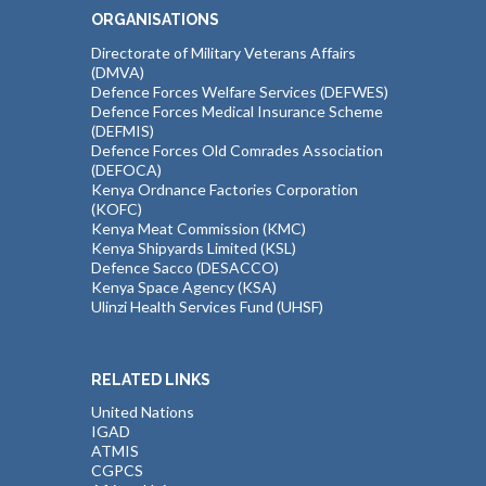
ORGANISATIONS
Directorate of Military Veterans Affairs
(DMVA)
Defence Forces Welfare Services (DEFWES)
Defence Forces Medical Insurance Scheme
(DEFMIS)
Defence Forces Old Comrades Association
(DEFOCA)
Kenya Ordnance Factories Corporation
(KOFC)
Kenya Meat Commission (KMC)
Kenya Shipyards Limited (KSL)
Defence Sacco (DESACCO)
Kenya Space Agency (KSA)
Ulinzi Health Services Fund (UHSF)
RELATED LINKS
United Nations
IGAD
ATMIS
CGPCS