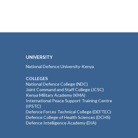
UNIVERSITY
National Defence University-Kenya
COLLEGES
National Defence College (NDC)
Joint Command and Staff College (JCSC)
Kenya Military Academy (KMA)
International Peace Support Training Centre
(IPSTC)
Defence Forces Technical College (DEFTEC)
Defence College of Health Sciences (DCHS)
Defence Intelligence Academy (DIA)