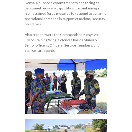
Kenya Air Force’s commitment to enhancing its
personnel recovery capability and maintaining a
highly trained force prepared to respond to dynamic
operational demands in support of national security
objectives.
Also present were the Commandant, Kenya Air
Force Training Wing, Colonel Charles Munyao,
Senior officers, Officers, Service members, and
course participants.