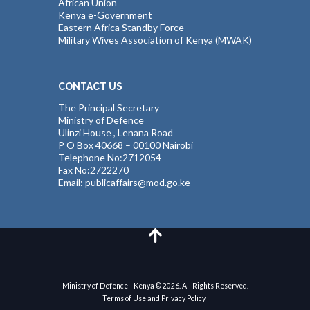
African Union
Kenya e-Government
Eastern Africa Standby Force
Military Wives Association of Kenya (MWAK)
CONTACT US
The Principal Secretary
Ministry of Defence
Ulinzi House , Lenana Road
P O Box 40668 – 00100 Nairobi
Telephone No:2712054
Fax No:2722270
Email: publicaffairs@mod.go.ke
Ministry of Defence - Kenya © 2026. All Rights Reserved.
Terms of Use and Privacy Policy