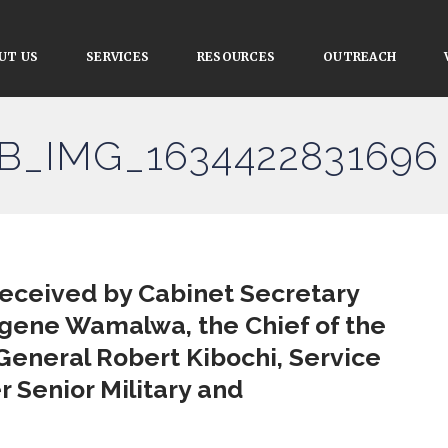
UT US
SERVICES
RESOURCES
OUTREACH
FB_IMG_1634422831696
received by Cabinet Secretary
ugene Wamalwa, the Chief of the
General Robert Kibochi, Service
Senior Military and