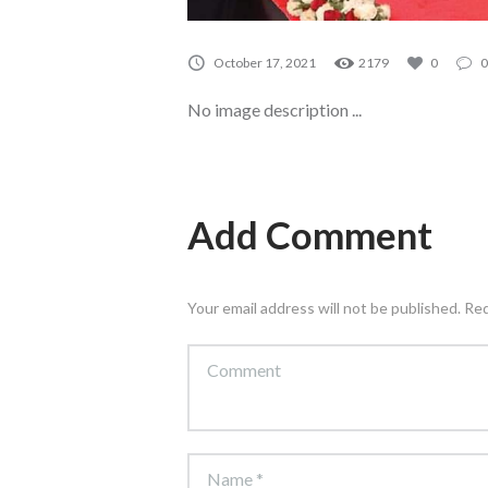
October 17, 2021
2179
0
0
No image description ...
Add Comment
Your email address will not be published. Re