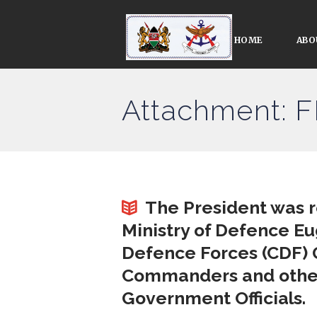
HOME
ABO
Attachment: 
The President was 
Ministry of Defence E
Defence Forces (CDF) 
Commanders and other 
Government Officials.