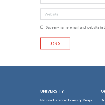
Save my name, email, and website in 
UNIVERSITY
O
National Defence University-Kenya
Di