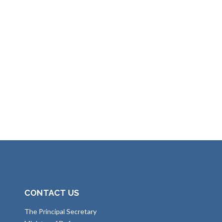
CONTACT US
The Principal Secretary