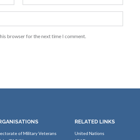
this browser for the next time I comment.
RGANISATIONS
RELATED LINKS
rectorate of Military Veterans
United Nations