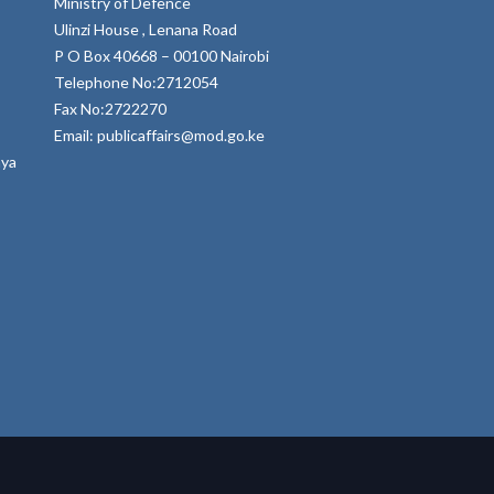
Ministry of Defence
Ulinzi House , Lenana Road
P O Box 40668 – 00100 Nairobi
Telephone No:2712054
Fax No:2722270
Email: publicaffairs@mod.go.ke
nya