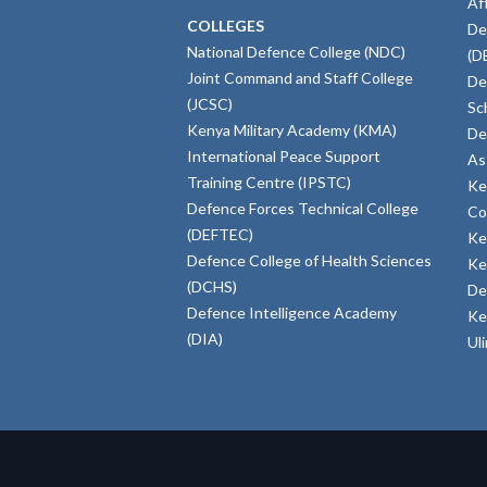
Af
COLLEGES
De
National Defence College (NDC)
(D
Joint Command and Staff College
De
(JCSC)
Sc
Kenya Military Academy (KMA)
De
International Peace Support
As
Training Centre (IPSTC)
Ke
Defence Forces Technical College
Co
(DEFTEC)
Ke
Defence College of Health Sciences
Ke
(DCHS)
De
Defence Intelligence Academy
Ke
(DIA)
Ul