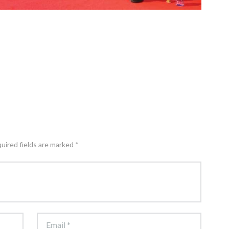
quired fields are marked *