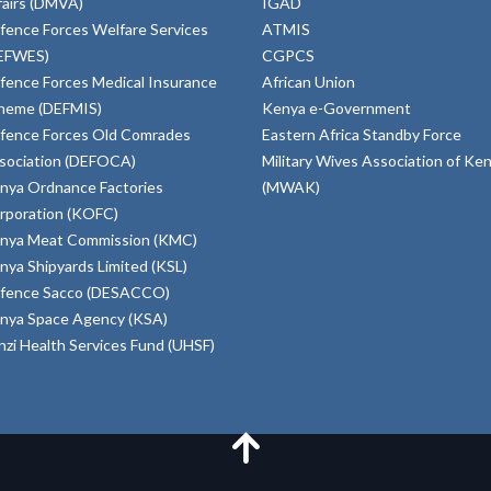
fairs (DMVA)
IGAD
fence Forces Welfare Services
ATMIS
EFWES)
CGPCS
fence Forces Medical Insurance
African Union
heme (DEFMIS)
Kenya e-Government
fence Forces Old Comrades
Eastern Africa Standby Force
sociation (DEFOCA)
Military Wives Association of Ke
nya Ordnance Factories
(MWAK)
rporation (KOFC)
nya Meat Commission (KMC)
nya Shipyards Limited (KSL)
fence Sacco (DESACCO)
nya Space Agency (KSA)
inzi Health Services Fund (UHSF)