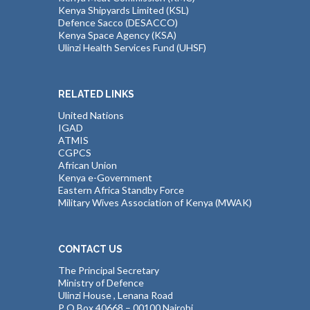
Kenya Shipyards Limited (KSL)
Defence Sacco (DESACCO)
Kenya Space Agency (KSA)
Ulinzi Health Services Fund (UHSF)
RELATED LINKS
United Nations
IGAD
ATMIS
CGPCS
African Union
Kenya e-Government
Eastern Africa Standby Force
Military Wives Association of Kenya (MWAK)
CONTACT US
The Principal Secretary
Ministry of Defence
Ulinzi House , Lenana Road
P O Box 40668 – 00100 Nairobi