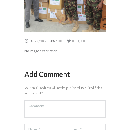
July 8, 2022
1706
0
0
No image description ...
Add Comment
Your email address will not be published. Required fields
are marked *