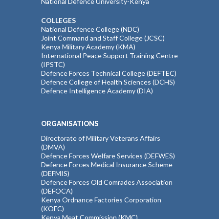
National Defence University-Kenya
COLLEGES
National Defence College (NDC)
Joint Command and Staff College (JCSC)
Kenya Military Academy (KMA)
International Peace Support Training Centre
(IPSTC)
Defence Forces Technical College (DEFTEC)
Defence College of Health Sciences (DCHS)
Defence Intelligence Academy (DIA)
ORGANISATIONS
Directorate of Military Veterans Affairs
(DMVA)
Defence Forces Welfare Services (DEFWES)
Defence Forces Medical Insurance Scheme
(DEFMIS)
Defence Forces Old Comrades Association
(DEFOCA)
Kenya Ordnance Factories Corporation
(KOFC)
Kenya Meat Commission (KMC)