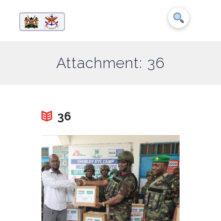
Attachment: 36
36