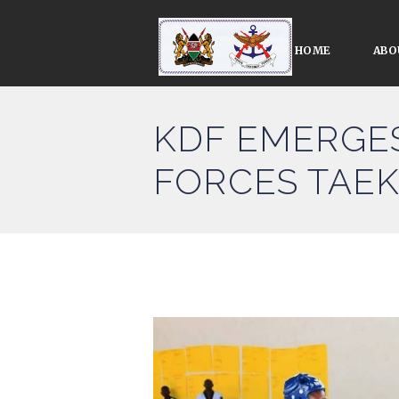
HOME
ABO
KDF EMERGES
FORCES TAE