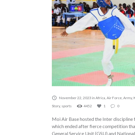
November 22, 2023
in
Africa
,
Air Force
,
Army
,
Story
,
sports
4452
1
0
Moi Air Base hosted the Inter discipli
which ended after fierce competition t
General Service Unit (GSU) and Nationa