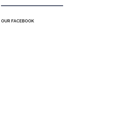
OUR FACEBOOK