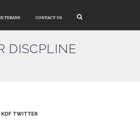
VETERANS
CONTACT US
R DISCPLINE
KDF TWITTER
Tweets by kdfinfo