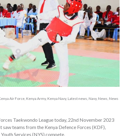
Kenya Air Force
,
Kenya Army
,
Kenya Navy
,
Latest news
,
Navy
,
News
,
News
ne forces Taekwondo League today, 22nd November 2023
hat saw teams from the Kenya Defence Forces (KDF),
l Youth Services (NYS) compete.