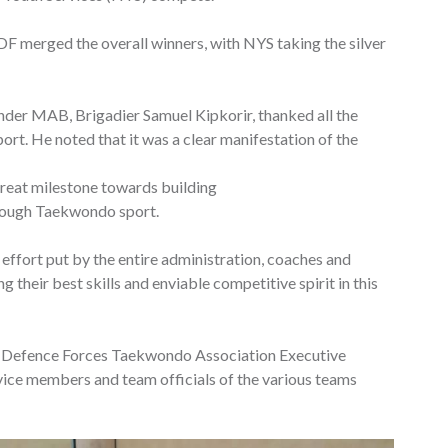
DF merged the overall winners, with NYS taking the silver
der MAB, Brigadier Samuel Kipkorir, thanked all the
port. He noted that it was a clear manifestation of the
great milestone towards building
hrough Taekwondo sport.
ffort put by the entire administration, coaches and
ing their best skills and enviable competitive spirit in this
e Defence Forces Taekwondo Association Executive
rvice members and team officials of the various teams