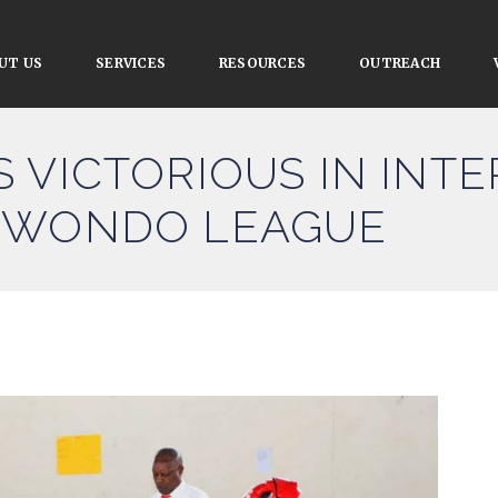
UT US
SERVICES
RESOURCES
OUTREACH
 VICTORIOUS IN INTE
KWONDO LEAGUE