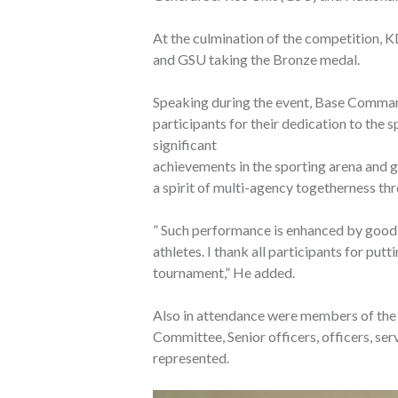
At the culmination of the competition, K
and GSU taking the Bronze medal.
Speaking during the event, Base Comman
participants for their dedication to the s
significant
achievements in the sporting arena and 
a spirit of multi-agency togetherness t
” Such performance is enhanced by good e
athletes. I thank all participants for putt
tournament,” He added.
Also in attendance were members of th
Committee, Senior officers, officers, se
represented.