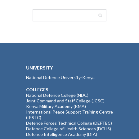
UNIVERSITY
National Defence University-Kenya
COLLEGES
National Defence College (NDC)
Joint Command and Staff College (JCSC)
Kenya Military Academy (KMA)
International Peace Support Training Centre
(IPSTC)
Defence Forces Technical College (DEFTEC)
Defence College of Health Sciences (DCHS)
Defence Intelligence Academy (DIA)