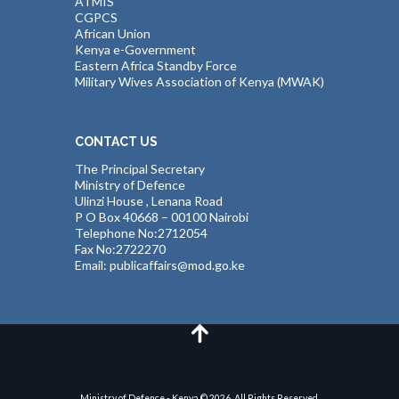
ATMIS
CGPCS
African Union
Kenya e-Government
Eastern Africa Standby Force
Military Wives Association of Kenya (MWAK)
CONTACT US
The Principal Secretary
Ministry of Defence
Ulinzi House , Lenana Road
P O Box 40668 – 00100 Nairobi
Telephone No:2712054
Fax No:2722270
Email: publicaffairs@mod.go.ke
Ministry of Defence - Kenya © 2026. All Rights Reserved.