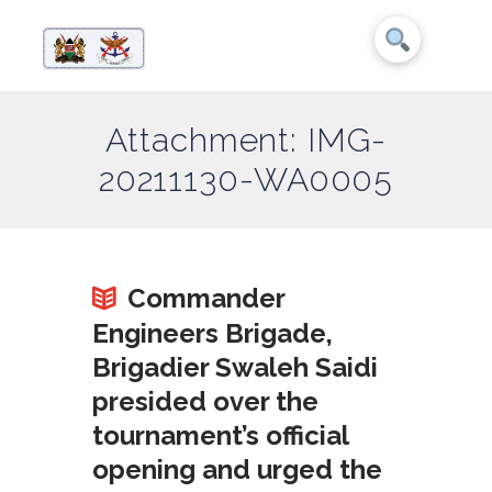
Attachment: IMG-
20211130-WA0005
Commander
Engineers Brigade,
Brigadier Swaleh Saidi
presided over the
tournament’s official
opening and urged the