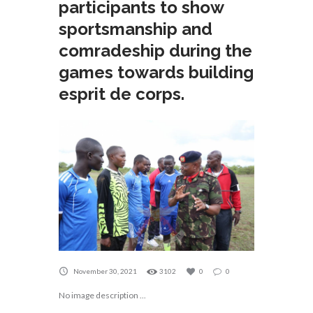
participants to show
sportsmanship and
comradeship during the
games towards building
esprit de corps.
November 30, 2021
3102
0
0
No image description ...