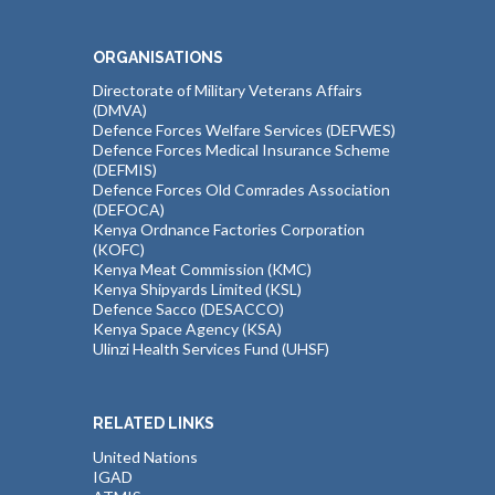
ORGANISATIONS
Directorate of Military Veterans Affairs
(DMVA)
Defence Forces Welfare Services (DEFWES)
Defence Forces Medical Insurance Scheme
(DEFMIS)
Defence Forces Old Comrades Association
(DEFOCA)
Kenya Ordnance Factories Corporation
(KOFC)
Kenya Meat Commission (KMC)
Kenya Shipyards Limited (KSL)
Defence Sacco (DESACCO)
Kenya Space Agency (KSA)
Ulinzi Health Services Fund (UHSF)
RELATED LINKS
United Nations
IGAD