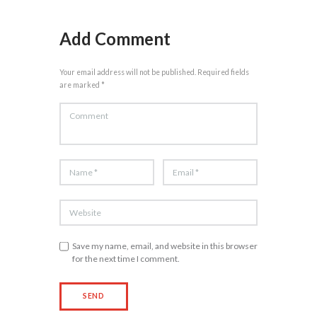
Add Comment
Your email address will not be published. Required fields
are marked *
Save my name, email, and website in this browser
for the next time I comment.