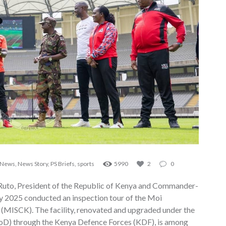
News
,
News Story
,
PS Briefs
,
sports
5990
2
0
 Ruto, President of the Republic of Kenya and Commander-
ly 2025 conducted an inspection tour of the Moi
 (MISCK). The facility, renovated and upgraded under the
MoD) through the Kenya Defence Forces (KDF), is among