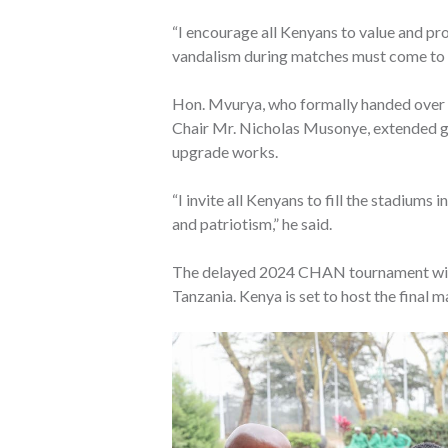
“I encourage all Kenyans to value and pro
vandalism during matches must come to 
Hon. Mvurya, who formally handed over
Chair Mr. Nicholas Musonye, extended gr
upgrade works.
“I invite all Kenyans to fill the stadium
and patriotism,” he said.
The delayed 2024 CHAN tournament will
Tanzania. Kenya is set to host the final 