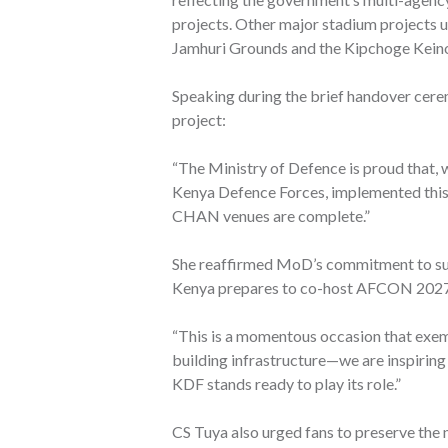
projects. Other major stadium projects 
Jamhuri Grounds and the Kipchoge Keino
Speaking during the brief handover cer
project:
“The Ministry of Defence is proud that, 
Kenya Defence Forces, implemented this pr
CHAN venues are complete.”
She reaffirmed MoD’s commitment to supp
Kenya prepares to co-host AFCON 202
“This is a momentous occasion that exemp
building infrastructure—we are inspiring
KDF stands ready to play its role.”
CS Tuya also urged fans to preserve the n