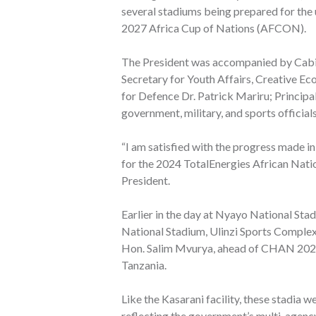
several stadiums being prepared for t
2027 Africa Cup of Nations (AFCON).
The President was accompanied by Cabin
Secretary for Youth Affairs, Creative E
for Defence Dr. Patrick Mariru; Principal
government, military, and sports officials
“I am satisfied with the progress made i
for the 2024 TotalEnergies African Nati
President.
Earlier in the day at Nyayo National St
National Stadium, Ulinzi Sports Complex
Hon. Salim Mvurya, ahead of CHAN 2024,
Tanzania.
Like the Kasarani facility, these stadia
reflecting the government’s multi-agency