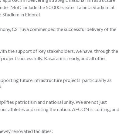
under MoD include the 50,000-seater Talanta Stadium at
 Stadium in Eldoret.
emony, CS Tuya commended the successful delivery of the
with the support of key stakeholders, we have, through the
oject successfully. Kasarani is ready, and all other
orting future infrastructure projects, particularly as
7:
lifies patriotism and national unity. We are not just
 our athletes and uniting the nation. AFCON is coming, and
ewly renovated facilities: