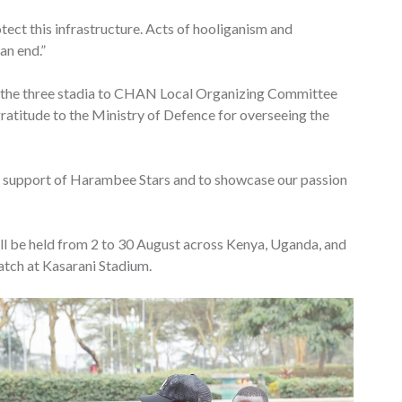
tect this infrastructure. Acts of hooliganism and
an end.”
 the three stadia to CHAN Local Organizing Committee
atitude to the Ministry of Defence for overseeing the
s in support of Harambee Stars and to showcase our passion
 be held from 2 to 30 August across Kenya, Uganda, and
match at Kasarani Stadium.