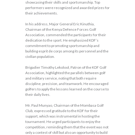
showcasing their skills and sportsmanship. Top
performers were recognized and awarded prizes for
their achievements.
In his address, Major General Eric Kinuthia,
Chairman of the Kenya Defence Forces Golf
Association, commended the participants for their
dedication to the sport. He emphasized KDF’s
commitment to promoting sportsmanship and
building esprit de corps among its personnel and the
civilian population.
Brigadier Timothy Lekolool, Patron of the KDF Golf
Association, highlighted the parallels between golf
and military service, noting that both require
discipline, precision, and teamwork. He encouraged
golfers to apply the lessons learned on the course to
their daily lives.
Mr. Paul Munyao, Chairman of the Mombasa Golf
Club, expressed gratitude to the KDF for their
support, which was instrumental in hosting the
tournament. He urged participants to enjoy the
competition, reminding them that the event was not
only a contest of skill but also an opportunity to build