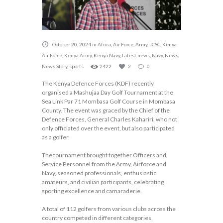
October 20, 2024
in
Africa
,
Air Force
,
Army
,
JCSC
,
Kenya
Air Force
,
Kenya Army
,
Kenya Navy
,
Latest news
,
Navy
,
News
,
News Story
,
sports
2422
2
0
The Kenya Defence Forces (KDF) recently
organised a Mashujaa Day Golf Tournament at the
Sea Link Par 71 Mombasa Golf Course in Mombasa
County. The event was graced by the Chief of the
Defence Forces, General Charles Kahariri, who not
only officiated over the event, but also participated
as a golfer.
The tournament brought together Officers and
Service Personnel from the Army, Airforce and
Navy, seasoned professionals, enthusiastic
amateurs, and civilian participants, celebrating
sporting excellence and camaraderie.
A total of 112 golfers from various clubs across the
country competed in different categories,