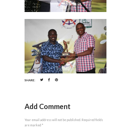
SHARE:
Add Comment
Your email address will not be published. Required fields
are marked *