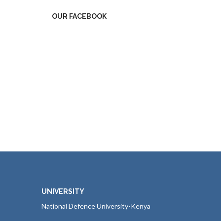
OUR FACEBOOK
UNIVERSITY
National Defence University-Kenya