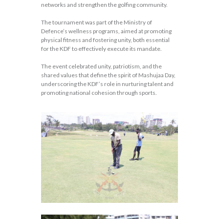
networks and strengthen the golfing community.
The tournament was part of the Ministry of
Defence’s wellness programs, aimed at promoting
physical fitness and fostering unity, both essential
for the KDF to effectively execute its mandate.
The event celebrated unity, patriotism, and the
shared values that define the spirit of Mashujaa Day,
underscoring the KDF’s role in nurturing talent and
promoting national cohesion through sports.