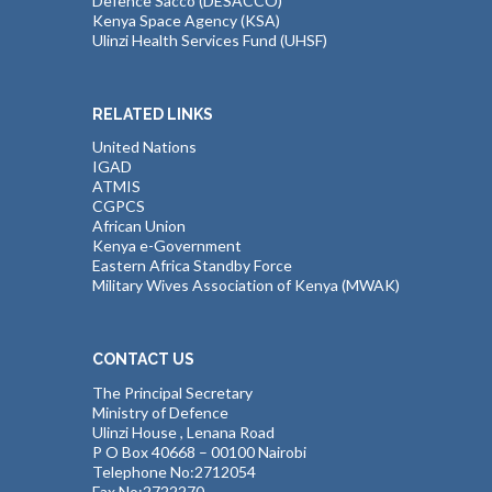
Defence Sacco (DESACCO)
Kenya Space Agency (KSA)
Ulinzi Health Services Fund (UHSF)
RELATED LINKS
United Nations
IGAD
ATMIS
CGPCS
African Union
Kenya e-Government
Eastern Africa Standby Force
Military Wives Association of Kenya (MWAK)
CONTACT US
The Principal Secretary
Ministry of Defence
Ulinzi House , Lenana Road
P O Box 40668 – 00100 Nairobi
Telephone No:2712054
Fax No:2722270