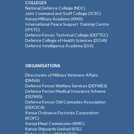
COLLEGES
National Defence College (NDC)
Joint Command and Staff College (JCSC)
Kenya Military Academy (KMA)
International Peace Support Training Centre
(IPSTC)
Defence Forces Technical College (DEFTEC)
Defence College of Health Sciences (DCHS)
Defence Intelligence Academy (DIA)
ORGANISATIONS
Directorate of Military Veterans Affairs
(DMVA)
Defence Forces Welfare Services (DEFWES)
Defence Forces Medical Insurance Scheme
(DEFMIS)
Defence Forces Old Comrades Association
(DEFOCA)
Kenya Ordnance Factories Corporation
(KOFC)
Kenya Meat Commission (KMC)
Kenya Shipyards Limited (KSL)