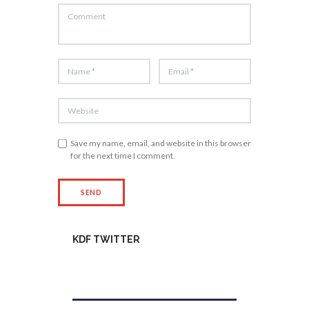
Save my name, email, and website in this browser
for the next time I comment.
KDF TWITTER
Tweets by kdfinfo