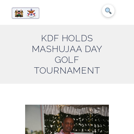
KDF HOLDS
MASHUJAA DAY
GOLF
TOURNAMENT