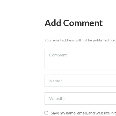
Add Comment
Your email address will not be published. Re
Save my name, email, and website in 