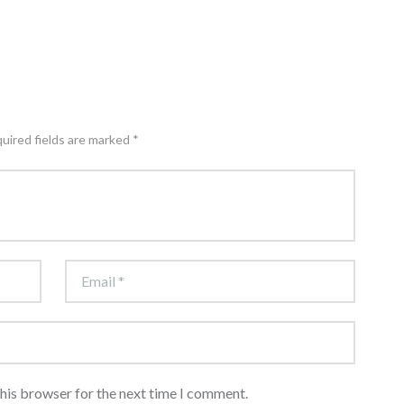
quired fields are marked *
this browser for the next time I comment.