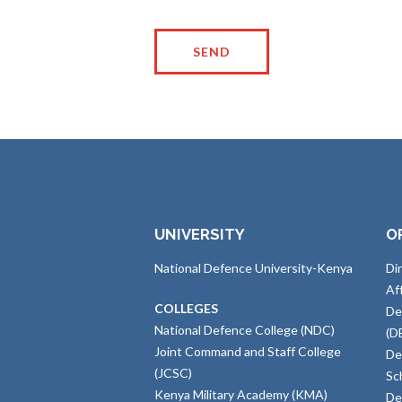
UNIVERSITY
O
National Defence University-Kenya
Di
Af
COLLEGES
De
National Defence College (NDC)
(D
Joint Command and Staff College
De
(JCSC)
Sc
Kenya Military Academy (KMA)
De