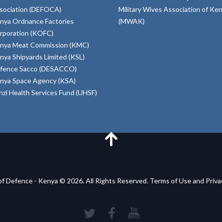
sociation (DEFOCA)
Military Wives Association of Ke
nya Ordnance Factories
(MWAK)
rporation (KOFC)
nya Meat Commission (KMC)
nya Shipyards Limited (KSL)
fence Sacco (DESACCO)
nya Space Agency (KSA)
inzi Health Services Fund (UHSF)
of Defence - Kenya © 2026. All Rights Reserved. Terms of Use and Priv