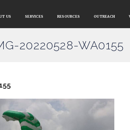
UT US
SERVICES
RESOURCES
OUTREACH
IMG-20220528-WA0155
155