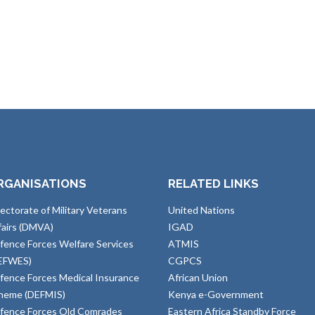
RGANISATIONS
RELATED LINKS
rectorate of Military Veterans
United Nations
fairs (DMVA)
IGAD
fence Forces Welfare Services
ATMIS
EFWES)
CGPCS
fence Forces Medical Insurance
African Union
heme (DEFMIS)
Kenya e-Government
fence Forces Old Comrades
Eastern Africa Standby Force