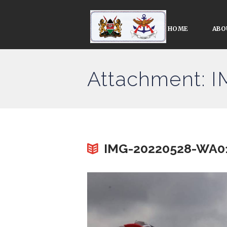
HOME
ABO
Attachment: 
IMG-20220528-WA0