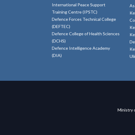
International Peace Support
As
Training Centre (IPSTC)
Ke
Defence Forces Technical College
Co
(DEFTEC)
Ke
Defence College of Health Sciences
Ke
(DCHS)
De
Defence Intelligence Academy
Ke
(DIA)
Ul
Ministry 