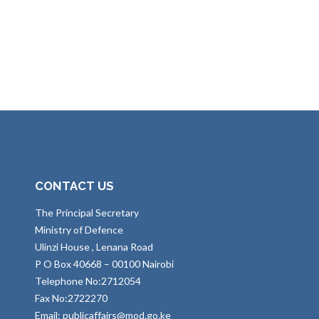
CONTACT US
The Principal Secretary
Ministry of Defence
Ulinzi House , Lenana Road
P O Box 40668 – 00100 Nairobi
Telephone No:2712054
Fax No:2722270
Email: publicaffairs@mod.go.ke