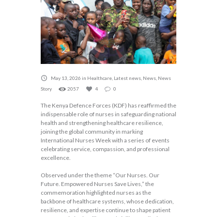
May 13, 2026
in
Healthcare
,
Latest news
,
News
,
News
Story
2057
4
0
The Kenya Defence Forces (KDF) has reaffirmed the
indispensable role of nurses in safeguarding national
health and strengthening healthcare resilience,
joining the global community in marking
International Nurses Week with a series of events
celebrating service, compassion, and professional
excellence.
Observed under the theme “Our Nurses. Our
Future. Empowered Nurses Save Lives,” the
commemoration highlighted nurses as the
backbone of healthcare systems, whose dedication,
resilience, and expertise continue to shape patient