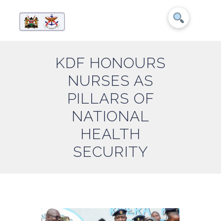
KDF HONOURS
NURSES AS
PILLARS OF
NATIONAL
HEALTH
SECURITY