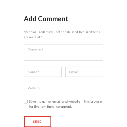
Add Comment
Your email address will not be published. Required fields
are marked *
Save my name, email, and website in this browser
for the next time I comment.