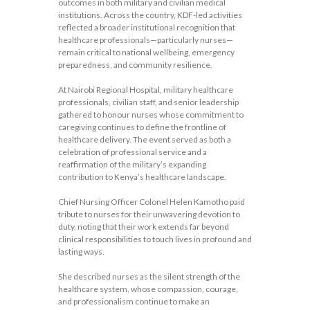
outcomes in both military and civilian medical
institutions. Across the country, KDF-led activities
reflected a broader institutional recognition that
healthcare professionals—particularly nurses—
remain critical to national wellbeing, emergency
preparedness, and community resilience.
At Nairobi Regional Hospital, military healthcare
professionals, civilian staff, and senior leadership
gathered to honour nurses whose commitment to
caregiving continues to define the frontline of
healthcare delivery. The event served as both a
celebration of professional service and a
reaffirmation of the military’s expanding
contribution to Kenya’s healthcare landscape.
Chief Nursing Officer Colonel Helen Kamotho paid
tribute to nurses for their unwavering devotion to
duty, noting that their work extends far beyond
clinical responsibilities to touch lives in profound and
lasting ways.
She described nurses as the silent strength of the
healthcare system, whose compassion, courage,
and professionalism continue to make an