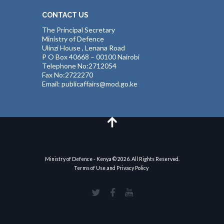
CONTACT US
The Principal Secretary
Ministry of Defence
Ulinzi House , Lenana Road
P O Box 40668 – 00100 Nairobi
Telephone No:2712054
Fax No:2722270
Email: publicaffairs@mod.go.ke
Ministry of Defence - Kenya © 2026. All Rights Reserved.
Terms of Use and Privacy Policy