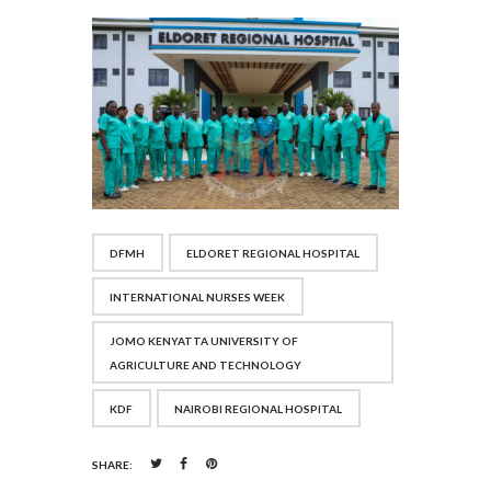
DFMH
ELDORET REGIONAL HOSPITAL
INTERNATIONAL NURSES WEEK
JOMO KENYATTA UNIVERSITY OF
AGRICULTURE AND TECHNOLOGY
KDF
NAIROBI REGIONAL HOSPITAL
SHARE: