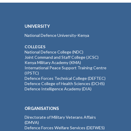
UNIVERSITY
National Defence University-Kenya
COLLEGES
National Defence College (NDC)
Joint Command and Staff College (JCSC)
Kenya Military Academy (KMA)
International Peace Support Training Centre
(IPSTC)
Defence Forces Technical College (DEFTEC)
Defence College of Health Sciences (DCHS)
Defence Intelligence Academy (DIA)
ORGANISATIONS
Directorate of Military Veterans Affairs
(DMVA)
Defence Forces Welfare Services (DEFWES)