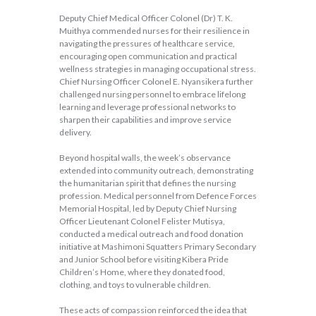
Deputy Chief Medical Officer Colonel (Dr) T. K.
Muithya commended nurses for their resilience in
navigating the pressures of healthcare service,
encouraging open communication and practical
wellness strategies in managing occupational stress.
Chief Nursing Officer Colonel E. Nyansikera further
challenged nursing personnel to embrace lifelong
learning and leverage professional networks to
sharpen their capabilities and improve service
delivery.
Beyond hospital walls, the week’s observance
extended into community outreach, demonstrating
the humanitarian spirit that defines the nursing
profession. Medical personnel from Defence Forces
Memorial Hospital, led by Deputy Chief Nursing
Officer Lieutenant Colonel Felister Mutisya,
conducted a medical outreach and food donation
initiative at Mashimoni Squatters Primary Secondary
and Junior School before visiting Kibera Pride
Children’s Home, where they donated food,
clothing, and toys to vulnerable children.
These acts of compassion reinforced the idea that