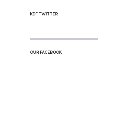
KDF TWITTER
Tweets by kdfinfo
OUR FACEBOOK