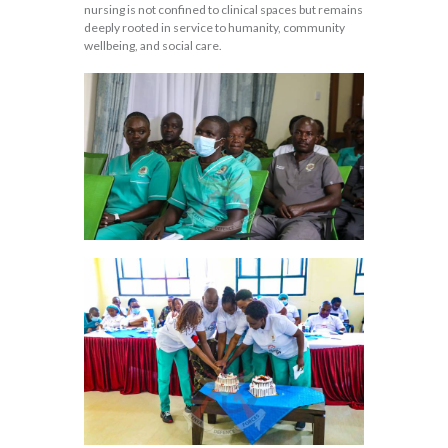
nursing is not confined to clinical spaces but remains
deeply rooted in service to humanity, community
wellbeing, and social care.