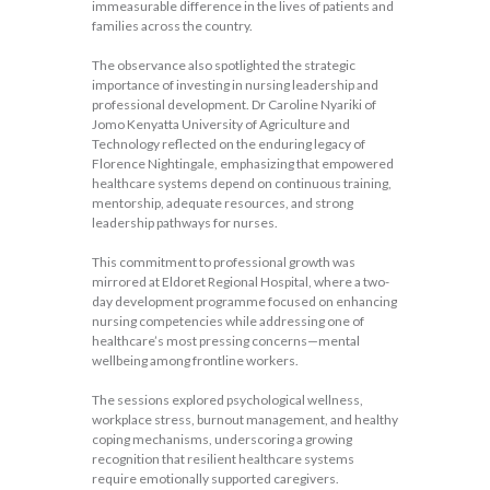
immeasurable difference in the lives of patients and
families across the country.
The observance also spotlighted the strategic
importance of investing in nursing leadership and
professional development. Dr Caroline Nyariki of
Jomo Kenyatta University of Agriculture and
Technology reflected on the enduring legacy of
Florence Nightingale, emphasizing that empowered
healthcare systems depend on continuous training,
mentorship, adequate resources, and strong
leadership pathways for nurses.
This commitment to professional growth was
mirrored at Eldoret Regional Hospital, where a two-
day development programme focused on enhancing
nursing competencies while addressing one of
healthcare’s most pressing concerns—mental
wellbeing among frontline workers.
The sessions explored psychological wellness,
workplace stress, burnout management, and healthy
coping mechanisms, underscoring a growing
recognition that resilient healthcare systems
require emotionally supported caregivers.