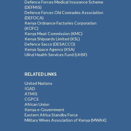
Defence Forces Medical Insurance Scheme
(DEFMIS)
Defence Forces Old Comrades Association
(DEFOCA)
Kenya Ordnance Factories Corporation
(KOFC)
Kenya Meat Commission (KMC)
Kenya Shipyards Limited (KSL)
Defence Sacco (DESACCO)
Kenya Space Agency (KSA)
Ulinzi Health Services Fund (UHSF)
RELATED LINKS
United Nations
IGAD
ATMIS
CGPCS
African Union
Kenya e-Government
Eastern Africa Standby Force
Military Wives Association of Kenya (MWAK)