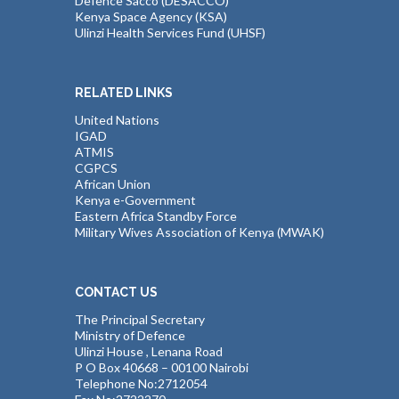
Defence Sacco (DESACCO)
Kenya Space Agency (KSA)
Ulinzi Health Services Fund (UHSF)
RELATED LINKS
United Nations
IGAD
ATMIS
CGPCS
African Union
Kenya e-Government
Eastern Africa Standby Force
Military Wives Association of Kenya (MWAK)
CONTACT US
The Principal Secretary
Ministry of Defence
Ulinzi House , Lenana Road
P O Box 40668 – 00100 Nairobi
Telephone No:2712054