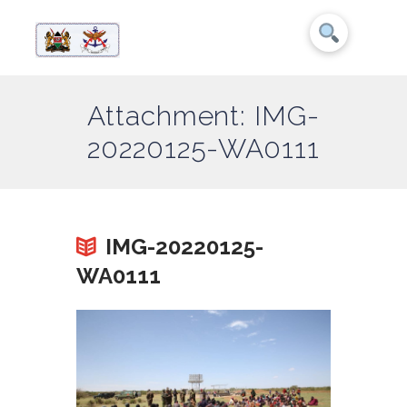
Attachment: IMG-
20220125-WA0111
IMG-20220125-
WA0111