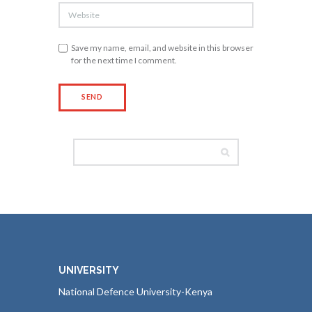
Save my name, email, and website in this browser
for the next time I comment.
UNIVERSITY
National Defence University-Kenya