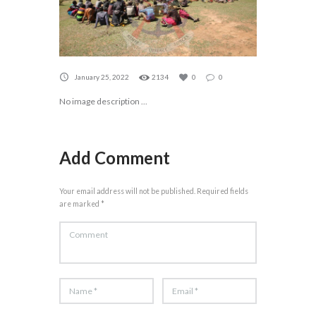
January 25, 2022
2134
0
0
No image description ...
Add Comment
Your email address will not be published. Required fields
are marked *