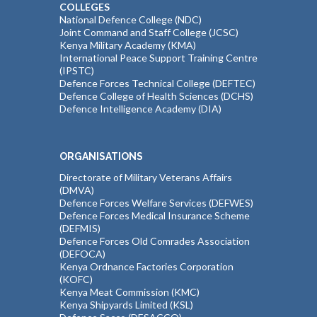
COLLEGES
National Defence College (NDC)
Joint Command and Staff College (JCSC)
Kenya Military Academy (KMA)
International Peace Support Training Centre
(IPSTC)
Defence Forces Technical College (DEFTEC)
Defence College of Health Sciences (DCHS)
Defence Intelligence Academy (DIA)
ORGANISATIONS
Directorate of Military Veterans Affairs
(DMVA)
Defence Forces Welfare Services (DEFWES)
Defence Forces Medical Insurance Scheme
(DEFMIS)
Defence Forces Old Comrades Association
(DEFOCA)
Kenya Ordnance Factories Corporation
(KOFC)
Kenya Meat Commission (KMC)
Kenya Shipyards Limited (KSL)