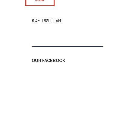
KDF TWITTER
Tweets by kdfinfo
OUR FACEBOOK