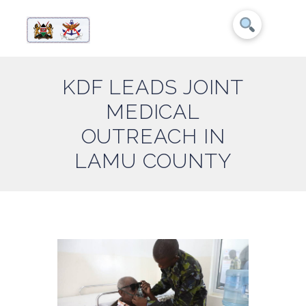
KDF LEADS JOINT
MEDICAL
OUTREACH IN
LAMU COUNTY