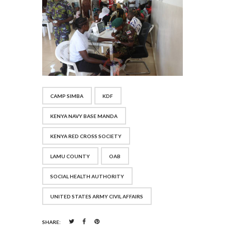
CAMP SIMBA
KDF
KENYA NAVY BASE MANDA
KENYA RED CROSS SOCIETY
LAMU COUNTY
OAB
SOCIAL HEALTH AUTHORITY
UNITED STATES ARMY CIVIL AFFAIRS
SHARE: