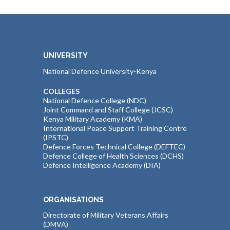
UNIVERSITY
National Defence University-Kenya
COLLEGES
National Defence College (NDC)
Joint Command and Staff College (JCSC)
Kenya Military Academy (KMA)
International Peace Support Training Centre
(IPSTC)
Defence Forces Technical College (DEFTEC)
Defence College of Health Sciences (DCHS)
Defence Intelligence Academy (DIA)
ORGANISATIONS
Directorate of Military Veterans Affairs
(DMVA)