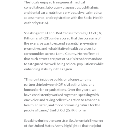
The locals enjoyed free general medical
consultations, laboratory diagnostics, ophthalmic
and dental care, nutrition services, physical medical
assessments, and registration with the Social Health
Authority (SHA).
Speaking at the Hindi Red Cross Complex, Lt Col (Dr)
Kithome, of KDF, underscored that the core aim of
the exercise was to extend essential preventive,
promotive, and rehabilitative health services to
communities across Lamu County. He reaffirmed
that such efforts are part of KDF’s broader mandate
to safeguard the well-being of local populations while
enhancing stability in the region.
“This joint initiative builds on a long-standing
partnership between KDF, civil authorities, and
humanitarian organisations. Over the years, we
have consistently worked together, speaking with
one voice and taking collective action to advance a
healthier, safer, and more promising future for the
people of Lamu,” Said Lt Col (Dr) Kithome.
Speaking during the exercise, Sgt Jeremiah Bkwamn
of the United States Army, highlighted that the joint