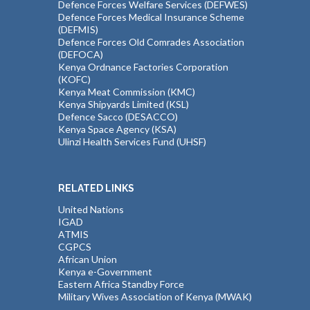
Defence Forces Welfare Services (DEFWES)
Defence Forces Medical Insurance Scheme
(DEFMIS)
Defence Forces Old Comrades Association
(DEFOCA)
Kenya Ordnance Factories Corporation
(KOFC)
Kenya Meat Commission (KMC)
Kenya Shipyards Limited (KSL)
Defence Sacco (DESACCO)
Kenya Space Agency (KSA)
Ulinzi Health Services Fund (UHSF)
RELATED LINKS
United Nations
IGAD
ATMIS
CGPCS
African Union
Kenya e-Government
Eastern Africa Standby Force
Military Wives Association of Kenya (MWAK)