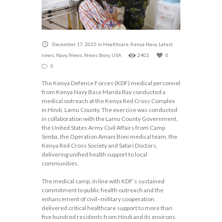
December 17, 2025
in
Healthcare
,
Kenya Navy
,
Latest
news
,
Navy
,
News
,
News Story
,
USA
2402
0
0
The Kenya Defence Forces (KDF) medical personnel
from Kenya Navy Base Manda Bay conducted a
medical outreach at the Kenya Red Cross Complex
in Hindi, Lamu County. The exercise was conducted
in collaboration with the Lamu County Government,
the United States Army Civil Affairs from Camp
Simba, the Operation Amani Boni medical team, the
Kenya Red Cross Society and Safari Doctors,
delivering unified health support to local
communities.
The medical camp, in line with KDF’s sustained
commitment to public health outreach and the
enhancement of civil–military cooperation,
delivered critical healthcare support to more than
five hundred residents from Hindi and its environs.