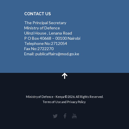
CONTACT US
The Principal Secretary
Ministry of Defence
Ulinzi House , Lenana Road
P O Box 40668 – 00100 Nairobi
Telephone No:2712054
Fax No:2722270
Email: publicaffairs@mod.go.ke
Ministry of Defence - Kenya © 2026. All Rights Reserved.
Terms of Use and Privacy Policy