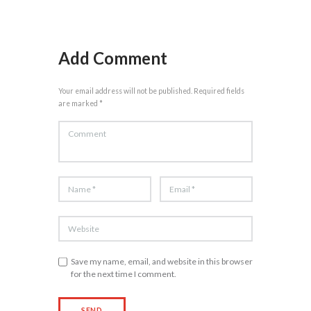
Add Comment
Your email address will not be published. Required fields
are marked *
Save my name, email, and website in this browser
for the next time I comment.