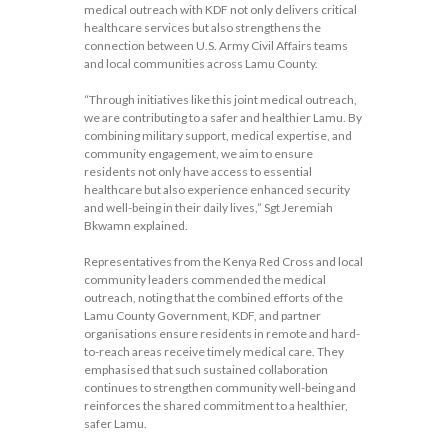
medical outreach with KDF not only delivers critical
healthcare services but also strengthens the
connection between U.S. Army Civil Affairs teams
and local communities across Lamu County.
“Through initiatives like this joint medical outreach,
we are contributing to a safer and healthier Lamu. By
combining military support, medical expertise, and
community engagement, we aim to ensure
residents not only have access to essential
healthcare but also experience enhanced security
and well-being in their daily lives,” Sgt Jeremiah
Bkwamn explained.
Representatives from the Kenya Red Cross and local
community leaders commended the medical
outreach, noting that the combined efforts of the
Lamu County Government, KDF, and partner
organisations ensure residents in remote and hard-
to-reach areas receive timely medical care. They
emphasised that such sustained collaboration
continues to strengthen community well-being and
reinforces the shared commitment to a healthier,
safer Lamu.