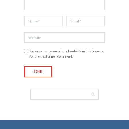
Save my name, email, and website in this browser
for the next time I comment.