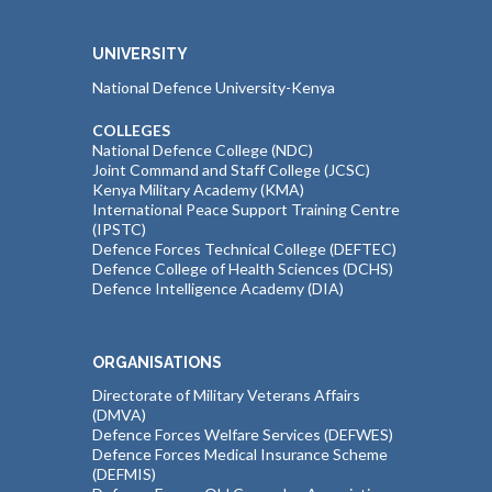
UNIVERSITY
National Defence University-Kenya
COLLEGES
National Defence College (NDC)
Joint Command and Staff College (JCSC)
Kenya Military Academy (KMA)
International Peace Support Training Centre
(IPSTC)
Defence Forces Technical College (DEFTEC)
Defence College of Health Sciences (DCHS)
Defence Intelligence Academy (DIA)
ORGANISATIONS
Directorate of Military Veterans Affairs
(DMVA)
Defence Forces Welfare Services (DEFWES)
Defence Forces Medical Insurance Scheme
(DEFMIS)