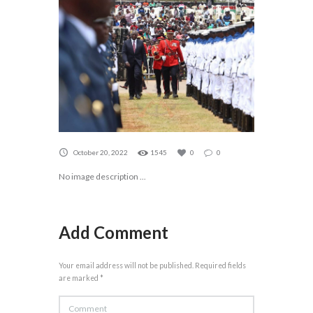
October 20, 2022
1545
0
0
No image description ...
Add Comment
Your email address will not be published. Required fields
are marked *