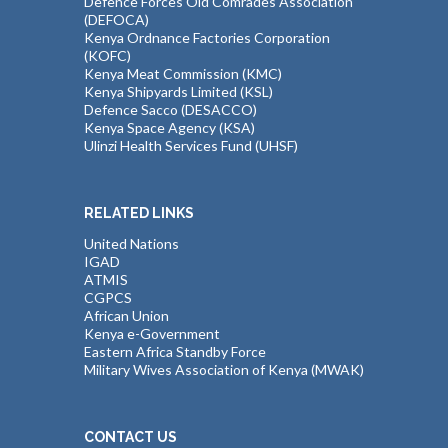
Defence Forces Old Comrades Association
(DEFOCA)
Kenya Ordnance Factories Corporation
(KOFC)
Kenya Meat Commission (KMC)
Kenya Shipyards Limited (KSL)
Defence Sacco (DESACCO)
Kenya Space Agency (KSA)
Ulinzi Health Services Fund (UHSF)
RELATED LINKS
United Nations
IGAD
ATMIS
CGPCS
African Union
Kenya e-Government
Eastern Africa Standby Force
Military Wives Association of Kenya (MWAK)
CONTACT US