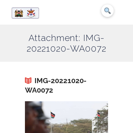
Attachment: IMG-
20221020-WA0072
IMG-20221020-
WA0072