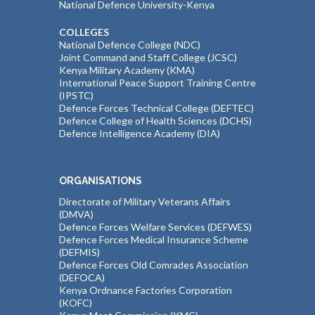
National Defence University-Kenya
COLLEGES
National Defence College (NDC)
Joint Command and Staff College (JCSC)
Kenya Military Academy (KMA)
International Peace Support Training Centre
(IPSTC)
Defence Forces Technical College (DEFTEC)
Defence College of Health Sciences (DCHS)
Defence Intelligence Academy (DIA)
ORGANISATIONS
Directorate of Military Veterans Affairs
(DMVA)
Defence Forces Welfare Services (DEFWES)
Defence Forces Medical Insurance Scheme
(DEFMIS)
Defence Forces Old Comrades Association
(DEFOCA)
Kenya Ordnance Factories Corporation
(KOFC)