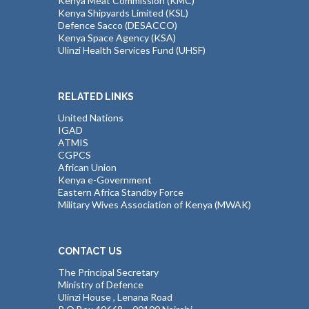
Kenya Meat Commission (KMC)
Kenya Shipyards Limited (KSL)
Defence Sacco (DESACCO)
Kenya Space Agency (KSA)
Ulinzi Health Services Fund (UHSF)
RELATED LINKS
United Nations
IGAD
ATMIS
CGPCS
African Union
Kenya e-Government
Eastern Africa Standby Force
Military Wives Association of Kenya (MWAK)
CONTACT US
The Principal Secretary
Ministry of Defence
Ulinzi House , Lenana Road