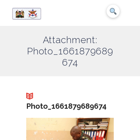
Attachment:
Photo_1661879689
674
Photo_1661879689674