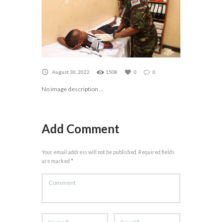
August 30, 2022
1508
0
0
No image description ...
Add Comment
Your email address will not be published. Required fields
are marked *