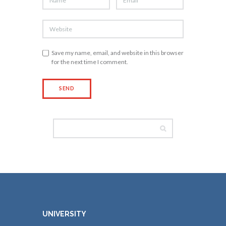
Save my name, email, and website in this browser
for the next time I comment.
UNIVERSITY