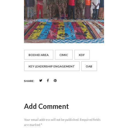
BODHEI AREA
CIMIC
KDF
KEY LEADERSHIP ENGAGEMENT
OAB
SHARE:
Add Comment
Your email address will not be published. Required fields
are marked *