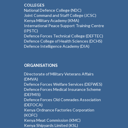
COLLEGES
National Defence College (NDC)
Joint Command and Staff College (JCSC)
Kenya Military Academy (KMA)
International Peace Support Training Centre
(IPSTC)
Defence Forces Technical College (DEFTEC)
Defence College of Health Sciences (DCHS)
Defence Intelligence Academy (DIA)
ORGANISATIONS
Directorate of Military Veterans Affairs
(DMVA)
Defence Forces Welfare Services (DEFWES)
Defence Forces Medical Insurance Scheme
(DEFMIS)
Defence Forces Old Comrades Association
(DEFOCA)
Kenya Ordnance Factories Corporation
(KOFC)
Kenya Meat Commission (KMC)
Kenya Shipyards Limited (KSL)