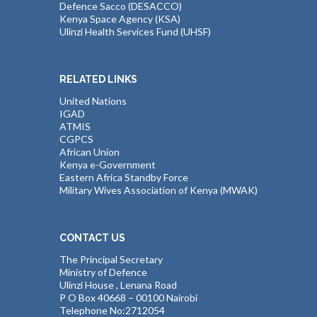
Defence Sacco (DESACCO)
Kenya Space Agency (KSA)
Ulinzi Health Services Fund (UHSF)
RELATED LINKS
United Nations
IGAD
ATMIS
CGPCS
African Union
Kenya e-Government
Eastern Africa Standby Force
Military Wives Association of Kenya (MWAK)
CONTACT US
The Principal Secretary
Ministry of Defence
Ulinzi House , Lenana Road
P O Box 40668 – 00100 Nairobi
Telephone No:2712054