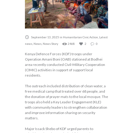
September 13, 2025
in
Humanitarian Civic Action
,
Latest
news
,
News
,
News Story
2468
2
0
Kenya Defence Forces (KDF) troops under
Operation Amani Boni (OAB) stationed at Bodhei
area recently conducted Civil-Military Cooperation
(CIMIC) activities in support of support local
residents.
The outreach included distribution of clean water, a
free medical camp that treated over 68 people, and
the donation of prayer mats to the local mosque. The
troops also held a Key Leader Engagement (KLE)
with community leaders to strengthen collaboration
and improve information sharing on security
matters.
Major Issack Shebo of KDF urged parents to