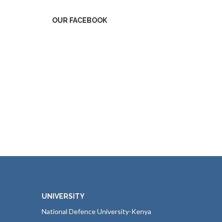
OUR FACEBOOK
UNIVERSITY
National Defence University-Kenya