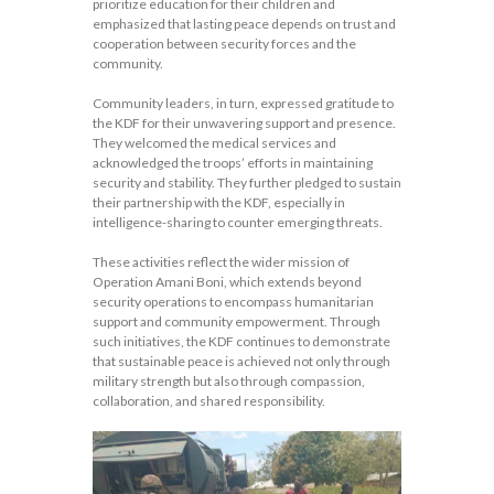
prioritize education for their children and
emphasized that lasting peace depends on trust and
cooperation between security forces and the
community.
Community leaders, in turn, expressed gratitude to
the KDF for their unwavering support and presence.
They welcomed the medical services and
acknowledged the troops’ efforts in maintaining
security and stability. They further pledged to sustain
their partnership with the KDF, especially in
intelligence-sharing to counter emerging threats.
These activities reflect the wider mission of
Operation Amani Boni, which extends beyond
security operations to encompass humanitarian
support and community empowerment. Through
such initiatives, the KDF continues to demonstrate
that sustainable peace is achieved not only through
military strength but also through compassion,
collaboration, and shared responsibility.