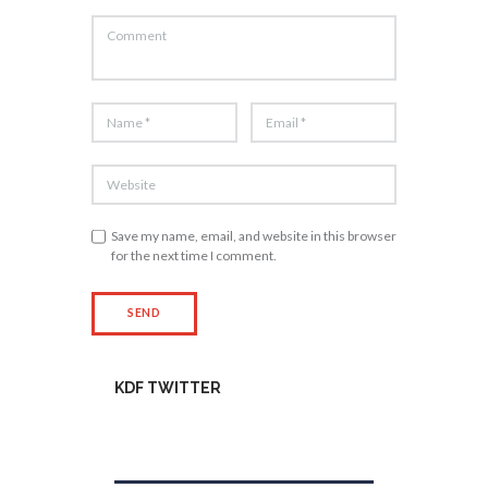
Save my name, email, and website in this browser
for the next time I comment.
KDF TWITTER
Tweets by kdfinfo