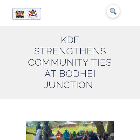
KDF
STRENGTHENS
COMMUNITY TIES
AT BODHEI
JUNCTION