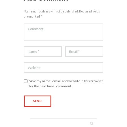
Your email address will not be published. Required fields
are marked *
Save my name, email, and website in this browser
for the next time I comment.