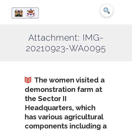
Attachment: IMG-
20210923-WA0095
The women visited a
demonstration farm at
the Sector II
Headquarters, which
has various agricultural
components including a