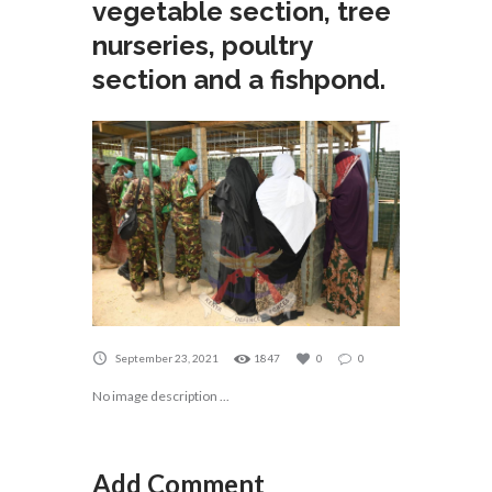
vegetable section, tree
nurseries, poultry
section and a fishpond.
September 23, 2021
1847
0
0
No image description ...
Add Comment