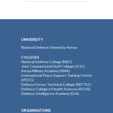
UNIVERSITY
National Defence University-Kenya
COLLEGES
National Defence College (NDC)
Joint Command and Staff College (JCSC)
Kenya Military Academy (KMA)
International Peace Support Training Centre
(IPSTC)
Defence Forces Technical College (DEFTEC)
Defence College of Health Sciences (DCHS)
Defence Intelligence Academy (DIA)
ORGANISATIONS