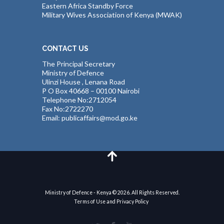
Eastern Africa Standby Force
Military Wives Association of Kenya (MWAK)
CONTACT US
The Principal Secretary
Ministry of Defence
Ulinzi House , Lenana Road
P O Box 40668 – 00100 Nairobi
Telephone No:2712054
Fax No:2722270
Email: publicaffairs@mod.go.ke
Ministry of Defence - Kenya © 2026. All Rights Reserved.
Terms of Use and Privacy Policy