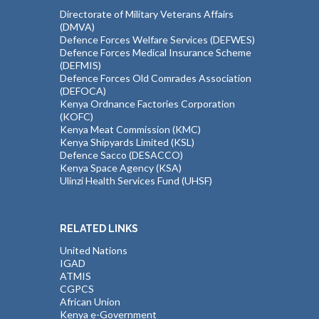
Directorate of Military Veterans Affairs
(DMVA)
Defence Forces Welfare Services (DEFWES)
Defence Forces Medical Insurance Scheme
(DEFMIS)
Defence Forces Old Comrades Association
(DEFOCA)
Kenya Ordnance Factories Corporation
(KOFC)
Kenya Meat Commission (KMC)
Kenya Shipyards Limited (KSL)
Defence Sacco (DESACCO)
Kenya Space Agency (KSA)
Ulinzi Health Services Fund (UHSF)
RELATED LINKS
United Nations
IGAD
ATMIS
CGPCS
African Union
Kenya e-Government