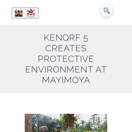
KENQRF 5
CREATES
PROTECTIVE
ENVIRONMENT AT
MAYIMOYA