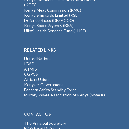
(KOFC)
Kenya Meat Commission (KMC)
Kenya Shipyards Limited (KSL)
Defence Sacco (DESACCO)
Kenya Space Agency (KSA)
Ulinzi Health Services Fund (UHSF)
RELATED LINKS
United Nations
IGAD
ATMIS
CGPCS
African Union
Kenya e-Government
Eastern Africa Standby Force
Military Wives Association of Kenya (MWAK)
CONTACT US
The Principal Secretary
Ministry of Defence