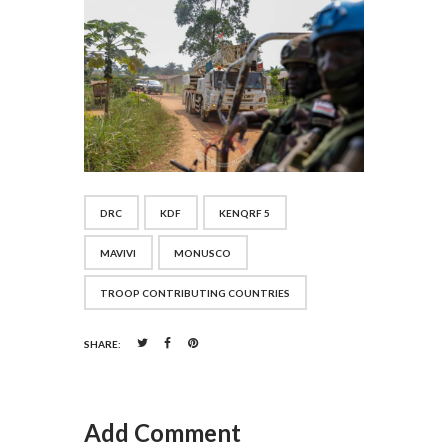
DRC
KDF
KENQRF 5
MAVIVI
MONUSCO
TROOP CONTRIBUTING COUNTRIES
SHARE:
Add Comment