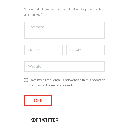
Your email address will not be published. Required fields
are marked *
Save my name, email, and website in this browser
for the next time I comment.
KDF TWITTER