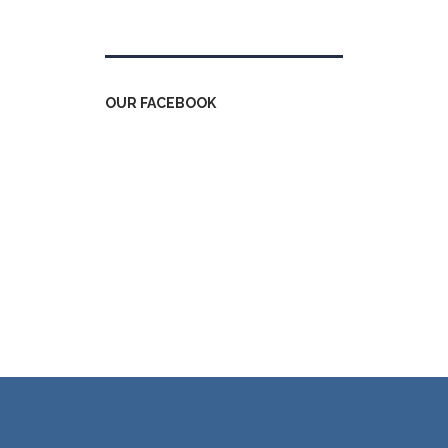
Tweets by kdfinfo
OUR FACEBOOK