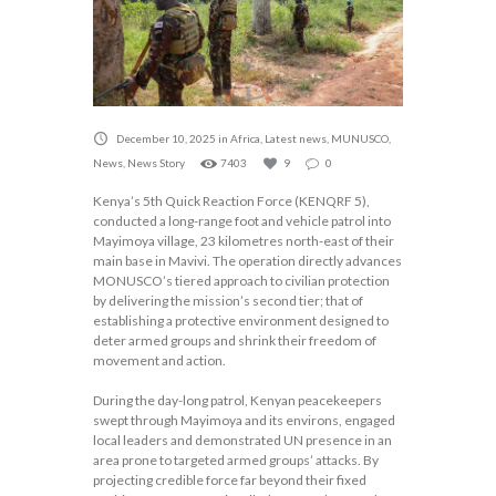
December 10, 2025
in
Africa
,
Latest news
,
MUNUSCO
,
News
,
News Story
7403
9
0
Kenya’s 5th Quick Reaction Force (KENQRF 5),
conducted a long-range foot and vehicle patrol into
Mayimoya village, 23 kilometres north-east of their
main base in Mavivi. The operation directly advances
MONUSCO’s tiered approach to civilian protection
by delivering the mission’s second tier; that of
establishing a protective environment designed to
deter armed groups and shrink their freedom of
movement and action.
During the day-long patrol, Kenyan peacekeepers
swept through Mayimoya and its environs, engaged
local leaders and demonstrated UN presence in an
area prone to targeted armed groups’ attacks. By
projecting credible force far beyond their fixed