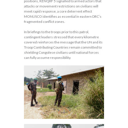
positions, KENQRF 5 signalled to armed actors that
attacks or movement restrictions on civilians will
meet rapid response, a core deterrent effect
MONUSCO identifies as essential in eastern DRC’s
fragmented conflict zones.
In briefings to the troops prior to this patrol,
contingent leaders stressed that every kilometre
covered reinforces the message that the UN and its
Troop Contributing Countries remain committed to
shielding Congolese civilians until national forces
can fully assume responsibility.