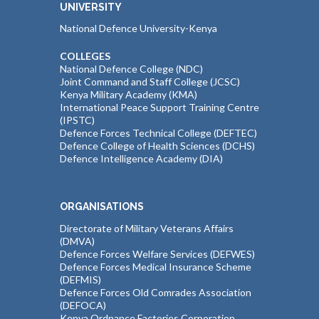
UNIVERSITY
National Defence University-Kenya
COLLEGES
National Defence College (NDC)
Joint Command and Staff College (JCSC)
Kenya Military Academy (KMA)
International Peace Support Training Centre
(IPSTC)
Defence Forces Technical College (DEFTEC)
Defence College of Health Sciences (DCHS)
Defence Intelligence Academy (DIA)
ORGANISATIONS
Directorate of Military Veterans Affairs
(DMVA)
Defence Forces Welfare Services (DEFWES)
Defence Forces Medical Insurance Scheme
(DEFMIS)
Defence Forces Old Comrades Association
(DEFOCA)
Kenya Ordnance Factories Corporation