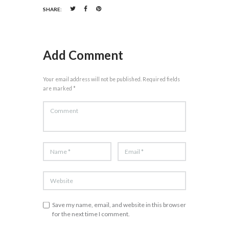
SHARE:
Add Comment
Your email address will not be published. Required fields
are marked *
Save my name, email, and website in this browser
for the next time I comment.