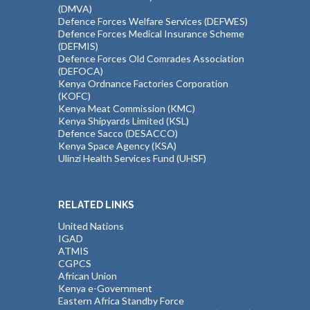
(DMVA)
Defence Forces Welfare Services (DEFWES)
Defence Forces Medical Insurance Scheme
(DEFMIS)
Defence Forces Old Comrades Association
(DEFOCA)
Kenya Ordnance Factories Corporation
(KOFC)
Kenya Meat Commission (KMC)
Kenya Shipyards Limited (KSL)
Defence Sacco (DESACCO)
Kenya Space Agency (KSA)
Ulinzi Health Services Fund (UHSF)
RELATED LINKS
United Nations
IGAD
ATMIS
CGPCS
African Union
Kenya e-Government
Eastern Africa Standby Force