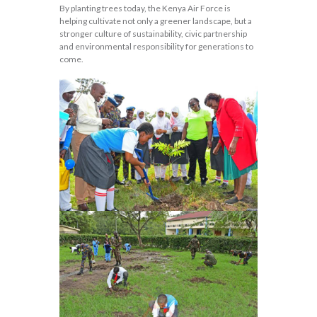
By planting trees today, the Kenya Air Force is
helping cultivate not only a greener landscape, but a
stronger culture of sustainability, civic partnership
and environmental responsibility for generations to
come.