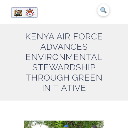
KENYA AIR FORCE
ADVANCES
ENVIRONMENTAL
STEWARDSHIP
THROUGH GREEN
INITIATIVE