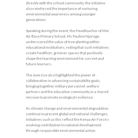
directly with the school community, the initiative
also reinforced the importance of nurturing
environmental awareness among younger
generations.
Speaking during the event, the Headteacher of Moi
Air Base Primary School, Ms Pauline Njoroge,
underscored the value of tree planting within
educational institutions, noting that such initiatives
create healthier, greener spaces that positively
shape the learning environment for current and
future learners.
The exercise also highlighted the power of
collaboration in advancing sustainability goals,
bringing together military personnel, welfare
partners and the education community in a shared
mission to promote ecological resilience.
As climate change and environmental degradation
continue to present global and national challenges,
initiatives such as this reflect the Kenya Air Force’s
evolving contribution to national development
through responsible environmental action.