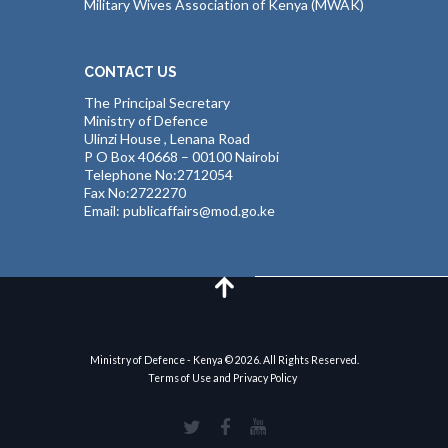
Military Wives Association of Kenya (MWAK)
CONTACT US
The Principal Secretary
Ministry of Defence
Ulinzi House , Lenana Road
P O Box 40668 – 00100 Nairobi
Telephone No:2712054
Fax No:2722270
Email: publicaffairs@mod.go.ke
Ministry of Defence - Kenya © 2026. All Rights Reserved.
Terms of Use and Privacy Policy