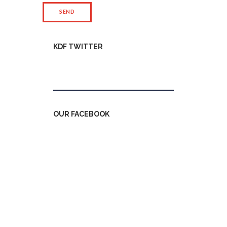
KDF TWITTER
Tweets by kdfinfo
OUR FACEBOOK