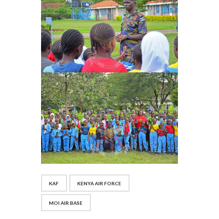
KAF
KENYA AIR FORCE
MOI AIR BASE