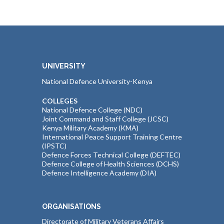
UNIVERSITY
National Defence University-Kenya
COLLEGES
National Defence College (NDC)
Joint Command and Staff College (JCSC)
Kenya Military Academy (KMA)
International Peace Support Training Centre
(IPSTC)
Defence Forces Technical College (DEFTEC)
Defence College of Health Sciences (DCHS)
Defence Intelligence Academy (DIA)
ORGANISATIONS
Directorate of Military Veterans Affairs