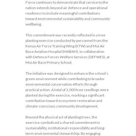
Force continues to demonstrate that service to the
nation extends beyond air defence and operational
readiness to include meaningful contributions
toward environmental sustainability and community
wellbeing.
This commitment was recently reflected in a tree
planting exercise conducted by personnel from the
Kenya Air Force Training Wing (KTW) and Moi Air
Base Aviation Hospital (MABAH), in collaboration
with Defence Forces Welfare Services (DEFWES), at
Moi Air Base Primary School.
The initiative was designed to enhance the school’s
green environment while contributing to broader
environmental conservation efforts through
practical action. A total of 2,000 tree seedlings were
planted during the exercise, marking a significant
contribution toward ecosystem restoration and
climate-conscious community development.
Beyond the physical act of planting trees, the
exercise symbolised a shared commitment to
sustainability, institutional responsibility and long-
term environmental stewardship. By engaging