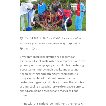
May 14, 2026
in
Air Force
,
CIMIC
,
Humanitarian Civic
Action
,
Kenya Air Force
,
News
,
News Story
199721
163
0
Environmental conservation has become an
essential pillar of sustainable development, with tree
growing initiatives playing a critical role in restoring
ecosystems, improving air quality and creating
healthier living and learning environments. As
Kenya intensifies its national environmental
restoration agenda, institutions across the country
are increasingly stepping forward to support efforts
aimed at building a greener and more resilient
future.
In line with this national commitment, the Kenya Air