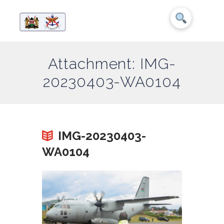
Attachment: IMG-
20230403-WA0104
IMG-20230403-
WA0104