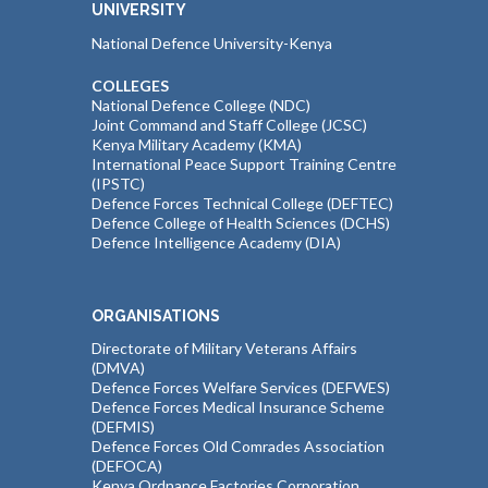
UNIVERSITY
National Defence University-Kenya
COLLEGES
National Defence College (NDC)
Joint Command and Staff College (JCSC)
Kenya Military Academy (KMA)
International Peace Support Training Centre
(IPSTC)
Defence Forces Technical College (DEFTEC)
Defence College of Health Sciences (DCHS)
Defence Intelligence Academy (DIA)
ORGANISATIONS
Directorate of Military Veterans Affairs
(DMVA)
Defence Forces Welfare Services (DEFWES)
Defence Forces Medical Insurance Scheme
(DEFMIS)
Defence Forces Old Comrades Association
(DEFOCA)
Kenya Ordnance Factories Corporation