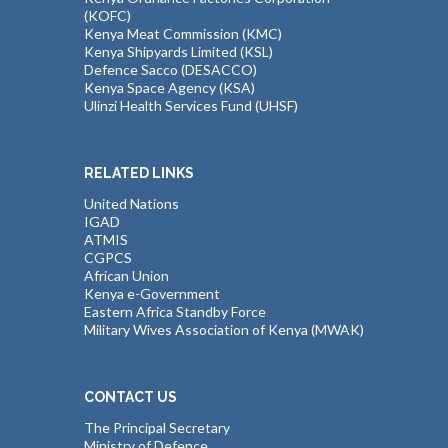
(KOFC)
Kenya Meat Commission (KMC)
Kenya Shipyards Limited (KSL)
Defence Sacco (DESACCO)
Kenya Space Agency (KSA)
Ulinzi Health Services Fund (UHSF)
RELATED LINKS
United Nations
IGAD
ATMIS
CGPCS
African Union
Kenya e-Government
Eastern Africa Standby Force
Military Wives Association of Kenya (MWAK)
CONTACT US
The Principal Secretary
Ministry of Defence