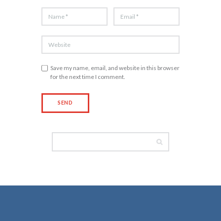
Save my name, email, and website in this browser
for the next time I comment.