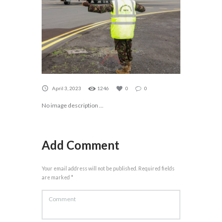
April 3, 2023
1246
0
0
No image description ...
Add Comment
Your email address will not be published. Required fields
are marked *