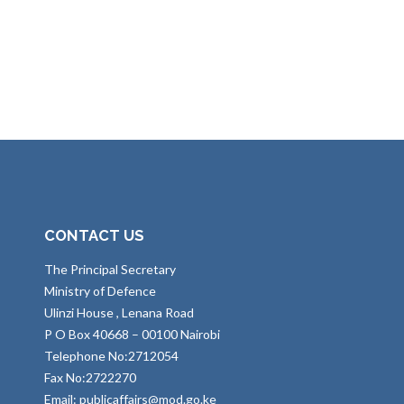
CONTACT US
The Principal Secretary
Ministry of Defence
Ulinzi House , Lenana Road
P O Box 40668 – 00100 Nairobi
Telephone No:2712054
Fax No:2722270
Email: publicaffairs@mod.go.ke