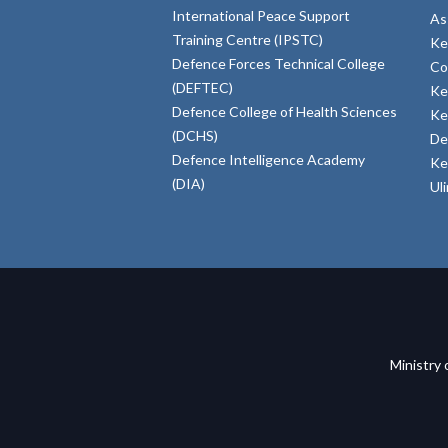
International Peace Support
As
Training Centre (IPSTC)
Ke
Defence Forces Technical College
Co
(DEFTEC)
Ke
Defence College of Health Sciences
Ke
(DCHS)
De
Defence Intelligence Academy
Ke
(DIA)
Ul
Ministry 