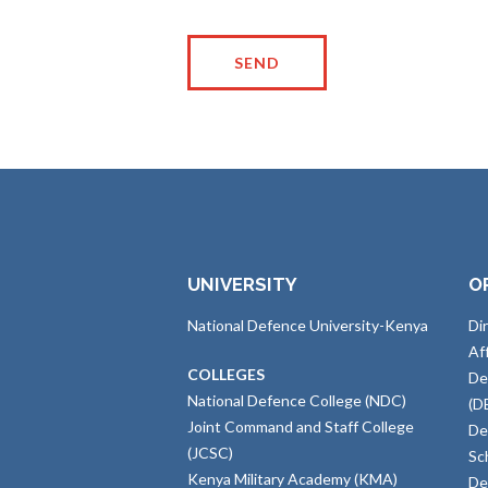
UNIVERSITY
O
National Defence University-Kenya
Di
Af
COLLEGES
De
National Defence College (NDC)
(D
Joint Command and Staff College
De
(JCSC)
Sc
Kenya Military Academy (KMA)
De