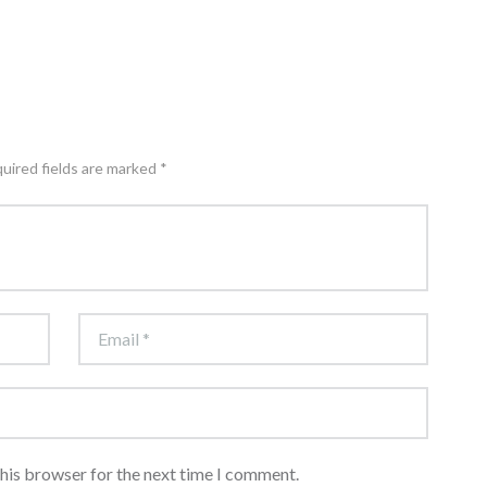
quired fields are marked *
this browser for the next time I comment.