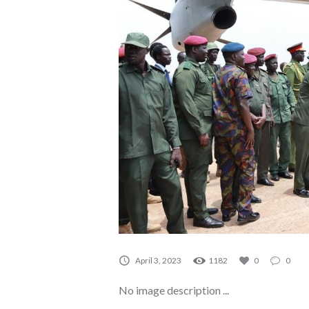
A0109
April 3, 2023
1182
0
0
No image description ...