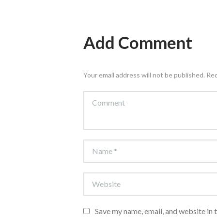
Add Comment
Your email address will not be published. Re
Save my name, email, and website in 