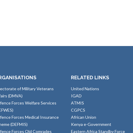
RGANISATIONS
RELATED LINKS
rectorate of Military Veterans
United Nations
fairs (DMVA)
IGAD
fence Forces Welfare Services
ATMIS
EFWES)
CGPCS
fence Forces Medical Insurance
African Union
heme (DEFMIS)
Kenya e-Government
fence Forces Old Comrades
Eastern Africa Standby Force