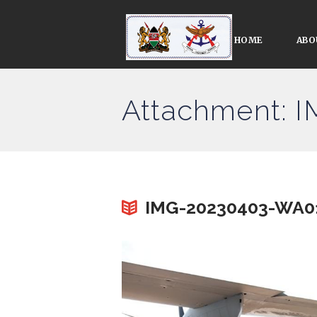
HOME
ABO
Attachment: 
IMG-20230403-WA0