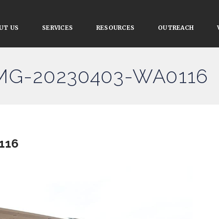
UT US
SERVICES
RESOURCES
OUTREACH
IMG-20230403-WA0116
116