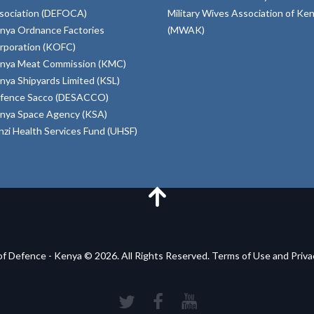
sociation (DEFOCA)
Military Wives Association of Ke
nya Ordnance Factories
(MWAK)
rporation (KOFC)
nya Meat Commission (KMC)
nya Shipyards Limited (KSL)
fence Sacco (DESACCO)
nya Space Agency (KSA)
inzi Health Services Fund (UHSF)
of Defence - Kenya © 2026. All Rights Reserved. Terms of Use and Priv