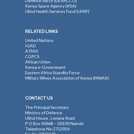
Defence Sacco (DESACCO)
Kenya Space Agency (KSA)
Ulinzi Health Services Fund (UHSF)
RELATED LINKS
United Nations
IGAD
ATMIS
CGPCS
African Union
Kenya e-Government
Eastern Africa Standby Force
Military Wives Association of Kenya (MWAK)
CONTACT US
The Principal Secretary
Ministry of Defence
Ulinzi House , Lenana Road
P O Box 40668 – 00100 Nairobi
Telephone No:2712054