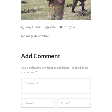
May 22, 2022
1538
0
0
No image description ...
Add Comment
Your email address will not be published. Required fields
are marked *