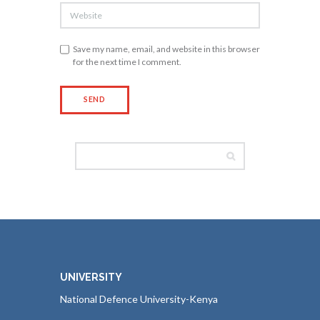
Save my name, email, and website in this browser
for the next time I comment.
UNIVERSITY
National Defence University-Kenya