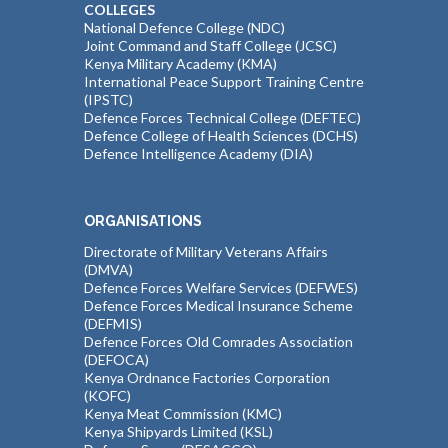
COLLEGES
National Defence College (NDC)
Joint Command and Staff College (JCSC)
Kenya Military Academy (KMA)
International Peace Support Training Centre
(IPSTC)
Defence Forces Technical College (DEFTEC)
Defence College of Health Sciences (DCHS)
Defence Intelligence Academy (DIA)
ORGANISATIONS
Directorate of Military Veterans Affairs
(DMVA)
Defence Forces Welfare Services (DEFWES)
Defence Forces Medical Insurance Scheme
(DEFMIS)
Defence Forces Old Comrades Association
(DEFOCA)
Kenya Ordnance Factories Corporation
(KOFC)
Kenya Meat Commission (KMC)
Kenya Shipyards Limited (KSL)