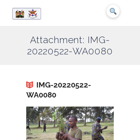
Attachment: IMG-
20220522-WA0080
IMG-20220522-
WA0080