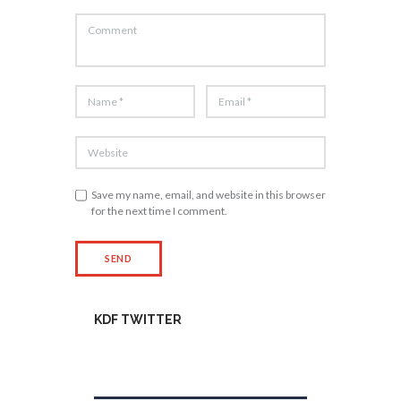
Save my name, email, and website in this browser
for the next time I comment.
KDF TWITTER
Tweets by kdfinfo