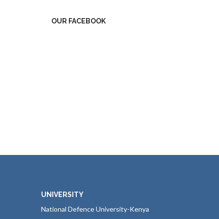
OUR FACEBOOK
UNIVERSITY
National Defence University-Kenya