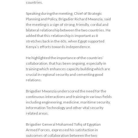
countries.
Speaking during the meeting, Chief of Strategic
Planning and Policy, Brigadier Richard Mwanzia, said
the meeting is a sign of strong, friendly, cordial and
bilateral relationship between the two countries. He
added that this relationship is important as it
stretches back in the 60s, when Egypt supported
Kenya’s efforts towards independence.
He highlighted the importance of the countries’
collaboration, that has been ongoing, especially in
training which enhances capacity building which are
crucial in regional security and cementing good
relations.
Brigadier Mwanzia underscored the need for the
continuous interactions and training in various fields
including engineering, medicine, maritime security,
Information Technology and other vital security
related areas.
Brigadier General Mohamed Tofiq of Egyptian
Armed Forces, expressed his satisfaction in
outcomes of collaboration between the two