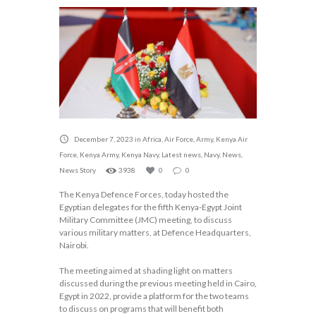
December 7, 2023
in
Africa
,
Air Force
,
Army
,
Kenya Air
Force
,
Kenya Army
,
Kenya Navy
,
Latest news
,
Navy
,
News
,
News Story
3938
0
0
The Kenya Defence Forces, today hosted the
Egyptian delegates for the fifth Kenya-Egypt Joint
Military Committee (JMC) meeting, to discuss
various military matters, at Defence Headquarters,
Nairobi.
The meeting aimed at shading light on matters
discussed during the previous meeting held in Cairo,
Egypt in 2022, provide a platform for the two teams
to discuss on programs that will benefit both