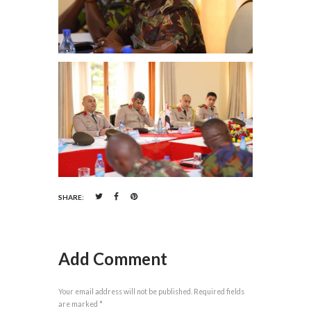
SHARE:
Add Comment
Your email address will not be published. Required fields
are marked *