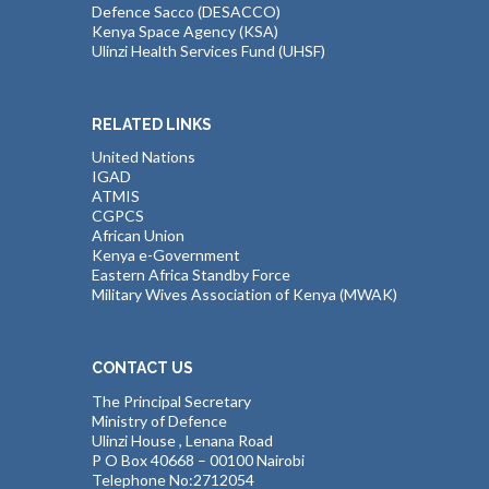
Defence Sacco (DESACCO)
Kenya Space Agency (KSA)
Ulinzi Health Services Fund (UHSF)
RELATED LINKS
United Nations
IGAD
ATMIS
CGPCS
African Union
Kenya e-Government
Eastern Africa Standby Force
Military Wives Association of Kenya (MWAK)
CONTACT US
The Principal Secretary
Ministry of Defence
Ulinzi House , Lenana Road
P O Box 40668 – 00100 Nairobi
Telephone No:2712054