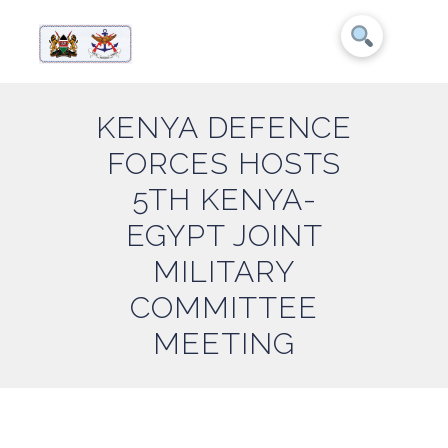
KENYA DEFENCE
FORCES HOSTS
5TH KENYA-
EGYPT JOINT
MILITARY
COMMITTEE
MEETING