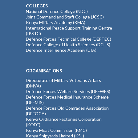
COLLEGES
National Defence College (NDC)
Joint Command and Staff College (JCSC)
Kenya Military Academy (KMA)
International Peace Support Training Centre
(IPSTC)
Defence Forces Technical College (DEFTEC)
Defence College of Health Sciences (DCHS)
Defence Intelligence Academy (DIA)
ORGANISATIONS
Directorate of Military Veterans Affairs
(DMVA)
Defence Forces Welfare Services (DEFWES)
Defence Forces Medical Insurance Scheme
(DEFMIS)
Defence Forces Old Comrades Association
(DEFOCA)
Kenya Ordnance Factories Corporation
(KOFC)
Kenya Meat Commission (KMC)
Kenya Shipyards Limited (KSL)