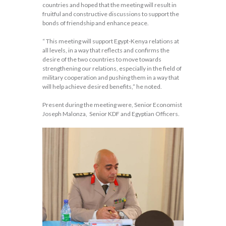
countries and hoped that the meeting will result in
fruitful and constructive discussions to support the
bonds of friendship and enhance peace.
“ This meeting will support Egypt-Kenya relations at
all levels, in a way that reflects and confirms the
desire of the two countries to move towards
strengthening our relations, especially in the field of
military cooperation and pushing them in a way that
will help achieve desired benefits,” he noted.
Present during the meeting were, Senior Economist
Joseph Malonza, Senior KDF and Egyptian Officers.