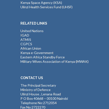
Kenya Space Agency (KSA)
Ulinzi Health Services Fund (UHSF)
RELATED LINKS
United Nations
IGAD
ATMIS
CGPCS
African Union
Kenya e-Government
Eastern Africa Standby Force
Military Wives Association of Kenya (MWAK)
CONTACT US
The Principal Secretary
Ministry of Defence
Ulinzi House , Lenana Road
P O Box 40668 – 00100 Nairobi
Telephone No:2712054
Fax No:2722270