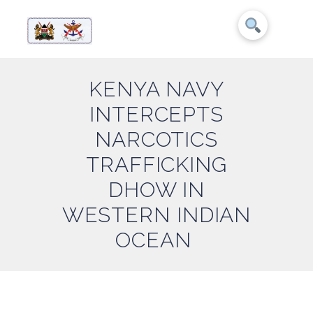
KENYA NAVY
INTERCEPTS
NARCOTICS
TRAFFICKING
DHOW IN
WESTERN INDIAN
OCEAN