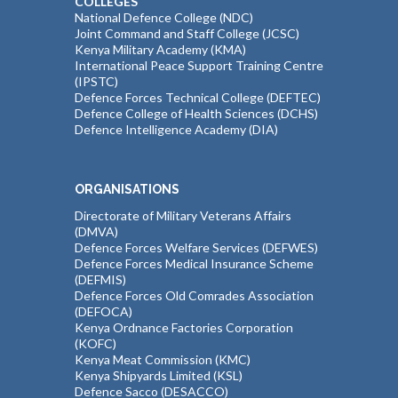
COLLEGES
National Defence College (NDC)
Joint Command and Staff College (JCSC)
Kenya Military Academy (KMA)
International Peace Support Training Centre
(IPSTC)
Defence Forces Technical College (DEFTEC)
Defence College of Health Sciences (DCHS)
Defence Intelligence Academy (DIA)
ORGANISATIONS
Directorate of Military Veterans Affairs
(DMVA)
Defence Forces Welfare Services (DEFWES)
Defence Forces Medical Insurance Scheme
(DEFMIS)
Defence Forces Old Comrades Association
(DEFOCA)
Kenya Ordnance Factories Corporation
(KOFC)
Kenya Meat Commission (KMC)
Kenya Shipyards Limited (KSL)
Defence Sacco (DESACCO)