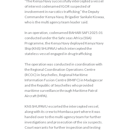
“The Kenya Navy successfully intercepted a vessel
of interest codenamed IGOR suspected of
involvement in narcotics trafficking,” the Deputy
Commander Kenya Navy, Brigadier Sankale Kiswaa,
who is the multi agency team leader said.
In an operation, codenamed BAHARI SAFI 2025.01
conducted under the Safe seas Africa (SSA)
Programme, the Kenya Navy deployed Kenya Navy
Ship (KNS) SHUPAVU which intercepted the
stateless vessel engaged in drug trafficking.
The operation was conducted in coordination with
the Regional Coordination Operations Centre
(RCOC) in Seychelles, Regional Maritime
Information Fusion Centre (RMIFC) in Madagascar
and the Republic of Seychelles who provided
maritime surveillance through Maritime Patrol
Aircraft (MPA).
KNS SHUPAVU escorted the intercepted vessel,
along with its crew to Mombasa port where it was
handed over to the multi-agency team for further
investigations and prosecution of the six suspects.
Court warrants for further inspection and testing