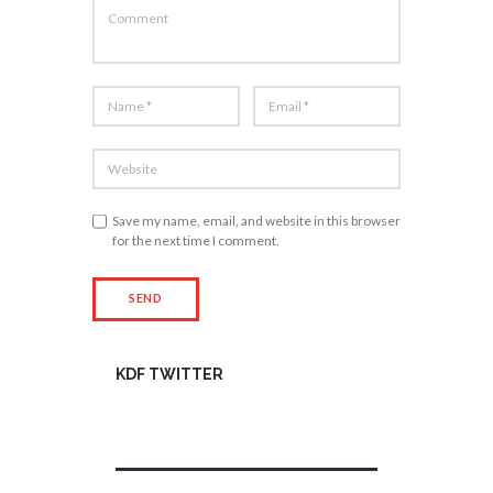
Save my name, email, and website in this browser
for the next time I comment.
KDF TWITTER
Tweets by kdfinfo