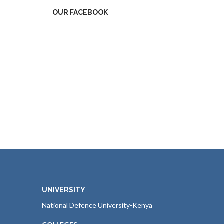
OUR FACEBOOK
UNIVERSITY
National Defence University-Kenya