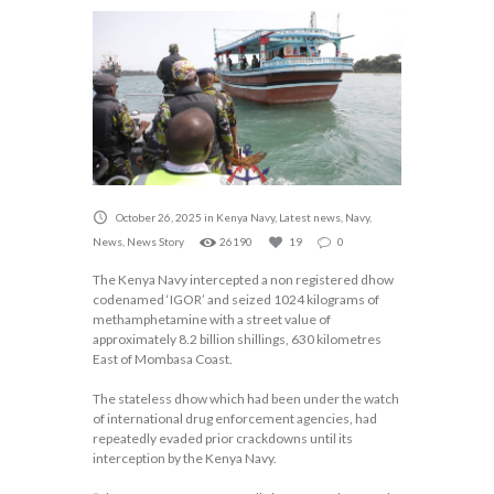
October 26, 2025
in
Kenya Navy
,
Latest news
,
Navy
,
News
,
News Story
26190
19
0
The Kenya Navy intercepted a non registered dhow
codenamed ‘IGOR’ and seized 1024 kilograms of
methamphetamine with a street value of
approximately 8.2 billion shillings, 630 kilometres
East of Mombasa Coast.
The stateless dhow which had been under the watch
of international drug enforcement agencies, had
repeatedly evaded prior crackdowns until its
interception by the Kenya Navy.