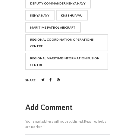
DEPUTY COMMANDER KENYA NAVY
KENYA NAVY
KNS SHUPAVU
MARITIME PATROL AIRCRAFT
REGIONAL COORDINATION OPERATIONS
CENTRE
REGIONAL MARITIME INFORMATION FUSION
CENTRE
SHARE:
Add Comment
Your email address will not be published. Required fields
are marked *