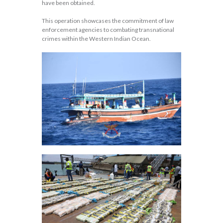
have been obtained.
This operation showcases the commitment of law
enforcement agencies to combating transnational
crimes within the Western Indian Ocean.