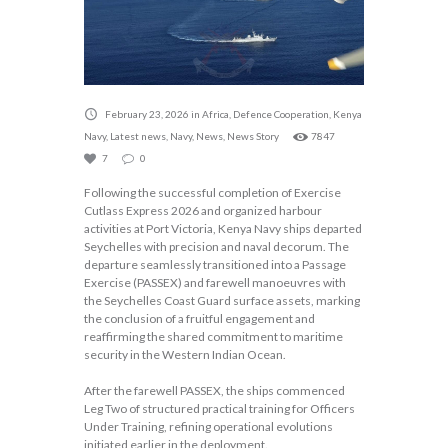
February 23, 2026
in
Africa
,
Defence Cooperation
,
Kenya
Navy
,
Latest news
,
Navy
,
News
,
News Story
7847
7
0
Following the successful completion of Exercise
Cutlass Express 2026 and organized harbour
activities at Port Victoria, Kenya Navy ships departed
Seychelles with precision and naval decorum. The
departure seamlessly transitioned into a Passage
Exercise (PASSEX) and farewell manoeuvres with
the Seychelles Coast Guard surface assets, marking
the conclusion of a fruitful engagement and
reaffirming the shared commitment to maritime
security in the Western Indian Ocean.
After the farewell PASSEX, the ships commenced
Leg Two of structured practical training for Officers
Under Training, refining operational evolutions
initiated earlier in the deployment.