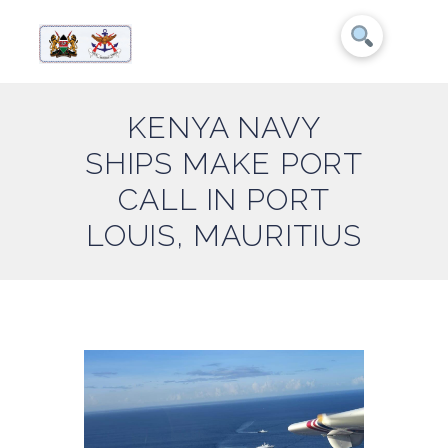
KENYA NAVY
SHIPS MAKE PORT
CALL IN PORT
LOUIS, MAURITIUS