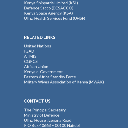
Kenya Shipyards Limited (KSL)
Defence Sacco (DESACCO)
Kenya Space Agency (KSA)
Ulinzi Health Services Fund (UHSF)
RELATED LINKS
United Nations
IGAD
ATMIS
CGPCS
African Union
Kenya e-Government
Eastern Africa Standby Force
Military Wives Association of Kenya (MWAK)
CONTACT US
The Principal Secretary
Ministry of Defence
Ulinzi House , Lenana Road
P O Box 40668 – 00100 Nairobi