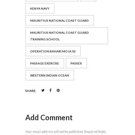
KENYA NAVY
MAURITIUS NATIONAL COAST GUARD
MAURITIUS NATIONAL COAST GUARD
TRAINING SCHOOL
OPERATION BAHARI MOJA 02
PASSAGE EXERCISE
PASSEX
WESTERN INDIAN OCEAN
SHARE:
Add Comment
Your email address will not be published. Required fields