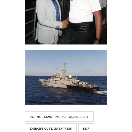
DORNIER MARITIME PATROL AIRCRAFT
EXERCISE CUTLASS EXPRESS
KDF