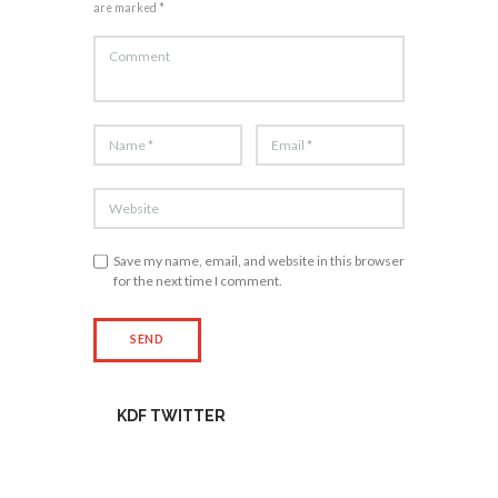
are marked *
Save my name, email, and website in this browser
for the next time I comment.
KDF TWITTER
Tweets by kdfinfo