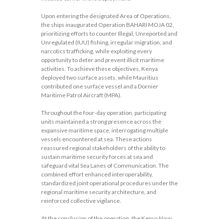
Upon entering the designated Area of Operations,
the ships inaugurated Operation BAHARI MOJA 02,
prioritizing efforts to counter Illegal, Unreported and
Unregulated (IUU) fishing, irregular migration, and
narcotics trafficking, while exploiting every
opportunity to deter and prevent illicit maritime
activities. To achieve these objectives, Kenya
deployed two surface assets, while Mauritius
contributed one surface vessel and a Dornier
Maritime Patrol Aircraft (MPA).
Throughout the four-day operation, participating
units maintained a strong presence across the
expansive maritime space, interrogating multiple
vessels encountered at sea. These actions
reassured regional stakeholders of the ability to
sustain maritime security forces at sea and
safeguard vital Sea Lanes of Communication. The
combined effort enhanced interoperability,
standardized joint operational procedures under the
regional maritime security architecture, and
reinforced collective vigilance.
At the conclusion of the operation, the Kenya Navy