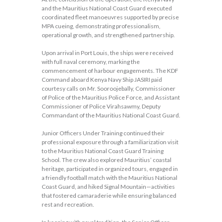
and the Mauritius National Coast Guard executed
coordinated fleet manoeuvres supported by precise
MPA cueing, demonstrating professionalism,
operational growth, and strengthened partnership.
Upon arrival in Port Louis, the ships were received
with full naval ceremony, marking the
commencement of harbour engagements. The KDF
Command aboard Kenya Navy Ship JASIRI paid
courtesy calls on Mr. Sooroojebally, Commissioner
of Police of the Mauritius Police Force, and Assistant
Commissioner of Police Virahsawmy, Deputy
Commandant of the Mauritius National Coast Guard.
Junior Officers Under Training continued their
professional exposure through a familiarization visit
to the Mauritius National Coast Guard Training
School. The crew also explored Mauritius’ coastal
heritage, participated in organized tours, engaged in
a friendly football match with the Mauritius National
Coast Guard, and hiked Signal Mountain—activities
that fostered camaraderie while ensuring balanced
rest and recreation.