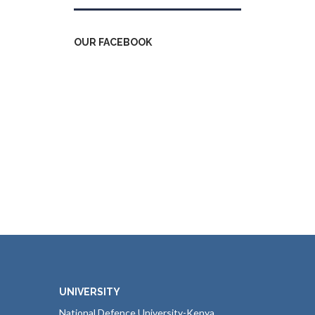
OUR FACEBOOK
UNIVERSITY
National Defence University-Kenya