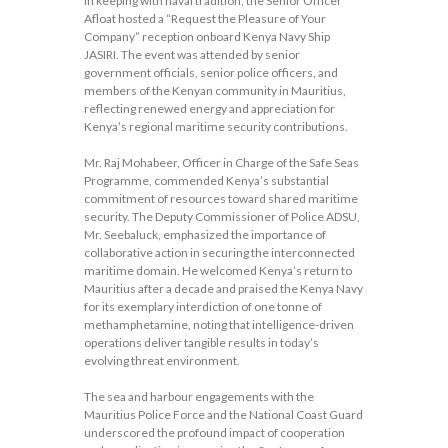
In keeping with naval tradition, the Senior Officer
Afloat hosted a “Request the Pleasure of Your
Company” reception onboard Kenya Navy Ship
JASIRI. The event was attended by senior
government officials, senior police officers, and
members of the Kenyan community in Mauritius,
reflecting renewed energy and appreciation for
Kenya’s regional maritime security contributions.
Mr. Raj Mohabeer, Officer in Charge of the Safe Seas
Programme, commended Kenya’s substantial
commitment of resources toward shared maritime
security. The Deputy Commissioner of Police ADSU,
Mr. Seebaluck, emphasized the importance of
collaborative action in securing the interconnected
maritime domain. He welcomed Kenya’s return to
Mauritius after a decade and praised the Kenya Navy
for its exemplary interdiction of one tonne of
methamphetamine, noting that intelligence-driven
operations deliver tangible results in today’s
evolving threat environment.
The sea and harbour engagements with the
Mauritius Police Force and the National Coast Guard
underscored the profound impact of cooperation