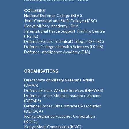
COLLEGES
National Defence College (NDC)
Joint Command and Staff College (JCSC)
Kenya Military Academy (KMA)
International Peace Support Training Centre
(IPSTC)
Defence Forces Technical College (DEFTEC)
Defence College of Health Sciences (DCHS)
Defence Intelligence Academy (DIA)
ORGANISATIONS
Directorate of Military Veterans Affairs
(DMVA)
Defence Forces Welfare Services (DEFWES)
Defence Forces Medical Insurance Scheme
(DEFMIS)
Defence Forces Old Comrades Association
(DEFOCA)
Kenya Ordnance Factories Corporation
(KOFC)
Kenya Meat Commission (KMC)