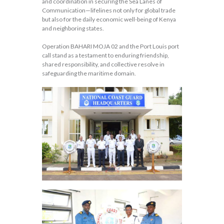
and coordination in securing the Sea Lanes of
Communication—lifelines not only for global trade
but also for the daily economic well-being of Kenya
and neighboring states.
Operation BAHARI MOJA 02 and the Port Louis port
call stand as a testament to enduring friendship,
shared responsibility, and collective resolve in
safeguarding the maritime domain.